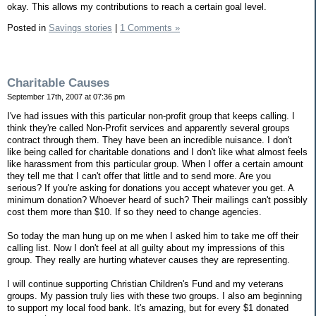
okay. This allows my contributions to reach a certain goal level.
Posted in
Savings stories
|
1 Comments »
Charitable Causes
September 17th, 2007 at 07:36 pm
I've had issues with this particular non-profit group that keeps calling. I
think they're called Non-Profit services and apparently several groups
contract through them. They have been an incredible nuisance. I don't
like being called for charitable donations and I don't like what almost feels
like harassment from this particular group. When I offer a certain amount
they tell me that I can't offer that little and to send more. Are you
serious? If you're asking for donations you accept whatever you get. A
minimum donation? Whoever heard of such? Their mailings can't possibly
cost them more than $10. If so they need to change agencies.
So today the man hung up on me when I asked him to take me off their
calling list. Now I don't feel at all guilty about my impressions of this
group. They really are hurting whatever causes they are representing.
I will continue supporting Christian Children's Fund and my veterans
groups. My passion truly lies with these two groups. I also am beginning
to support my local food bank. It's amazing, but for every $1 donated