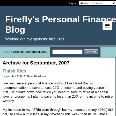
Layout:
Firefly's Personal Finance
Blog
Working out my spending impulses.
Home
>
Archive: September, 2007
Archive for September, 2007
Finish Rich
September 29th, 2007 at 02:41 am
I've read several personal finance books. I like David Bach's
recommendation to save at least 12% of income and paying yourself
first. He breaks down how much you need to save to retire at a certain
level of prosperity. I plan to save no less than 20% of my income to retire
wealthy.
My increase to my 457(b) went through but my decrease to my 403(b) did
not, so I saw a little less in my paycheck this week than usual. That's