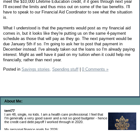
meet the $10,000 Lifetime Education credit, if it goes through next year
I'll exceed the limits and thus miss out on some of the tax benefits. I'll
have to speak to our Financial Aid Coordinator to see what the situation
is.
What I understood is that the payments would post as my financial aid
comes in, but it looks like they're putting us on the same 4-payment
schedule as those that will pay as they go. The next payment would be
due January 5th if so. I'm going to ask her to post that payment in
December instead. I've already taken out the loans so I'm already paying
interest. Might as well have it paid on my tuition when it could help me
financially, rather than next year.
Posted in
Savings stories,
Spending stuff
|
0 Comments »
About Me:
terri77
I am 48, single, no kids. I am a health care professional. I feel that
I'm generally a very good saver and a not so good budgeter - hence
the credit card debt payoff I worked through in 2020.
My personal finance goals for 2026:
1. Contribute maximum to Thrift Savings Plan. This is a recurring