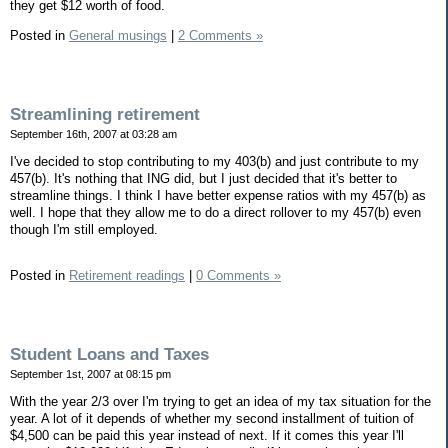
they get $12 worth of food.
Posted in
General musings
|
2 Comments »
Streamlining retirement
September 16th, 2007 at 03:28 am
I've decided to stop contributing to my 403(b) and just contribute to my
457(b). It's nothing that ING did, but I just decided that it's better to
streamline things. I think I have better expense ratios with my 457(b) as
well. I hope that they allow me to do a direct rollover to my 457(b) even
though I'm still employed.
Posted in
Retirement readings
|
0 Comments »
Student Loans and Taxes
September 1st, 2007 at 08:15 pm
With the year 2/3 over I'm trying to get an idea of my tax situation for the
year. A lot of it depends of whether my second installment of tuition of
$4,500 can be paid this year instead of next. If it comes this year I'll