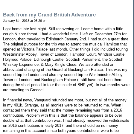
Back from my Grand British Adventure
January 6th, 2018 at 05:26 pm
I got home late last night. Still recovering as I came home with a little
cough & sore throat. I had a wonderful time. I left on December 27th for
London, then traveled to Edinburgh January 2nd. I had such a great time.
The original purpose for the trip was to attend the musical Hamilton that
opened at Victoria Palace last month. Other things I did included touring
Westminster Abbey, Tower of London, Hampton Court, Windsor Castle,
Holyrood Palace, Edinburgh Castle, Scottish Parliament, the Scottish
Whiskey Experience, & Mary King's Close. We also attended an
abbreviated changing of the Guard at Buckingham Palace. This was my
second trip to London and also my second trip to Westminster Abbey,
Tower of London, and Buckingham Palace (I still have not been there
during the short period to tour the inside of BHP yet). In two months were
are traveling to Greece!
In financial news, Vanguard refunded me most, but not all of the money
in my 401k. Strange, as all monies were to be returned to me. When I
contacted them they said that the money remaining was from a 2016
contribution. Problem with this is that the balance appears to be over
double what that contribution was, I had already received the withdrawals
on 2016 contributions in early 2017, and there should be no money
remaining in this account since both years contributions were to be