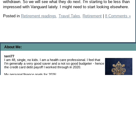
withdrawn. So we will see what they do next. I'm starting to be less than
impressed with Vanguard lately. I might need to start looking elsewhere.
Posted in
Retirement readings,
Travel Tales,
Retirement
|
8 Comments »
About Me:
terri77
I am 48, single, no kids. I am a health care professional. I feel that
I'm generally a very good saver and a not so good budgeter - hence
the credit card debt payoff I worked through in 2020.
My personal finance goals for 2026:
1. Contribute maximum to Thrift Savings Plan. This is a recurring
goal that I’ve accomplished every year since 2008.
2. Contribute maximum to Roth IRA. This is a recurring goal that I’ve accomplished
every year since 2001.
3. Pay off credit cards. Completed January 2021. Now the strategy is to pay off my
credit cards monthly with no balance carryover.
4. Build up emergency & long-term savings. I completed my initial goal in April 2021, but
am rebuilding again after an expensive first year after building my home.
5. Invest in brokerage account. I am rebuilding this account after having used it for my
home downpayment.