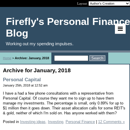
Layout:
Firefly's Personal Finance
Blog
Working out my spending impulses.
Home
>
Archive: January, 2018
Archive for January, 2018
Personal Capital
January 25th, 2018 at 12:52 am
I have a had a few phone consultations with a representative from
Personal Capital. Of course they want me to sign up to have them
manage my investments. The percentage is small, only 0.89% for up to
$1 million then it goes down. Their asset allocation calls for some REIT's
& gold, neither of which I'm sold on. Has anyone worked with them?
Posted in
Investing ideas,
Investing,
Personal Finance
|
12 Comments »