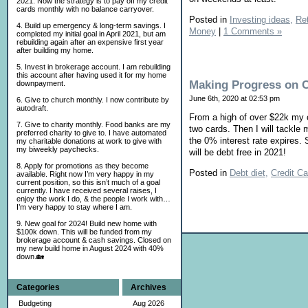
2021. Now the strategy is to pay off my credit
cards monthly with no balance carryover.
Posted in
Investing ideas,
Ret
4. Build up emergency & long-term savings. I
Money
|
1 Comments »
completed my initial goal in April 2021, but am
rebuilding again after an expensive first year
after building my home.
5. Invest in brokerage account. I am rebuilding
this account after having used it for my home
Making Progress on 
downpayment.
June 6th, 2020 at 02:53 pm
6. Give to church monthly. I now contribute by
autodraft.
From a high of over $22k my c
7. Give to charity monthly. Food banks are my
two cards. Then I will tackle 
preferred charity to give to. I have automated
the 0% interest rate expires.
my charitable donations at work to give with
my biweekly paychecks.
will be debt free in 2021!
8. Apply for promotions as they become
Posted in
Debt diet,
Credit Ca
available. Right now I’m very happy in my
current position, so this isn’t much of a goal
currently. I have received several raises, I
enjoy the work I do, & the people I work with…
I’m very happy to stay where I am.
9. New goal for 2024! Build new home with
$100k down. This will be funded from my
brokerage account & cash savings. Closed on
my new build home in August 2024 with 40%
down.🏡
Categories
Archives
Budgeting
Aug 2026