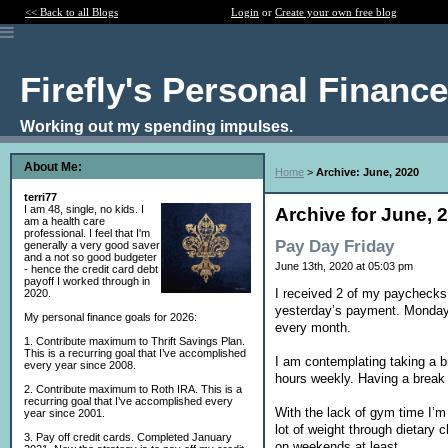
<< Back to all Blogs
Login
or
Create your own free blog
Firefly's Personal Financ
Working out my spending impulses.
About Me:
Home
>
Archive: June, 2020
terri77
I am 48, single, no kids. I
Archive for June, 
am a health care
professional. I feel that I'm
Pay Day Friday
generally a very good saver
and a not so good budgeter
June 13th, 2020 at 05:03 pm
- hence the credit card debt
payoff I worked through in
I received 2 of my paychecks t
2020.
yesterday’s payment. Monday I
My personal finance goals for 2026:
every month.
1. Contribute maximum to Thrift Savings Plan.
This is a recurring goal that I’ve accomplished
I am contemplating taking a b
every year since 2008.
hours weekly. Having a break
2. Contribute maximum to Roth IRA. This is a
recurring goal that I’ve accomplished every
With the lack of gym time I’m
year since 2001.
lot of weight through dietar
3. Pay off credit cards. Completed January
on weekends at least.