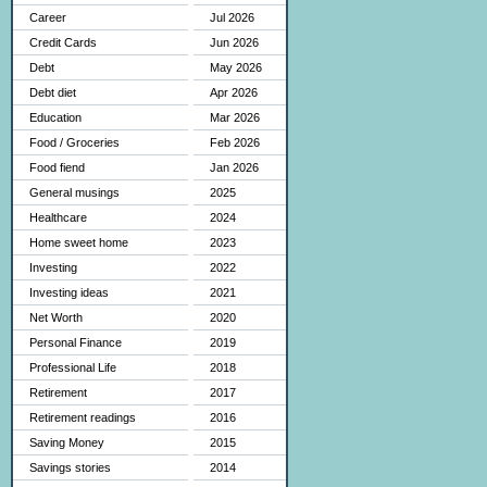
Career
Jul 2026
Credit Cards
Jun 2026
Debt
May 2026
Debt diet
Apr 2026
Education
Mar 2026
Food / Groceries
Feb 2026
Food fiend
Jan 2026
General musings
2025
Healthcare
2024
Home sweet home
2023
Investing
2022
Investing ideas
2021
Net Worth
2020
Personal Finance
2019
Professional Life
2018
Retirement
2017
Retirement readings
2016
Saving Money
2015
Savings stories
2014