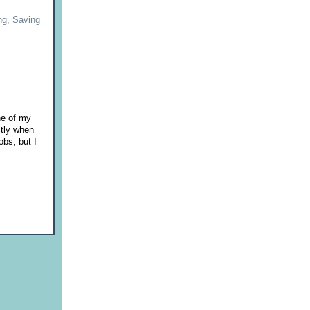
ng,
Saving
ne of my
ctly when
obs, but I