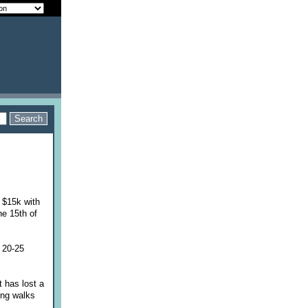
o $15k with
he 15th of
 20-25
 has lost a
ing walks