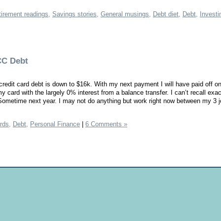
irement readings,
Savings stories,
General musings,
Debt diet,
Debt,
Investi
CC Debt
redit card debt is down to $16k. With my next payment I will have paid off o
my card with the largely 0% interest from a balance transfer. I can’t recall exa
 Sometime next year. I may not do anything but work right now between my 3 j
rds,
Debt,
Personal Finance
|
6 Comments »