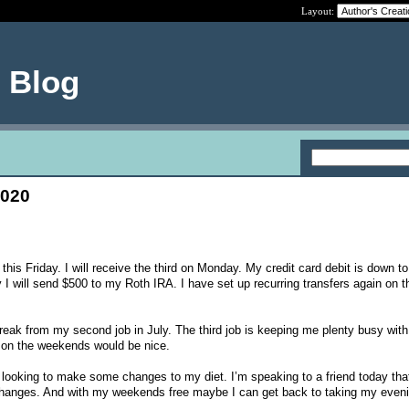
Layout:
e Blog
2020
his Friday. I will receive the third on Monday. My credit card debit is down t
 will send $500 to my Roth IRA. I have set up recurring transfers again on t
reak from my second job in July. The third job is keeping me plenty busy with
 on the weekends would be nice.
 looking to make some changes to my diet. I’m speaking to a friend today that
y changes. And with my weekends free maybe I can get back to taking my even