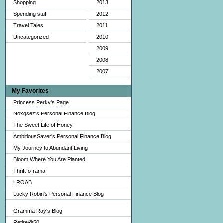
Shopping
2013
Spending stuff
2012
Travel Tales
2011
Uncategorized
2010
2009
2008
2007
My Favorites
Princess Perky's Page
Noxqsez's Personal Finance Blog
The Sweet Life of Honey
AmbitiousSaver's Personal Finance Blog
My Journey to Abundant Living
Bloom Where You Are Planted
Thrift-o-rama
LROAB
Lucky Robin's Personal Finance Blog
Gramma Ray's Blog
Retire@50