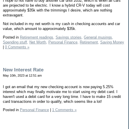
I hope to not have to buy another car until 2032, which is when all cars
are projected to be electric. I know a hybrid CR-V today will cost
approximately $35k with the trimmings I desire, which are nothing
extravagant.
Not included in my net worth is my cash in checking accounts and car
value, which amount to approximately $35k.
Posted in
Retirement readings,
Savings stories,
General musings,
Spending stuff,
Net Worth,
Personal Finance,
Retirement,
Saving Money
|
0 Comments »
New Interest Rate
May 10th, 2023 at 12:51 am
I got an email that my new checking account is now paying 5.25%
interest which may finally motivate me to start using my debit card. I
haven't used a debit card for a very long time. I have to make 15 credit
card transactions in order to qualify, which seems like a lot!
Posted in
Personal Finance
|
1 Comments »