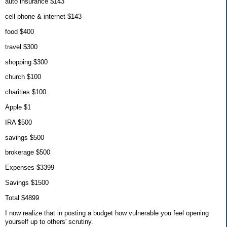
auto insurance $143
cell phone & internet $143
food $400
travel $300
shopping $300
church $100
charities $100
Apple $1
IRA $500
savings $500
brokerage $500
Expenses $3399
Savings $1500
Total $4899
I now realize that in posting a budget how vulnerable you feel opening
yourself up to others' scrutiny.