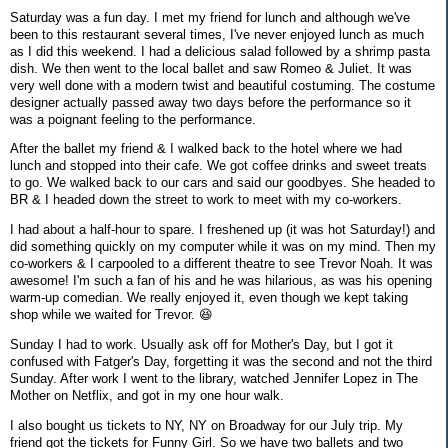
Saturday was a fun day. I met my friend for lunch and although we've
been to this restaurant several times, I've never enjoyed lunch as much
as I did this weekend. I had a delicious salad followed by a shrimp pasta
dish. We then went to the local ballet and saw Romeo & Juliet. It was
very well done with a modern twist and beautiful costuming. The costume
designer actually passed away two days before the performance so it
was a poignant feeling to the performance.
After the ballet my friend & I walked back to the hotel where we had
lunch and stopped into their cafe. We got coffee drinks and sweet treats
to go. We walked back to our cars and said our goodbyes. She headed to
BR & I headed down the street to work to meet with my co-workers.
I had about a half-hour to spare. I freshened up (it was hot Saturday!) and
did something quickly on my computer while it was on my mind. Then my
co-workers & I carpooled to a different theatre to see Trevor Noah. It was
awesome! I'm such a fan of his and he was hilarious, as was his opening
warm-up comedian. We really enjoyed it, even though we kept taking
shop while we waited for Trevor. 😆
Sunday I had to work. Usually ask off for Mother's Day, but I got it
confused with Fatger's Day, forgetting it was the second and not the third
Sunday. After work I went to the library, watched Jennifer Lopez in The
Mother on Netflix, and got in my one hour walk.
I also bought us tickets to NY, NY on Broadway for our July trip. My
friend got the tickets for Funny Girl. So we have two ballets and two