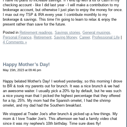
I have no plans to increase savings. If I end up with a lot of cash in my
checking account - like I did last year - I will make a contribution to my
brokerage account, but otherwise I just plan to enjoy the money for once.
I max out my TSP & IRA every year. I contribute monthly to my
brokerage & savings. This time I'm going to learn to relax & enjoy the
present rather than save for the future.
Posted in
Retirement readings,
Savings stories,
General musings,
Personal Finance,
Retirement,
Saving Money,
Career,
Professional Life
|
4 Comments »
Happy Mother’s Day!
May 15th, 2023 at 09:46 pm
Happy belated Mother's Day! I worked yesterday, so this morning I drove
to BR & took my parents out for brunch. It was a nice brunch & we had
an awesome waiter. I usually pick a 20% tip by default, but he was such
a nice young man that I picked the highest percentage that they offered
for a tip, 25%. My mom had the Spanish omelet, I had the shrimp
omelet, and my dad had the Southern breakfast.
We stopped at Trader Joe's after brunch & picked up a few things. My
mom & I love Trader Joe's. This afternoon we had a family video chat
since it was my nephew's 10th birthday. Time sure does fly!