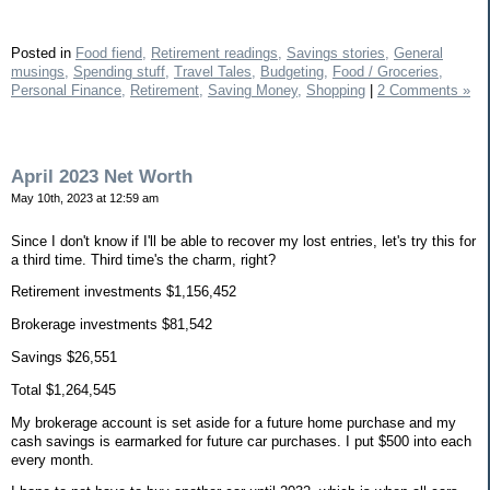
Posted in
Food fiend,
Retirement readings,
Savings stories,
General
musings,
Spending stuff,
Travel Tales,
Budgeting,
Food / Groceries,
Personal Finance,
Retirement,
Saving Money,
Shopping
|
2 Comments »
April 2023 Net Worth
May 10th, 2023 at 12:59 am
Since I don't know if I'll be able to recover my lost entries, let's try this for
a third time. Third time's the charm, right?
Retirement investments $1,156,452
Brokerage investments $81,542
Savings $26,551
Total $1,264,545
My brokerage account is set aside for a future home purchase and my
cash savings is earmarked for future car purchases. I put $500 into each
every month.