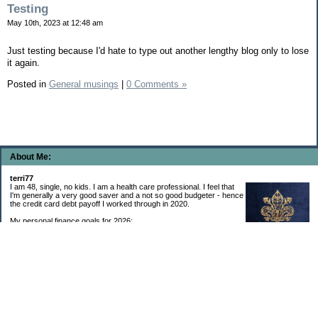
Testing
May 10th, 2023 at 12:48 am
Just testing because I'd hate to type out another lengthy blog only to lose
it again.
Posted in
General musings
|
0 Comments »
About Me:
terri77
I am 48, single, no kids. I am a health care professional. I feel that
I'm generally a very good saver and a not so good budgeter - hence
the credit card debt payoff I worked through in 2020.
My personal finance goals for 2026:
1. Contribute maximum to Thrift Savings Plan. This is a recurring
goal that I’ve accomplished every year since 2008.
2. Contribute maximum to Roth IRA. This is a recurring goal that I’ve accomplished
every year since 2001.
3. Pay off credit cards. Completed January 2021. Now the strategy is to pay off my
credit cards monthly with no balance carryover.
4. Build up emergency & long-term savings. I completed my initial goal in April 2021, but