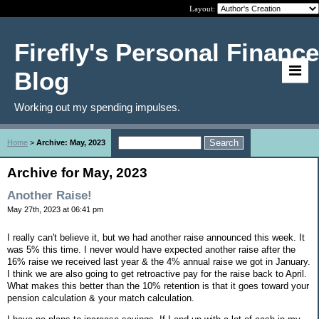
Layout:
Firefly's Personal Finance
Blog
Working out my spending impulses.
Home
>
Archive: May, 2023
Archive for May, 2023
Another Raise!
May 27th, 2023 at 06:41 pm
I really can't believe it, but we had another raise announced this week. It
was 5% this time. I never would have expected another raise after the
16% raise we received last year & the 4% annual raise we got in January.
I think we are also going to get retroactive pay for the raise back to April.
What makes this better than the 10% retention is that it goes toward your
pension calculation & your match calculation.