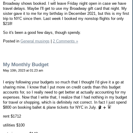
Broadway shows booked. I will leave Friday night open in case we have
travel delays. Maybe I'll get to use my Broadway gift card that night. My
sister gave it to me for my birthday in December 2021, but this is my first
trip to NYC since then. Last week I booked my nonstop flights for only
$218!
So it's been a good few days, though spendy.
Posted in
General musings
|
2 Comments »
My Monthly Budget
May 10th, 2023 at 01:23 am
I enjoy following your budgets so much that I thought I'd give it a go at
sharing mine. I know that I put more on credit cards than this budget
accounts for, so I really need to get better at actually accounting for my
expenses. Now that I write that, I realize that I had nothing in my budget
for travel or shopping, which is definitely not correct. In fact I just spend
$800 on booking ballet & plane tickets for NYC in July. 🩰 ✈️ 🚖
rent $1712
utilities $100