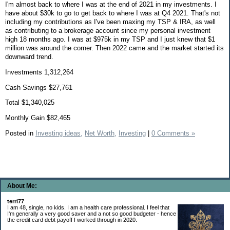
I'm almost back to where I was at the end of 2021 in my investments. I
have about $30k to go to get back to where I was at Q4 2021. That's not
including my contributions as I've been maxing my TSP & IRA, as well
as contributing to a brokerage account since my personal investment
high 18 months ago. I was at $975k in my TSP and I just knew that $1
million was around the corner. Then 2022 came and the market started its
downward trend.
Investments 1,312,264
Cash Savings $27,761
Total $1,340,025
Monthly Gain $82,465
Posted in
Investing ideas,
Net Worth,
Investing
|
0 Comments »
About Me:
terri77
I am 48, single, no kids. I am a health care professional. I feel that
I'm generally a very good saver and a not so good budgeter - hence
the credit card debt payoff I worked through in 2020.