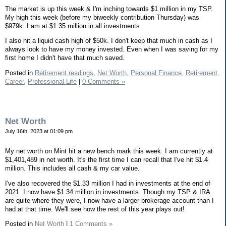
The market is up this week & I'm inching towards $1 million in my TSP.
My high this week (before my biweekly contribution Thursday) was
$979k. I am at $1.35 million in all investments.
I also hit a liquid cash high of $50k. I don't keep that much in cash as I
always look to have my money invested. Even when I was saving for my
first home I didn't have that much saved.
Posted in
Retirement readings,
Net Worth,
Personal Finance,
Retirement,
Career,
Professional Life
|
0 Comments »
Net Worth
July 16th, 2023 at 01:09 pm
My net worth on Mint hit a new bench mark this week. I am currently at
$1,401,489 in net worth. It's the first time I can recall that I've hit $1.4
million. This includes all cash & my car value.
I've also recovered the $1.33 million I had in investments at the end of
2021. I now have $1.34 million in investments. Though my TSP & IRA
are quite where they were, I now have a larger brokerage account than I
had at that time. We'll see how the rest of this year plays out!
Posted in
Net Worth
|
1 Comments »