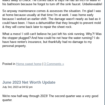
walks away to check. He comes back & says he has an inch of water in
his bathroom because he forgot to turn off the sink faucet. Unbelieveable!
So anyway maintenance comes & assesses the situation. I'm glad I was
at home because usually at that time I'm at work. I was home early
because I worked an earlier shift. The damage wasn't nearly as bad as it
could have been. I have a dehumidifier that they brought to prevent mold
& they will come back later to repair the sheet rock.
What a mess! I still can't believe he just left his sink running. Why?! Was
the stopper plugged? And how could he not hear the water running? I do
have have renter's insurance, but thankfully had no damage to my
personal property.
Posted in
Home sweet home
|
3 Comments »
June 2023 Net Worth Update
July 3rd, 2023 at 04:52 pm
We're now half-way through 2023! The second quarter was a very good
quarter.