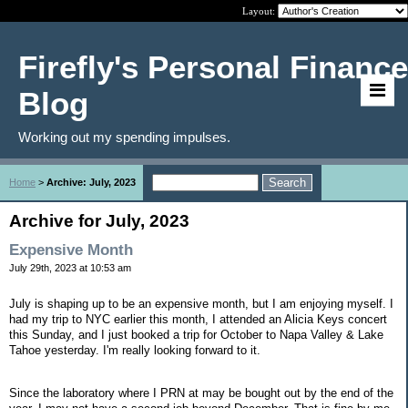
Layout:
Firefly's Personal Finance
Blog
Working out my spending impulses.
Home
>
Archive: July, 2023
Archive for July, 2023
Expensive Month
July 29th, 2023 at 10:53 am
July is shaping up to be an expensive month, but I am enjoying myself. I
had my trip to NYC earlier this month, I attended an Alicia Keys concert
this Sunday, and I just booked a trip for October to Napa Valley & Lake
Tahoe yesterday. I'm really looking forward to it.
Since the laboratory where I PRN at may be bought out by the end of the