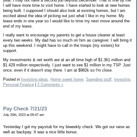
year, I may not have a second job beyond December. That is fine by me.
I will have more time to visit home. I have started to look at new homes
being built. I supposed I should also look at existing homes, but I am
excited about the idea of picking out just what I like in my home. My
lease ends in one year so I would like to time my next move around the
end of my lease.
I really want to encourage my parents to get a house cleaner at least
every two weeks. My dad has so much on him as caregiver. I will bring it
up this weekend. I might have to call in the troops (my sisters) for
support.
My investments & net worth are at an all time high of $1.361 million and
$1.429 million respectively. I just want to see $1 million in my TSP. Just
once, even if it doesn't stay there. I am at $982k so I'm close.
Posted in
Investing ideas,
Home sweet home,
Spending stuff,
Investing,
Personal Finance
|
2 Comments »
Pay Check 7/21/23
July 20th, 2023 at 09:47 am
Yesterday I got my paystub for my biweekly check. We got our raise as
well as backpay. It was a nice little bonus.