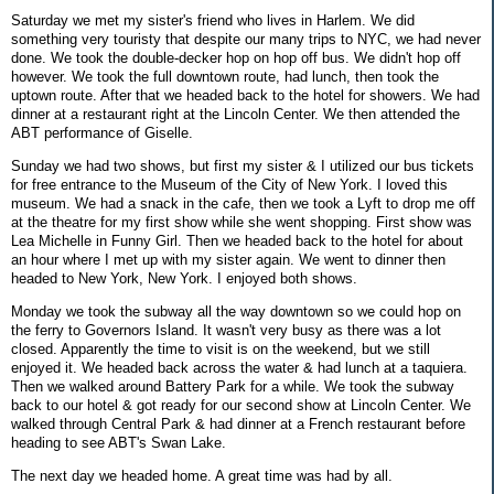
Saturday we met my sister's friend who lives in Harlem. We did
something very touristy that despite our many trips to NYC, we had never
done. We took the double-decker hop on hop off bus. We didn't hop off
however. We took the full downtown route, had lunch, then took the
uptown route. After that we headed back to the hotel for showers. We had
dinner at a restaurant right at the Lincoln Center. We then attended the
ABT performance of Giselle.
Sunday we had two shows, but first my sister & I utilized our bus tickets
for free entrance to the Museum of the City of New York. I loved this
museum. We had a snack in the cafe, then we took a Lyft to drop me off
at the theatre for my first show while she went shopping. First show was
Lea Michelle in Funny Girl. Then we headed back to the hotel for about
an hour where I met up with my sister again. We went to dinner then
headed to New York, New York. I enjoyed both shows.
Monday we took the subway all the way downtown so we could hop on
the ferry to Governors Island. It wasn't very busy as there was a lot
closed. Apparently the time to visit is on the weekend, but we still
enjoyed it. We headed back across the water & had lunch at a taquiera.
Then we walked around Battery Park for a while. We took the subway
back to our hotel & got ready for our second show at Lincoln Center. We
walked through Central Park & had dinner at a French restaurant before
heading to see ABT's Swan Lake.
The next day we headed home. A great time was had by all.