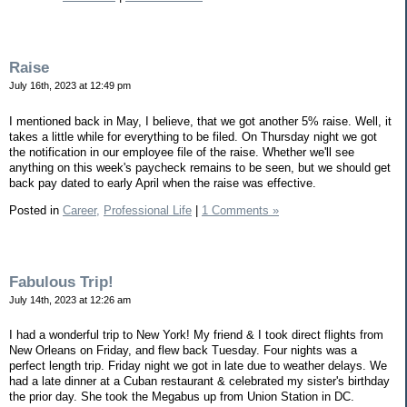
Raise
July 16th, 2023 at 12:49 pm
I mentioned back in May, I believe, that we got another 5% raise. Well, it
takes a little while for everything to be filed. On Thursday night we got
the notification in our employee file of the raise. Whether we'll see
anything on this week's paycheck remains to be seen, but we should get
back pay dated to early April when the raise was effective.
Posted in
Career,
Professional Life
|
1 Comments »
Fabulous Trip!
July 14th, 2023 at 12:26 am
I had a wonderful trip to New York! My friend & I took direct flights from
New Orleans on Friday, and flew back Tuesday. Four nights was a
perfect length trip. Friday night we got in late due to weather delays. We
had a late dinner at a Cuban restaurant & celebrated my sister's birthday
the prior day. She took the Megabus up from Union Station in DC.