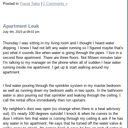
Posted in
Travel Tales
|
2 Comments »
Apartment Leak
July 4th, 2023 at 08:01 pm
Thursday I was sitting in my living room and I thought I heard water
dripping. I knew I had not left any water running so I figured maybe that's
just what it sounds like when water is going through the pipes. I live in a
second floor apartment. There are three floors. Not fifiteen minutes later
I'm talking to my manager on the phone when all of sudden I hear water
running inside me apartment. I get up & start walking around my
apartment.
I find water pouring through the sprinkler system in my master bedroom
as well as running down my bedroom walls in two spots. In the bathroom
water is also pouring out that sprinkler and leaking through the ceiling. I
call the rental office immediately then run upstairs.
My neighbor's door was open (so strange when there is a heat advisory
out). It's nearly 100 degrees outside! I knock & when he comes to the
door I inform him that water is coming through my ceiling & ask if he has
any water in his apartment. He says that he turned off the water valve &