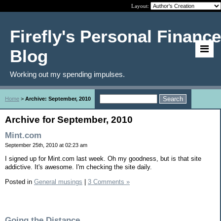
Layout:
Firefly's Personal Finance
Blog
Working out my spending impulses.
Home
>
Archive: September, 2010
Archive for September, 2010
Mint.com
September 25th, 2010 at 02:23 am
I signed up for Mint.com last week. Oh my goodness, but is that site
addictive. It's awesome. I'm checking the site daily.
Posted in
General musings
|
3 Comments »
Going the Distance