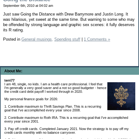
September 6th, 2010 at 04:02 am
Just saw Going the Distance with Drew Barrymore and Justin Long. It
was hilarious, yet sweet at the same time. But warning to some who may
be offended by strong language and graphic sex scenes: it fully deserves
its R rating.
Posted in
General musings,
Spending stuff
|
1 Comments »
About Me:
terri77
I am 48, single, no kids. I am a health care professional. I feel that
I'm generally a very good saver and a not so good budgeter - hence
the credit card debt payoff I worked through in 2020.
My personal finance goals for 2026:
1. Contribute maximum to Thrift Savings Plan. This is a recurring
goal that I’ve accomplished every year since 2008.
2. Contribute maximum to Roth IRA. This is a recurring goal that I’ve accomplished
every year since 2001.
3. Pay off credit cards. Completed January 2021. Now the strategy is to pay off my
credit cards monthly with no balance carryover.