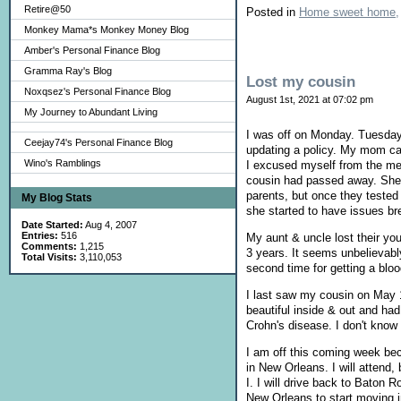
Retire@50
Posted in
Home sweet home,
Monkey Mama*s Monkey Money Blog
Amber's Personal Finance Blog
Gramma Ray's Blog
Lost my cousin
Noxqsez's Personal Finance Blog
August 1st, 2021 at 07:02 pm
My Journey to Abundant Living
I was off on Monday. Tuesday
Ceejay74's Personal Finance Blog
updating a policy. My mom cal
Wino's Ramblings
I excused myself from the me
cousin had passed away. She &
parents, but once they tested
My Blog Stats
she started to have issues br
Date Started:
Aug 4, 2007
Entries:
516
My aunt & uncle lost their you
Comments:
1,215
3 years. It seems unbelievably
Total Visits:
3,110,053
second time for getting a bloo
I last saw my cousin on May 1
beautiful inside & out and ha
Crohn's disease. I don't know
I am off this coming week be
in New Orleans. I will attend
I. I will drive back to Baton 
New Orleans to start moving 