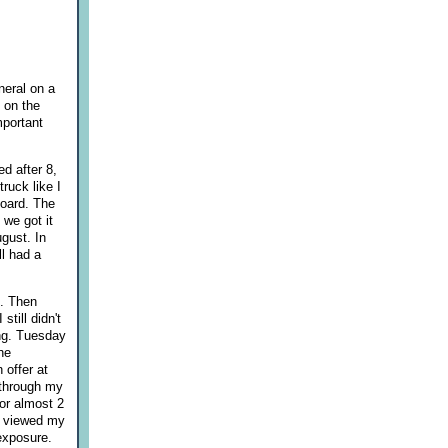
neral on a
 on the
mportant
ed after 8,
ruck like I
board. The
 we got it
gust. In
l had a
g. Then
till didn't
ing. Tuesday
he
 offer at
d through my
for almost 2
t viewed my
 exposure.