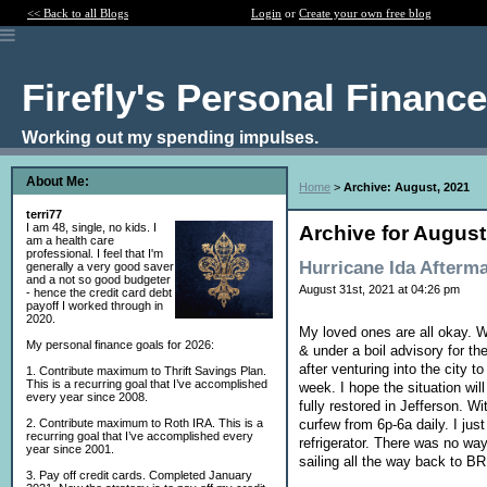
<< Back to all Blogs
Login
or
Create your own free blog
Firefly's Personal Financ
Working out my spending impulses.
About Me:
Home
>
Archive: August, 2021
terri77
I am 48, single, no kids. I
Archive for August
am a health care
professional. I feel that I'm
Hurricane Ida Afterm
generally a very good saver
and a not so good budgeter
August 31st, 2021 at 04:26 pm
- hence the credit card debt
payoff I worked through in
2020.
My loved ones are all okay. W
My personal finance goals for 2026:
& under a boil advisory for th
after venturing into the city t
1. Contribute maximum to Thrift Savings Plan.
This is a recurring goal that I’ve accomplished
week. I hope the situation wil
every year since 2008.
fully restored in Jefferson. W
curfew from 6p-6a daily. I jus
2. Contribute maximum to Roth IRA. This is a
recurring goal that I’ve accomplished every
refrigerator. There was no way
year since 2001.
sailing all the way back to BR
3. Pay off credit cards. Completed January