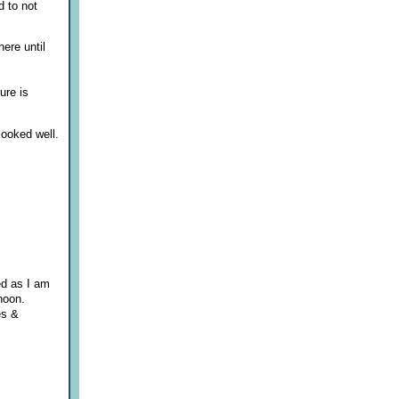
d to not
here until
ure is
looked well.
ed as I am
rnoon.
es &