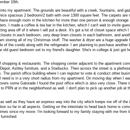
tember 10th.
d into my apartment. The grounds are beautiful with a creek, fountains, and ga
s a nice spacious 2 bedroom/2 bath with over 1300 square feet. The carpets are
ly have enough room in the kitchen for more than one person & enough storage t
ters. I made a coffee & tea bar in the kitchen, which I can't wait to invite gues
ting area off of it where I will put a desk. It's got a lot of closet space which
n closets in each bedroom, very deep linen closets in each bathroom, and anot
 I am storing all of my Christmas stuff. The washer & dryer are a huge upgrade
ale of the condo along with the refrigerator. I am planning to purchase anothe
r old guest bedroom set to my friend's daughter. She's in college & just got he
of shopping & restaurants. The shopping center adjacent to the apartment co
pot, Ashley furniture, and a Starbucks. Then across the street is a plethora
. The parish office building where I can register to vote & conduct other busi
 I need is in a very short radius from my apartment. On moving day when I wa
movers some Gatorade I found the post office which is also very close. There 
 to PRN at in the neighborhood as well. I don't plan to pick up another job at t
 well as they have an express way into the city which keeps me off of the i
tion so far in all aspects. Getting on the interstate to head back home is con
times since my move. I'm looking forward to my family staying with me from t
furnished.