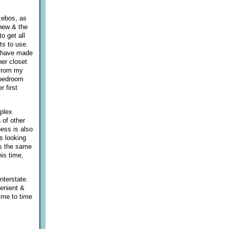
zebos, as
 new & the
o get all
ts to use.
 I have made
her closet
 from my
r bedroom
r first
mplex
 of other
ness is also
s looking
is the same
his time,
nterstate.
venient &
ime to time