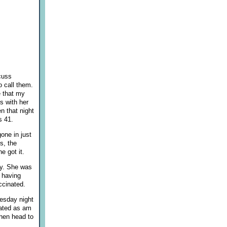
cuss
o call them.
e that my
s with her
n that night
s 41.
one in just
s, the
e got it.
ay. She was
 having
ccinated.
esday night
nated as am
then head to