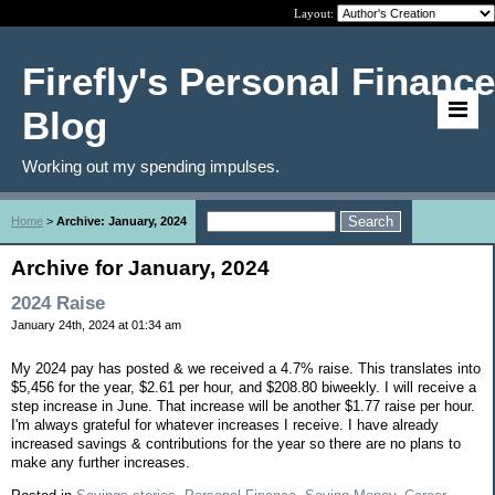
Layout:
Firefly's Personal Finance
Blog
Working out my spending impulses.
Home
>
Archive: January, 2024
Archive for January, 2024
2024 Raise
January 24th, 2024 at 01:34 am
My 2024 pay has posted & we received a 4.7% raise. This translates into
$5,456 for the year, $2.61 per hour, and $208.80 biweekly. I will receive a
step increase in June. That increase will be another $1.77 raise per hour.
I'm always grateful for whatever increases I receive. I have already
increased savings & contributions for the year so there are no plans to
make any further increases.