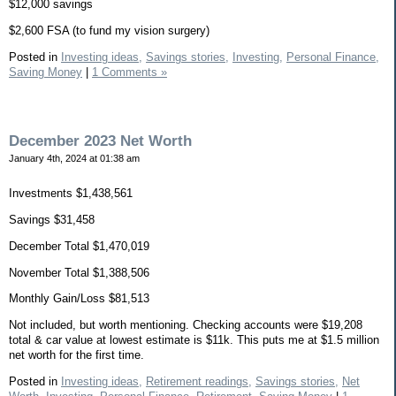
$12,000 savings
$2,600 FSA (to fund my vision surgery)
Posted in
Investing ideas,
Savings stories,
Investing,
Personal Finance,
Saving Money
|
1 Comments »
December 2023 Net Worth
January 4th, 2024 at 01:38 am
Investments $1,438,561
Savings $31,458
December Total $1,470,019
November Total $1,388,506
Monthly Gain/Loss $81,513
Not included, but worth mentioning. Checking accounts were $19,208
total & car value at lowest estimate is $11k. This puts me at $1.5 million
net worth for the first time.
Posted in
Investing ideas,
Retirement readings,
Savings stories,
Net