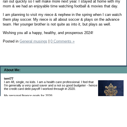
ran out quickly so I will make more next year. I stayed at home with my
mom & we had an enjoyable time watching football & movies that day.
I am planning to visit my niece & nephew in the spring when I can watch
them play soccer. My niece is all about soccer & plays on the advance
team. Her younger brother is not quite as into it, but plays as well.
Wishing you all a happy, healthy, and prosperous 2024!
Posted in
General musings
|
0 Comments »
About Me:
terri77
I am 48, single, no kids. I am a health care professional. I feel that
I'm generally a very good saver and a not so good budgeter - hence
the credit card debt payoff I worked through in 2020.
My personal finance goals for 2026:
1. Contribute maximum to Thrift Savings Plan. This is a recurring
goal that I’ve accomplished every year since 2008.
2. Contribute maximum to Roth IRA. This is a recurring goal that I’ve accomplished
every year since 2001.
3. Pay off credit cards. Completed January 2021. Now the strategy is to pay off my
credit cards monthly with no balance carryover.