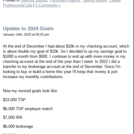
Posted in
Savings stories,
Personal Finance,
Saving Money,
Career,
Professional Life
|
1 Comments »
Update to 2024 Goals
January 14th, 2024 at 05:43 pm
At the end of December I had about $19k in my checking account, which
is about double my goal of $10k. So I decided to up my savings goal to
$1000 a month from $500. I continue to end up with more money in my
checking account at the end of the year than I need. In 2022 I did a
transfer to my brokerage account at the end of December. Since I'm
looking to buy or build a home this year I'll keep that money & just
increase my monthly contributions.
Now my revised goals look like:
$23,000 TSP
$6,000 TSP employer match
$7,000 IRA
$6,000 brokerage