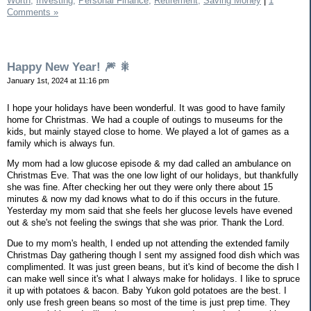
Worth,
Investing,
Personal Finance,
Retirement,
Saving Money
|
1
Comments »
Happy New Year! 🎆 🎇
January 1st, 2024 at 11:16 pm
I hope your holidays have been wonderful. It was good to have family
home for Christmas. We had a couple of outings to museums for the
kids, but mainly stayed close to home. We played a lot of games as a
family which is always fun.
My mom had a low glucose episode & my dad called an ambulance on
Christmas Eve. That was the one low light of our holidays, but thankfully
she was fine. After checking her out they were only there about 15
minutes & now my dad knows what to do if this occurs in the future.
Yesterday my mom said that she feels her glucose levels have evened
out & she's not feeling the swings that she was prior. Thank the Lord.
Due to my mom's health, I ended up not attending the extended family
Christmas Day gathering though I sent my assigned food dish which was
complimented. It was just green beans, but it's kind of become the dish I
can make well since it's what I always make for holidays. I like to spruce
it up with potatoes & bacon. Baby Yukon gold potatoes are the best. I
only use fresh green beans so most of the time is just prep time. They