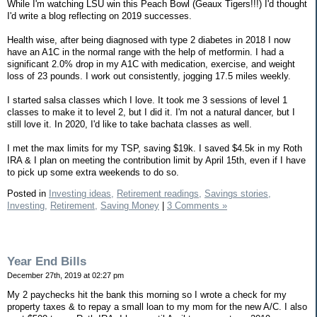
While I'm watching LSU win this Peach Bowl (Geaux Tigers!!!) I'd thought
I'd write a blog reflecting on 2019 successes.
Health wise, after being diagnosed with type 2 diabetes in 2018 I now
have an A1C in the normal range with the help of metformin. I had a
significant 2.0% drop in my A1C with medication, exercise, and weight
loss of 23 pounds. I work out consistently, jogging 17.5 miles weekly.
I started salsa classes which I love. It took me 3 sessions of level 1
classes to make it to level 2, but I did it. I'm not a natural dancer, but I
still love it. In 2020, I'd like to take bachata classes as well.
I met the max limits for my TSP, saving $19k. I saved $4.5k in my Roth
IRA & I plan on meeting the contribution limit by April 15th, even if I have
to pick up some extra weekends to do so.
Posted in
Investing ideas,
Retirement readings,
Savings stories,
Investing,
Retirement,
Saving Money
|
3 Comments »
Year End Bills
December 27th, 2019 at 02:27 pm
My 2 paychecks hit the bank this morning so I wrote a check for my
property taxes & to repay a small loan to my mom for the new A/C. I also