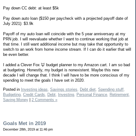
Pay down CC debt: at least $5k
Pay down auto loan ($150 per paycheck with a projected payoff date of
July 2021): $3.9k
Payoff of my auto loan will coincide with the 5 year anniversary at my
PRN job. I will reevaluate whether I want to continue working that job at
that time. I still want additional income but may take that opportunity to
switch to an work from home income stream. If I can do it earlier that will
be even better.
I added a Clever Fox 🦊 budget planner to my Amazon cart. I am so bad
at budgeting. Honestly, my budget is nonexistent. Maybe this new
decade I will change that. I think I will have to be more conscious of my
spending to meet the goals I have set in 2020.
Posted in
Investing ideas,
Savings stories,
Debt diet,
Spending stuff,
Budgeting,
Credit Cards,
Debt,
Investing,
Personal Finance,
Retirement,
Saving Money
|
2 Comments »
Goals Met in 2019
December 28th, 2019 at 11:46 pm