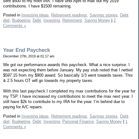
sent $500 to my Roth IRA. I have until April to max out my 2019
contributions. I have $1500 remaining.
Posted in
Investing ideas,
Retirement readings,
Savings stories,
Debt
diet,
Budgeting,
Debt,
Investing,
Retirement,
Saving Money
|
2
Comments »
Year End Paycheck
December 27th, 2019 at 01:17 am
We got our performance awards this paycheck. What a nice surprise. I
was not expecting them before January. My pay stub noted that I netted
$597.15 from my $900 award. So basically 1/3 went towards taxes. This
& 2.5 hours OT will go towards my property taxes.
With this last paycheck I completed my max contributions for the year for
my TSP. I have increased my contributions to meet the max next year. I
still have $2k to contribute to my IRA for the year. I’m behind due to
paying for A/C repairs.
Posted in
Investing ideas,
Retirement readings,
Savings stories,
Debt
diet,
Budgeting,
Debt,
Investing,
Personal Finance,
Saving Money
|
1
Comments »