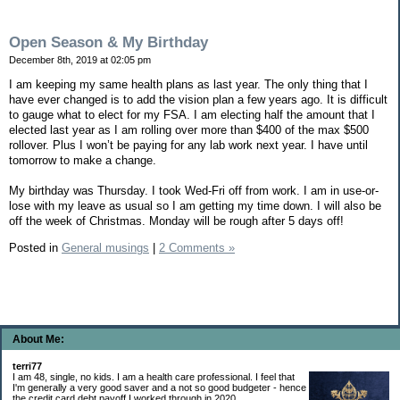
Open Season & My Birthday
December 8th, 2019 at 02:05 pm
I am keeping my same health plans as last year. The only thing that I
have ever changed is to add the vision plan a few years ago. It is difficult
to gauge what to elect for my FSA. I am electing half the amount that I
elected last year as I am rolling over more than $400 of the max $500
rollover. Plus I won’t be paying for any lab work next year. I have until
tomorrow to make a change.
My birthday was Thursday. I took Wed-Fri off from work. I am in use-or-
lose with my leave as usual so I am getting my time down. I will also be
off the week of Christmas. Monday will be rough after 5 days off!
Posted in
General musings
|
2 Comments »
About Me:
terri77
I am 48, single, no kids. I am a health care professional. I feel that
I'm generally a very good saver and a not so good budgeter - hence
the credit card debt payoff I worked through in 2020.