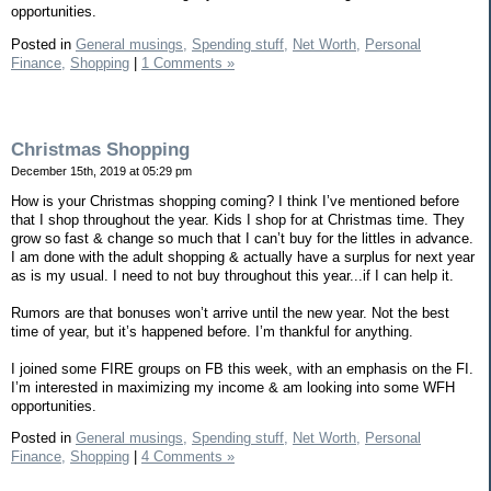
opportunities.
Posted in
General musings,
Spending stuff,
Net Worth,
Personal
Finance,
Shopping
|
1 Comments »
Christmas Shopping
December 15th, 2019 at 05:29 pm
How is your Christmas shopping coming? I think I’ve mentioned before
that I shop throughout the year. Kids I shop for at Christmas time. They
grow so fast & change so much that I can’t buy for the littles in advance.
I am done with the adult shopping & actually have a surplus for next year
as is my usual. I need to not buy throughout this year...if I can help it.
Rumors are that bonuses won’t arrive until the new year. Not the best
time of year, but it’s happened before. I’m thankful for anything.
I joined some FIRE groups on FB this week, with an emphasis on the FI.
I’m interested in maximizing my income & am looking into some WFH
opportunities.
Posted in
General musings,
Spending stuff,
Net Worth,
Personal
Finance,
Shopping
|
4 Comments »