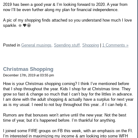
2019 has been a good year & I’m looking forward to 2020. A year from
now I’ll be even further along my plan for financial independence.
A pic of my shopping finds attached so you understand how much I love
sparkle. ❇️ 💖🤩
Posted in
General musings,
Spending stuff,
Shopping
|
1 Comments »
Christmas Shopping
December 17th, 2019 at 03:55 pm
How is your Christmas shopping coming? I think I’ve mentioned before
that I shop throughout the year. Kids I shop for at Christmas time. They
grow so fast & change so much that I can’t buy for the littles in advance.
I am done with the adult shopping & actually have a surplus for next year
as is my usual. I need to not buy throughout this year...if I can help it.
Rumors are that bonuses won’t arrive until the new year. Not the best
time of year, but it’s happened before. I’m thankful for anything.
I joined some FIRE groups on FB this week, with an emphasis on the FI.
I’m interested in maximizing my income & am looking into some WFH