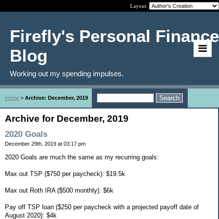
Layout:
Firefly's Personal Finance
Blog
Working out my spending impulses.
Home
>
Archive: December, 2019
Archive for December, 2019
2020 Goals
December 29th, 2019 at 03:17 pm
2020 Goals are much the same as my recurring goals:
Max out TSP ($750 per paycheck): $19.5k
Max out Roth IRA ($500 monthly): $6k
Pay off TSP loan ($250 per paycheck with a projected payoff date of
August 2020): $4k