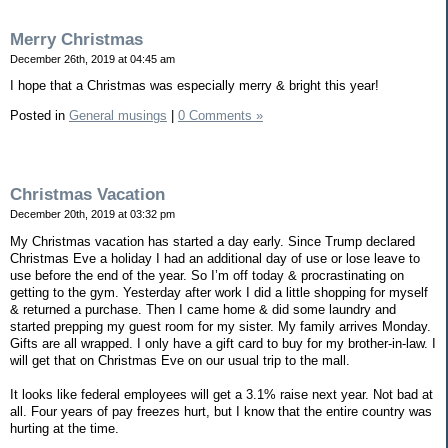
Merry Christmas
December 26th, 2019 at 04:45 am
I hope that a Christmas was especially merry & bright this year!
Posted in
General musings
|
0 Comments »
Christmas Vacation
December 20th, 2019 at 03:32 pm
My Christmas vacation has started a day early. Since Trump declared
Christmas Eve a holiday I had an additional day of use or lose leave to
use before the end of the year. So I’m off today & procrastinating on
getting to the gym. Yesterday after work I did a little shopping for myself
& returned a purchase. Then I came home & did some laundry and
started prepping my guest room for my sister. My family arrives Monday.
Gifts are all wrapped. I only have a gift card to buy for my brother-in-law. I
will get that on Christmas Eve on our usual trip to the mall.
It looks like federal employees will get a 3.1% raise next year. Not bad at
all. Four years of pay freezes hurt, but I know that the entire country was
hurting at the time.