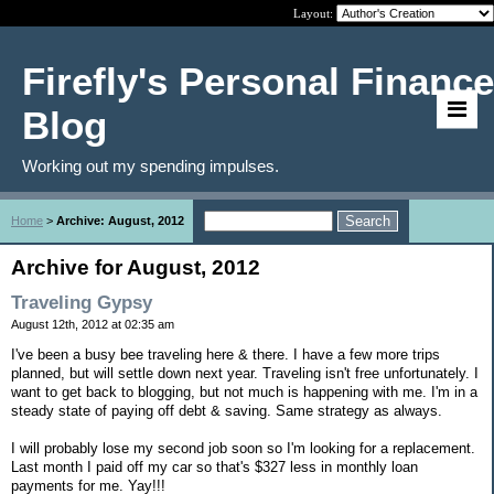
Layout:
Firefly's Personal Finance
Blog
Working out my spending impulses.
Home
>
Archive: August, 2012
Archive for August, 2012
Traveling Gypsy
August 12th, 2012 at 02:35 am
I've been a busy bee traveling here & there. I have a few more trips
planned, but will settle down next year. Traveling isn't free unfortunately. I
want to get back to blogging, but not much is happening with me. I'm in a
steady state of paying off debt & saving. Same strategy as always.
I will probably lose my second job soon so I'm looking for a replacement.
Last month I paid off my car so that's $327 less in monthly loan
payments for me. Yay!!!