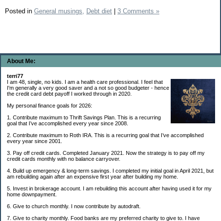
Posted in
General musings,
Debt diet
|
3 Comments »
About Me:
terri77
I am 48, single, no kids. I am a health care professional. I feel that
I'm generally a very good saver and a not so good budgeter - hence
the credit card debt payoff I worked through in 2020.
My personal finance goals for 2026:
1. Contribute maximum to Thrift Savings Plan. This is a recurring
goal that I’ve accomplished every year since 2008.
2. Contribute maximum to Roth IRA. This is a recurring goal that I’ve accomplished
every year since 2001.
3. Pay off credit cards. Completed January 2021. Now the strategy is to pay off my
credit cards monthly with no balance carryover.
4. Build up emergency & long-term savings. I completed my initial goal in April 2021, but
am rebuilding again after an expensive first year after building my home.
5. Invest in brokerage account. I am rebuilding this account after having used it for my
home downpayment.
6. Give to church monthly. I now contribute by autodraft.
7. Give to charity monthly. Food banks are my preferred charity to give to. I have