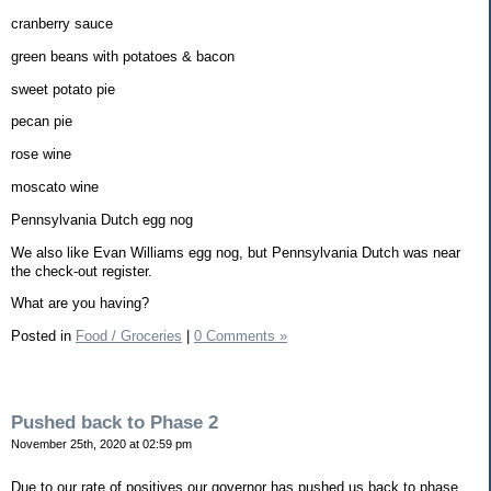
cranberry sauce
green beans with potatoes & bacon
sweet potato pie
pecan pie
rose wine
moscato wine
Pennsylvania Dutch egg nog
We also like Evan Williams egg nog, but Pennsylvania Dutch was near
the check-out register.
What are you having?
Posted in
Food / Groceries
|
0 Comments »
Pushed back to Phase 2
November 25th, 2020 at 02:59 pm
Due to our rate of positives our governor has pushed us back to phase