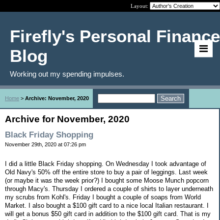
Layout:
Firefly's Personal Finance
Blog
Working out my spending impulses.
Home
>
Archive: November, 2020
Archive for November, 2020
Black Friday Shopping
November 29th, 2020 at 07:26 pm
I did a little Black Friday shopping. On Wednesday I took advantage of
Old Navy's 50% off the entire store to buy a pair of leggings. Last week
(or maybe it was the week prior?) I bought some Moose Munch popcorn
through Macy's. Thursday I ordered a couple of shirts to layer underneath
my scrubs from Kohl's. Friday I bought a couple of soaps from World
Market. I also bought a $100 gift card to a nice local Italian restaurant. I
will get a bonus $50 gift card in addition to the $100 gift card. That is my