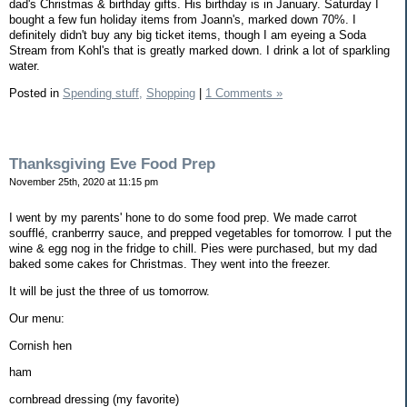
dad's Christmas & birthday gifts. His birthday is in January. Saturday I
bought a few fun holiday items from Joann's, marked down 70%. I
definitely didn't buy any big ticket items, though I am eyeing a Soda
Stream from Kohl's that is greatly marked down. I drink a lot of sparkling
water.
Posted in
Spending stuff,
Shopping
|
1 Comments »
Thanksgiving Eve Food Prep
November 25th, 2020 at 11:15 pm
I went by my parents' hone to do some food prep. We made carrot
soufflé, cranberrry sauce, and prepped vegetables for tomorrow. I put the
wine & egg nog in the fridge to chill. Pies were purchased, but my dad
baked some cakes for Christmas. They went into the freezer.
It will be just the three of us tomorrow.
Our menu:
Cornish hen
ham
cornbread dressing (my favorite)