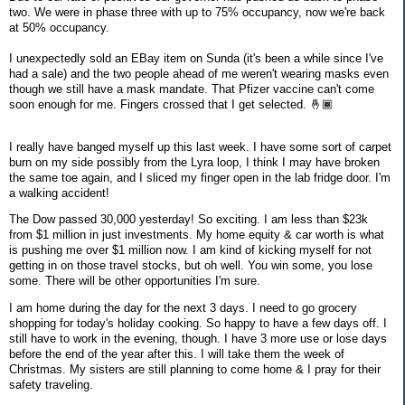
two. We were in phase three with up to 75% occupancy, now we're back
at 50% occupancy.
I unexpectedly sold an EBay item on Sunda (it's been a while since I've
had a sale) and the two people ahead of me weren't wearing masks even
though we still have a mask mandate. That Pfizer vaccine can't come
soon enough for me. Fingers crossed that I get selected. 🤞🏾
I really have banged myself up this last week. I have some sort of carpet
burn on my side possibly from the Lyra loop, I think I may have broken
the same toe again, and I sliced my finger open in the lab fridge door. I'm
a walking accident!
The Dow passed 30,000 yesterday! So exciting. I am less than $23k
from $1 million in just investments. My home equity & car worth is what
is pushing me over $1 million now. I am kind of kicking myself for not
getting in on those travel stocks, but oh well. You win some, you lose
some. There will be other opportunities I'm sure.
I am home during the day for the next 3 days. I need to go grocery
shopping for today's holiday cooking. So happy to have a few days off. I
still have to work in the evening, though. I have 3 more use or lose days
before the end of the year after this. I will take them the week of
Christmas. My sisters are still planning to come home & I pray for their
safety traveling.