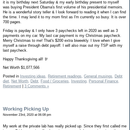
it is my birthday next Saturday & my early birthday present to myself
was buying President Obama's first volume of his presidential memoirs.
He is a wonderful story teller & I look forward to reading it when I can find
the time. I may lend it to my mom first as I'm currently so busy. It is over
700 pages.
Friday is payday & I only have 3 paychecks left in 2020 as well as 3
payments on my car. My last car payment is my Christmas paycheck.
Merry Christmas to me! That's $200 extra biweekly. I love when I give
myself a raise through debt payoff. I will also max out my TSP with my
last paycheck.
Happy Thanksgiving all! 🦃
Net Worth $1,077,566
Posted in
Investing ideas,
Retirement readings,
General musings,
Debt
diet,
Net Worth,
Debt,
Food / Groceries,
Investing,
Personal Finance,
Retirement
|
3 Comments »
Working Picking Up
November 23rd, 2020 at 06:08 pm
My work at the private lab has really picked up. Since they first called me