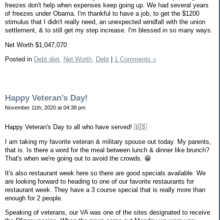
freezes don't help when expenses keep going up. We had several years
of freezes under Obama. I'm thankful to have a job, to get the $1200
stimulus that I didn't really need, an unexpected windfall with the union
settlement, & to still get my step increase. I'm blessed in so many ways.
Net Worth $1,047,070
Posted in
Debt diet,
Net Worth,
Debt
|
1 Comments »
Happy Veteran’s Day!
November 11th, 2020 at 04:38 pm
Happy Veteran's Day to all who have served! 🇺🇸
I am taking my favorite veteran & military spouse out today. My parents,
that is. Is there a word for the meal between lunch & dinner like brunch?
That's when we're going out to avoid the crowds. 😁
It's also restaurant week here so there are good specials available. We
are looking forward to heading to one of our favorite restaurants for
restaurant week. They have a 3 course special that is really more than
enough for 2 people.
Speaking of veterans, our VA was one of the sites designated to receive