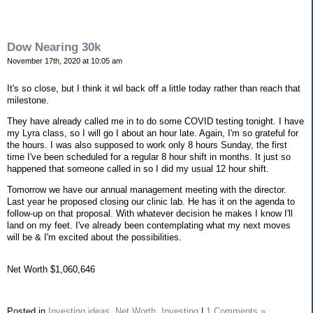
Dow Nearing 30k
November 17th, 2020 at 10:05 am
It's so close, but I think it wil back off a little today rather than reach that
milestone.
They have already called me in to do some COVID testing tonight. I have
my Lyra class, so I will go I about an hour late. Again, I'm so grateful for
the hours. I was also supposed to work only 8 hours Sunday, the first
time I've been scheduled for a regular 8 hour shift in months. It just so
happened that someone called in so I did my usual 12 hour shift.
Tomorrow we have our annual management meeting with the director.
Last year he proposed closing our clinic lab. He has it on the agenda to
follow-up on that proposal. With whatever decision he makes I know I'll
land on my feet. I've already been contemplating what my next moves
will be & I'm excited about the possibilities.
Net Worth $1,060,646
Posted in
Investing ideas,
Net Worth,
Investing
|
1 Comments »