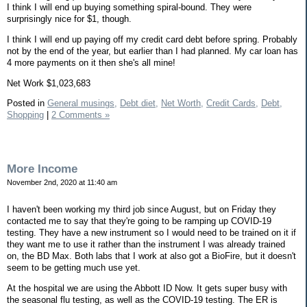
I think I will end up buying something spiral-bound. They were
surprisingly nice for $1, though.
I think I will end up paying off my credit card debt before spring. Probably
not by the end of the year, but earlier than I had planned. My car loan has
4 more payments on it then she's all mine!
Net Work $1,023,683
Posted in
General musings,
Debt diet,
Net Worth,
Credit Cards,
Debt,
Shopping
|
2 Comments »
More Income
November 2nd, 2020 at 11:40 am
I haven't been working my third job since August, but on Friday they
contacted me to say that they're going to be ramping up COVID-19
testing. They have a new instrument so I would need to be trained on it if
they want me to use it rather than the instrument I was already trained
on, the BD Max. Both labs that I work at also got a BioFire, but it doesn't
seem to be getting much use yet.
At the hospital we are using the Abbott ID Now. It gets super busy with
the seasonal flu testing, as well as the COVID-19 testing. The ER is