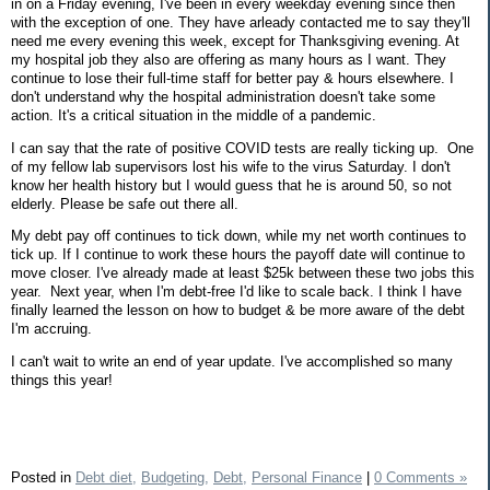
in on a Friday evening, I've been in every weekday evening since then
with the exception of one. They have arleady contacted me to say they'll
need me every evening this week, except for Thanksgiving evening. At
my hospital job they also are offering as many hours as I want. They
continue to lose their full-time staff for better pay & hours elsewhere. I
don't understand why the hospital administration doesn't take some
action. It's a critical situation in the middle of a pandemic.
I can say that the rate of positive COVID tests are really ticking up. One
of my fellow lab supervisors lost his wife to the virus Saturday. I don't
know her health history but I would guess that he is around 50, so not
elderly. Please be safe out there all.
My debt pay off continues to tick down, while my net worth continues to
tick up. If I continue to work these hours the payoff date will continue to
move closer. I've already made at least $25k between these two jobs this
year. Next year, when I'm debt-free I'd like to scale back. I think I have
finally learned the lesson on how to budget & be more aware of the debt
I'm accruing.
I can't wait to write an end of year update. I've accomplished so many
things this year!
Posted in
Debt diet,
Budgeting,
Debt,
Personal Finance
|
0 Comments »