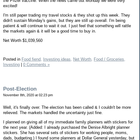
the Pfizer vaccine. When the news came out Monday we were very
excited!
I'm still paper trading my travel stocks & they shot up this week. They
didn't sustain Monday's gains, but they are still up overall. I'm being
patient & will continue to wait it out. I just feel that something will rattle
the markets again & it will be a good time to buy in.
Net Worth $1,039,560
Posted in
Food fiend,
Investing ideas,
Net Worth,
Food / Groceries,
Investing
|
0 Comments »
Post-Election
November 8th, 2020 at 02:23 pm
Well, it's finally over. The election has been called & I couldn't be more
relieved. The markets handled the uncertainty just fine.
I planned on giving all of my immediate family planners with stickers for
the next year. (Added: I already purchased the Denise Albright planner
stickers. She has several sets of stickers for working people, moms,
dads, budgeting.) I found some planners at Dollar General yesterday, but