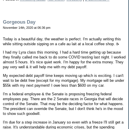
Gorgeous Day
November 14th, 2020 at 06:36 pm
Today is a beautiful day, the weather is perfect. I'm actually writing this
while sitting outside sipping on a cafe au lait at a local coffee shop. ☕️
I had my Lyra class this morning. I had a hard time getting up because
they finally called me back to do some COVID testing last night. I worked
almost 5 hours. It's nice quiet work. I'm happy for the extra money. They
pay very well & it will help me with my debt payoff.
My expected debt payoff time keeps moving up which is exciting. I can't
wait to be debt free (except for my mortgage). My mortgage will be under
$55k with my next payment! I owe less than $600 on my car.
I'm a federal employee & the Senate is proposing freezing federal
employees pay. There are the 2 Senate races in Georgia that will decide
control of the Senate. That may be the deciding factor for what happens.
The president can override the Senate, but I don't think he's in the mood
to show such goodwill.
I'm due for a step increase in January so even with a freeze I'll still get a
raise. It's understandable during economic crises, but the spending