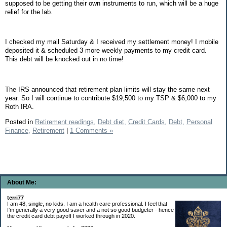
supposed to be getting their own instruments to run, which will be a huge
relief for the lab.
I checked my mail Saturday & I received my settlement money! I mobile
deposited it & scheduled 3 more weekly payments to my credit card.
This debt will be knocked out in no time!
The IRS announced that retirement plan limits will stay the same next
year. So I will continue to contribute $19,500 to my TSP & $6,000 to my
Roth IRA.
Posted in
Retirement readings,
Debt diet,
Credit Cards,
Debt,
Personal
Finance,
Retirement
|
1 Comments »
About Me:
terri77
I am 48, single, no kids. I am a health care professional. I feel that
I'm generally a very good saver and a not so good budgeter - hence
the credit card debt payoff I worked through in 2020.