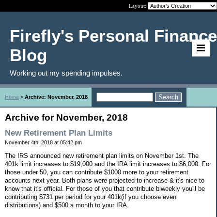
Layout:
Firefly's Personal Finance
Blog
Working out my spending impulses.
Home
>
Archive: November, 2018
Archive for November, 2018
New Retirement Plan Limits
November 4th, 2018 at 05:42 pm
The IRS announced new retirement plan limits on November 1st. The
401k limit increases to $19,000 and the IRA limit increases to $6,000. For
those under 50, you can contribute $1000 more to your retirement
accounts next year. Both plans were projected to increase & it's nice to
know that it's official. For those of you that contribute biweekly you'll be
contributing $731 per period for your 401k(if you choose even
distributions) and $500 a month to your IRA.