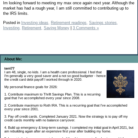
Im looking forward to meeting my max once again next year. Although the
market has had a rough year, I am still committed to contributing up to
the IRS limits.
Posted in
Investing ideas,
Retirement readings,
Savings stories,
Investing,
Retirement,
Saving Money
|
3 Comments »
About Me:
terri77
I am 48, single, no kids. I am a health care professional. I feel that
I'm generally a very good saver and a not so good budgeter - hence
the credit card debt payoff I worked through in 2020.
My personal finance goals for 2026:
1. Contribute maximum to Thrift Savings Plan. This is a recurring
goal that I’ve accomplished every year since 2008.
2. Contribute maximum to Roth IRA. This is a recurring goal that I’ve accomplished
every year since 2001.
3. Pay off credit cards. Completed January 2021. Now the strategy is to pay off my
credit cards monthly with no balance carryover.
4. Build up emergency & long-term savings. I completed my initial goal in April 2021, but
am rebuilding again after an expensive first year after building my home.