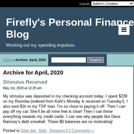
Layout:
Firefly's Personal Finance
Blog
Working out my spending impulses.
Home
>
Archive: April, 2020
Archive for April, 2020
Stimulus Received
May 1st, 2020 at 12:25 am
My stimulus was deposited in my checking account today. I spent $239
on my Roomba (ordered from Kohl’s Monday & received on Tuesday!). I
also sent $1k to my TSP loan. I’m so close to paying it off. Then I can
pay off my car. She’ll be all mine free & clear! Then I can throw
everything towards my credit cards. I can see why people like Dave
Ramsey’s debt snowball. Those $0 balances are so motivating!
Posted in
Debt diet,
Debt,
Shopping
|
2 Comments »