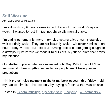
Still Working
April 29th, 2020 at 06:21 am
I’m still working, 6 days a week in fact. I know I could work 7 days a
week if I wanted to, but I’m just not physically/mentally able.
I’m eating at home a lot more. I am also getting a lot of sun & exercise
with our daily walks. They are not leisurely walks. We cover 4 miles in an
hour. Today we tried, but ended up turning around before getting caught in
a downpour just before we made it to our cars. My friend joked that it was
my initiation.
Our shelter in place order was extended until May 15th & I wouldn’t be
surprised if it keeps getting extended as people aren’t taking proper
precautions.
I think my stimulus payment might hit my bank account this Friday. I did
my part to stimulate the economy by buying a Roomba that was on sale.
Posted in
General musings,
Spending stuff,
Shopping
|
4 Comments »