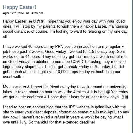
Happy Easter!
April 12th, 2020 at 01:28 pm
Happy Easter! 🐇🐰🐣🐥 I hope that you enjoy your day with your loved
ones. I will stop by my parents to wish them a happy Easter, maintaining
social distance, of course. I’m looking forward to relaxing on my one day
off.
I have worked 40 hours at my PRN position in addition to my regular FT
job these past 2 weeks. Good Friday I worked for 1.5 holiday pay. So it
works out to 44 hours. They definitely got their money’s worth out of me
on Good Friday. In addition to non-stop COVID-19 testing they received
large supply shipments. I didn’t get a break Friday or Saturday, but did
get a lunch at least. I got over 10,000 steps Friday without doing our
usual walk.
My co-worker & I meet his friend everyday to walk around our university
lakes. It takes about an hour to walk the 4 miles & it is hot! 🥵 Yesterday
we got a little cool front & I hope that it lasts for at least a few days. 🤞🏾
I tried to post on another blog that the IRS website is going live with the
site to enter your direct deposit information sometime in mid-April, so any
day now. I haven’t received a refund in years & won’t be paying what I
owe until July. So thankful for that extended deadline!