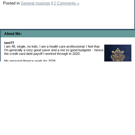
Posted in
General musings
|
2 Comments »
About Me:
terri77
I am 48, single, no kids. I am a health care professional. I feel that
I'm generally a very good saver and a not so good budgeter - hence
the credit card debt payoff I worked through in 2020.
My personal finance goals for 2026:
1. Contribute maximum to Thrift Savings Plan. This is a recurring
goal that I’ve accomplished every year since 2008.
2. Contribute maximum to Roth IRA. This is a recurring goal that I’ve accomplished
every year since 2001.
3. Pay off credit cards. Completed January 2021. Now the strategy is to pay off my
credit cards monthly with no balance carryover.
4. Build up emergency & long-term savings. I completed my initial goal in April 2021, but
am rebuilding again after an expensive first year after building my home.
5. Invest in brokerage account. I am rebuilding this account after having used it for my
home downpayment.
6. Give to church monthly. I now contribute by autodraft.
7. Give to charity monthly. Food banks are my preferred charity to give to. I have
automated my charitable donations at work to give with my biweekly paychecks.