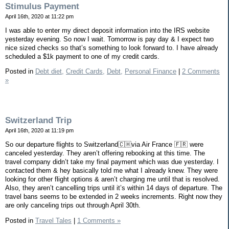
Stimulus Payment
April 16th, 2020 at 11:22 pm
I was able to enter my direct deposit information into the IRS website
yesterday evening. So now I wait. Tomorrow is pay day & I expect two
nice sized checks so that’s something to look forward to. I have already
scheduled a $1k payment to one of my credit cards.
Posted in
Debt diet,
Credit Cards,
Debt,
Personal Finance
|
2 Comments
»
Switzerland Trip
April 16th, 2020 at 11:19 pm
So our departure flights to Switzerland🇨🇭via Air France 🇫🇷 were
canceled yesterday. They aren’t offering rebooking at this time. The
travel company didn’t take my final payment which was due yesterday. I
contacted them & hey basically told me what I already knew. They were
looking for other flight options & aren’t charging me until that is resolved.
Also, they aren’t cancelling trips until it’s within 14 days of departure. The
travel bans seems to be extended in 2 weeks increments. Right now they
are only canceling trips out through April 30th.
Posted in
Travel Tales
|
1 Comments »