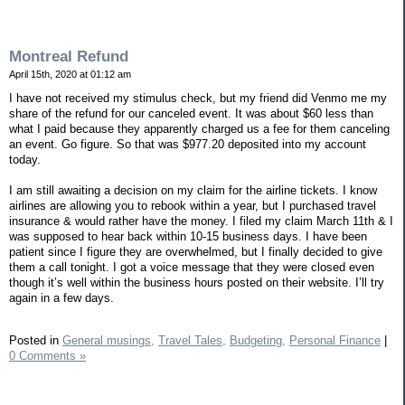
Montreal Refund
April 15th, 2020 at 01:12 am
I have not received my stimulus check, but my friend did Venmo me my
share of the refund for our canceled event. It was about $60 less than
what I paid because they apparently charged us a fee for them canceling
an event. Go figure. So that was $977.20 deposited into my account
today.
I am still awaiting a decision on my claim for the airline tickets. I know
airlines are allowing you to rebook within a year, but I purchased travel
insurance & would rather have the money. I filed my claim March 11th & I
was supposed to hear back within 10-15 business days. I have been
patient since I figure they are overwhelmed, but I finally decided to give
them a call tonight. I got a voice message that they were closed even
though it’s well within the business hours posted on their website. I’ll try
again in a few days.
Posted in
General musings,
Travel Tales,
Budgeting,
Personal Finance
|
0 Comments »