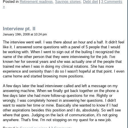
Posted in
Retirement readings,
Savings stories,
Debt diet
|
3 Comments
»
Interview pt. II
January 19th, 2008 at 10:24 pm
The interview went well. I was there about an hour and a half. It didn't feel
like it. I answered some questions with a panel of 5 people that I would
be working with. When I went to sign out of the builing I recognized the
name of the other person that they were interviewing for the job. I've
known her for several years and she was actually one of the people that
trained me when I was in doing my clinical rotations. She has more
experience and seniority than I do so I wasn't hopeful at that point. I even
came home and started browsing more positions.
A few days later the lead interviewer called and left a message on my
answering machine. When we finally got back together on the phone a
few days later she had more follow-up questions for me. Rightly or
wrongly, I was completely honest in answering her questions. I didn't
want to waste her time or mine. Basically she wanted to know if I had
other aspirations besides this position and I do, absolutely. So we'll see
where that goes. Judging on the lack of communication, it's not going
anywhere. That's fine. I'm not stopping on my quest for a new job.