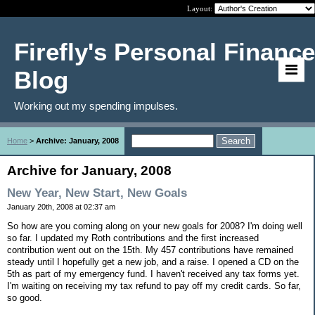
Layout:
Firefly's Personal Finance
Blog
Working out my spending impulses.
Home
>
Archive: January, 2008
Archive for January, 2008
New Year, New Start, New Goals
January 20th, 2008 at 02:37 am
So how are you coming along on your new goals for 2008? I'm doing well
so far. I updated my Roth contributions and the first increased
contribution went out on the 15th. My 457 contributions have remained
steady until I hopefully get a new job, and a raise. I opened a CD on the
5th as part of my emergency fund. I haven't received any tax forms yet.
I'm waiting on receiving my tax refund to pay off my credit cards. So far,
so good.