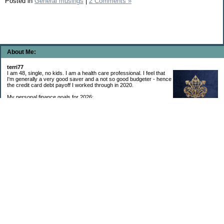
Posted in
General musings
|
2 Comments »
About Me:
terri77
I am 48, single, no kids. I am a health care professional. I feel that
I'm generally a very good saver and a not so good budgeter - hence
the credit card debt payoff I worked through in 2020.
My personal finance goals for 2026:
1. Contribute maximum to Thrift Savings Plan. This is a recurring
goal that I’ve accomplished every year since 2008.
2. Contribute maximum to Roth IRA. This is a recurring goal that I’ve accomplished
every year since 2001.
3. Pay off credit cards. Completed January 2021. Now the strategy is to pay off my
credit cards monthly with no balance carryover.
4. Build up emergency & long-term savings. I completed my initial goal in April 2021, but
am rebuilding again after an expensive first year after building my home.
5. Invest in brokerage account. I am rebuilding this account after having used it for my
home downpayment.
6. Give to church monthly. I now contribute by autodraft.
7. Give to charity monthly. Food banks are my preferred charity to give to. I have
automated my charitable donations at work to give with my biweekly paychecks.