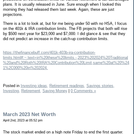
plans. It is usually released in June. Sure enough when I looked this
morning they had released them last week. Again, these are just
projections.
There is a lot to look at, but for me being under 50 with no HSA, I focus
on the 401k & IRA contribution limits. The FB projects that both will rise
by $500 next year for $23,000 and $7,000. I did glance & see that they
did not predict an increase in the catch-up contribution limits.
https://thefinancebuff.com/401k-403b-ira-contribution-
limits.html#:~:text=in%20these%20limits.-,2023%202024%20Traditional
%20and%20Roth%20IRA%20Contribution%20Limit,same%20at%20%24
1%2C000%20in%202024.
Posted in
Investing ideas,
Retirement readings,
Savings stories,
Investing,
Retirement,
Saving Money
|
0 Comments »
March 2023 Net Worth
April 2nd, 2023 at 05:52 pm
The stock market ended on a high note Friday to end the first quarter.