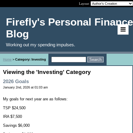
Layout:
Firefly's Personal Finance
Blog
Working out my spending impulses.
Home
>
Category: Investing
Viewing the 'Investing' Category
2026 Goals
January 2nd, 2026 at 01:03 am
My goals for next year are as follows:
TSP $24,500
IRA $7,500
Savings $6,000