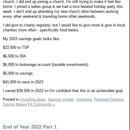
church. I did end up joining a church. I'm still trying to make it feel like
home. I joined a ladies group & we had a nice belated holiday party this
week. I don't end up attending my new church often between working
every other weekend & traveling home other weekends.
I did give to charity regularly, but I would like to give more & give to local
charities more often - specifically food banks.
My 2023 savings goals looks like:
$22,500 to TSP
$6,500 to IRA
$6,000 to brokerage account (taxable investments)
$6,000 to savings
$41,000 to save in 2023
I saved $39,500 in 2022 so I'm confident that this is an achievable goal.
Posted in
Investing ideas,
Savings stories,
Investing,
Personal Finance,
Saving Money
|
4 Comments »
End of Year 2022 Part 1