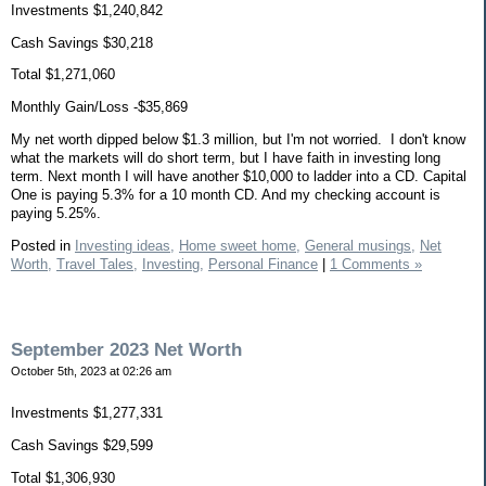
Investments $1,240,842
Cash Savings $30,218
Total $1,271,060
Monthly Gain/Loss -$35,869
My net worth dipped below $1.3 million, but I'm not worried. I don't know
what the markets will do short term, but I have faith in investing long
term. Next month I will have another $10,000 to ladder into a CD. Capital
One is paying 5.3% for a 10 month CD. And my checking account is
paying 5.25%.
Posted in
Investing ideas,
Home sweet home,
General musings,
Net
Worth,
Travel Tales,
Investing,
Personal Finance
|
1 Comments »
September 2023 Net Worth
October 5th, 2023 at 02:26 am
Investments $1,277,331
Cash Savings $29,599
Total $1,306,930