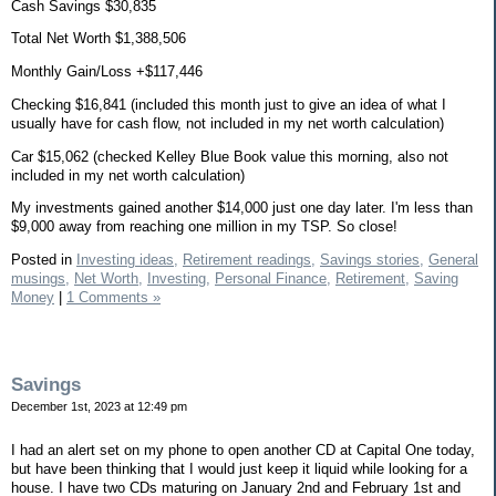
Cash Savings $30,835
Total Net Worth $1,388,506
Monthly Gain/Loss +$117,446
Checking $16,841 (included this month just to give an idea of what I
usually have for cash flow, not included in my net worth calculation)
Car $15,062 (checked Kelley Blue Book value this morning, also not
included in my net worth calculation)
My investments gained another $14,000 just one day later. I'm less than
$9,000 away from reaching one million in my TSP. So close!
Posted in
Investing ideas,
Retirement readings,
Savings stories,
General
musings,
Net Worth,
Investing,
Personal Finance,
Retirement,
Saving
Money
|
1 Comments »
Savings
December 1st, 2023 at 12:49 pm
I had an alert set on my phone to open another CD at Capital One today,
but have been thinking that I would just keep it liquid while looking for a
house. I have two CDs maturing on January 2nd and February 1st and