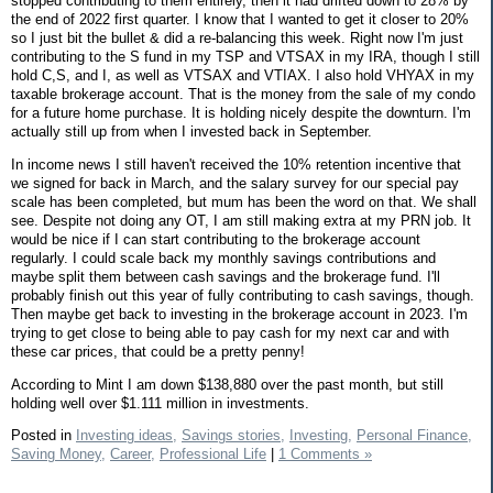
stopped contributing to them entirely, then it had drifted down to 28% by
the end of 2022 first quarter. I know that I wanted to get it closer to 20%
so I just bit the bullet & did a re-balancing this week. Right now I'm just
contributing to the S fund in my TSP and VTSAX in my IRA, though I still
hold C,S, and I, as well as VTSAX and VTIAX. I also hold VHYAX in my
taxable brokerage account. That is the money from the sale of my condo
for a future home purchase. It is holding nicely despite the downturn. I'm
actually still up from when I invested back in September.
In income news I still haven't received the 10% retention incentive that
we signed for back in March, and the salary survey for our special pay
scale has been completed, but mum has been the word on that. We shall
see. Despite not doing any OT, I am still making extra at my PRN job. It
would be nice if I can start contributing to the brokerage account
regularly. I could scale back my monthly savings contributions and
maybe split them between cash savings and the brokerage fund. I'll
probably finish out this year of fully contributing to cash savings, though.
Then maybe get back to investing in the brokerage account in 2023. I'm
trying to get close to being able to pay cash for my next car and with
these car prices, that could be a pretty penny!
According to Mint I am down $138,880 over the past month, but still
holding well over $1.111 million in investments.
Posted in
Investing ideas,
Savings stories,
Investing,
Personal Finance,
Saving Money,
Career,
Professional Life
|
1 Comments »