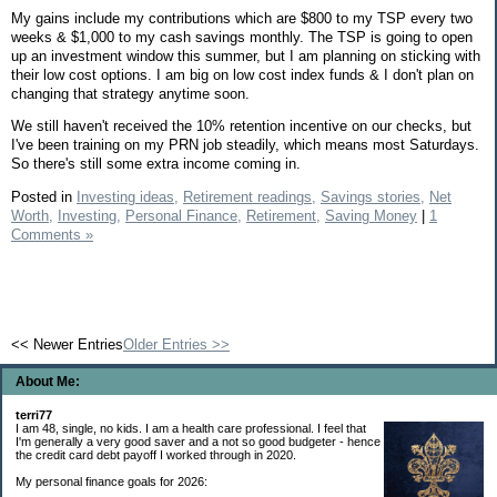
My gains include my contributions which are $800 to my TSP every two
weeks & $1,000 to my cash savings monthly. The TSP is going to open
up an investment window this summer, but I am planning on sticking with
their low cost options. I am big on low cost index funds & I don't plan on
changing that strategy anytime soon.
We still haven't received the 10% retention incentive on our checks, but
I've been training on my PRN job steadily, which means most Saturdays.
So there's still some extra income coming in.
Posted in
Investing ideas,
Retirement readings,
Savings stories,
Net
Worth,
Investing,
Personal Finance,
Retirement,
Saving Money
|
1
Comments »
<< Newer Entries
Older Entries >>
About Me:
terri77
I am 48, single, no kids. I am a health care professional. I feel that
I'm generally a very good saver and a not so good budgeter - hence
the credit card debt payoff I worked through in 2020.
My personal finance goals for 2026: