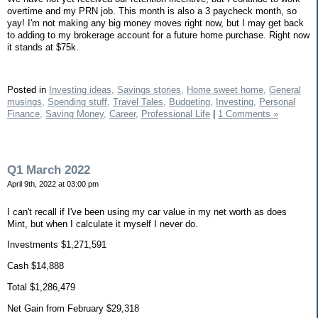
overtime and my PRN job. This month is also a 3 paycheck month, so
yay! I'm not making any big money moves right now, but I may get back
to adding to my brokerage account for a future home purchase. Right now
it stands at $75k.
Posted in
Investing ideas,
Savings stories,
Home sweet home,
General
musings,
Spending stuff,
Travel Tales,
Budgeting,
Investing,
Personal
Finance,
Saving Money,
Career,
Professional Life
|
1 Comments »
Q1 March 2022
April 9th, 2022 at 03:00 pm
I can't recall if I've been using my car value in my net worth as does
Mint, but when I calculate it myself I never do.
Investments $1,271,591
Cash $14,888
Total $1,286,479
Net Gain from February $29,318