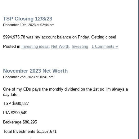
TSP Closing 12/8/23
December 10th, 2023 at 02:44 pm
$994,975.78 was my account balance on Friday. Getting close!
Posted in
Investing ideas,
Net Worth,
Investing
|
1 Comments »
November 2023 Net Worth
December 2nd, 2023 at 10:41 am
One of my CDs pays the monthly dividend on the 1st so I'm always a
day late.
TSP $980,827
IRA $290,549
Brokerage $86,295
Total Investments $1,357,671