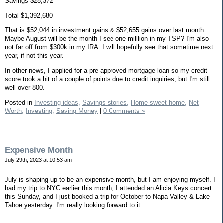
Savings $28,372
Total $1,392,680
That is $52,044 in investment gains & $52,655 gains over last month.
Maybe August will be the month I see one milllion in my TSP? I'm also
not far off from $300k in my IRA. I will hopefully see that sometime next
year, if not this year.
In other news, I applied for a pre-approved mortgage loan so my credit
score took a hit of a couple of points due to credit inquiries, but I'm still
well over 800.
Posted in
Investing ideas,
Savings stories,
Home sweet home,
Net
Worth,
Investing,
Saving Money
|
0 Comments »
Expensive Month
July 29th, 2023 at 10:53 am
July is shaping up to be an expensive month, but I am enjoying myself. I
had my trip to NYC earlier this month, I attended an Alicia Keys concert
this Sunday, and I just booked a trip for October to Napa Valley & Lake
Tahoe yesterday. I'm really looking forward to it.