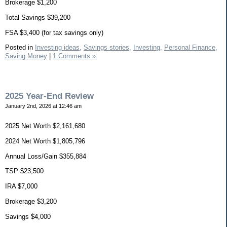
Brokerage $1,200
Total Savings $39,200
FSA $3,400 (for tax savings only)
Posted in
Investing ideas,
Savings stories,
Investing,
Personal Finance,
Saving Money
|
1 Comments »
2025 Year-End Review
January 2nd, 2026 at 12:46 am
2025 Net Worth $2,161,680
2024 Net Worth $1,805,796
Annual Loss/Gain $355,884
TSP $23,500
IRA $7,000
Brokerage $3,200
Savings $4,000