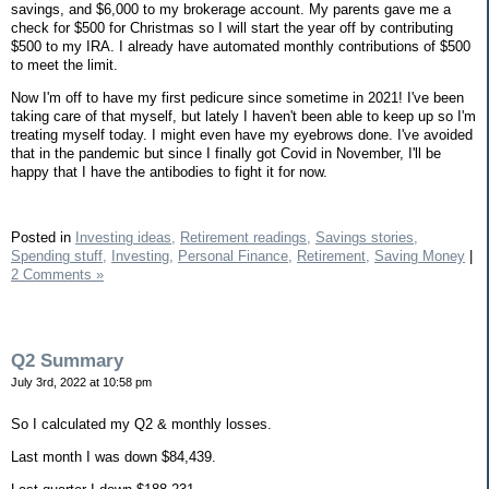
savings, and $6,000 to my brokerage account. My parents gave me a
check for $500 for Christmas so I will start the year off by contributing
$500 to my IRA. I already have automated monthly contributions of $500
to meet the limit.
Now I'm off to have my first pedicure since sometime in 2021! I've been
taking care of that myself, but lately I haven't been able to keep up so I'm
treating myself today. I might even have my eyebrows done. I've avoided
that in the pandemic but since I finally got Covid in November, I'll be
happy that I have the antibodies to fight it for now.
Posted in
Investing ideas,
Retirement readings,
Savings stories,
Spending stuff,
Investing,
Personal Finance,
Retirement,
Saving Money
|
2 Comments »
Q2 Summary
July 3rd, 2022 at 10:58 pm
So I calculated my Q2 & monthly losses.
Last month I was down $84,439.