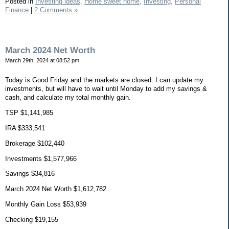
Posted in
Investing ideas,
Home sweet home,
Investing,
Personal
Finance
|
2 Comments »
March 2024 Net Worth
March 29th, 2024 at 08:52 pm
Today is Good Friday and the markets are closed. I can update my
investments, but will have to wait until Monday to add my savings &
cash, and calculate my total monthly gain.
TSP $1,141,985
IRA $333,541
Brokerage $102,440
Investments $1,577,966
Savings $34,816
March 2024 Net Worth $1,612,782
Monthly Gain Loss $53,939
Checking $19,155