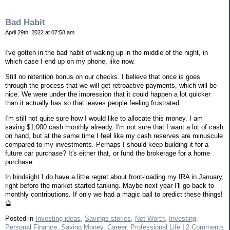
Bad Habit
April 29th, 2022 at 07:58 am
I've gotten in the bad habit of waking up in the middle of the night, in
which case I end up on my phone, like now.
Still no retention bonus on our checks. I believe that once is goes
through the process that we will get retroactive payments, which will be
nice. We were under the impression that it could happen a lot quicker
than it actually has so that leaves people feeling frustrated.
I'm still not quite sure how I would like to allocate this money. I am
saving $1,000 cash monthly already. I'm not sure that I want a lot of cash
on hand, but at the same time I feel like my cash reserves are minuscule
compared to my investments. Perhaps I should keep building it for a
future car purchase? It's either that, or fund the brokerage for a home
purchase.
In hindsight I do have a little regret about front-loading my IRA in January,
right before the market started tanking. Maybe next year I'll go back to
monthly contributions. If only we had a magic ball to predict these things!
🔮
Posted in
Investing ideas,
Savings stories,
Net Worth,
Investing,
Personal Finance,
Saving Money,
Career,
Professional Life
|
2 Comments