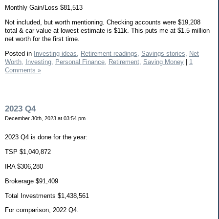
Monthly Gain/Loss $81,513
Not included, but worth mentioning. Checking accounts were $19,208
total & car value at lowest estimate is $11k. This puts me at $1.5 million
net worth for the first time.
Posted in
Investing ideas,
Retirement readings,
Savings stories,
Net
Worth,
Investing,
Personal Finance,
Retirement,
Saving Money
|
1
Comments »
2023 Q4
December 30th, 2023 at 03:54 pm
2023 Q4 is done for the year:
TSP $1,040,872
IRA $306,280
Brokerage $91,409
Total Investments $1,438,561
For comparison, 2022 Q4: