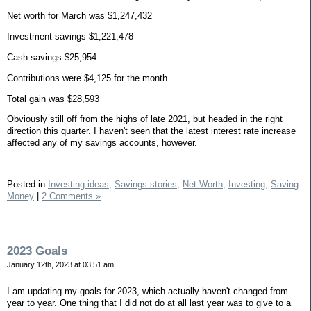
Net worth for March was $1,247,432
Investment savings $1,221,478
Cash savings $25,954
Contributions were $4,125 for the month
Total gain was $28,593
Obviously still off from the highs of late 2021, but headed in the right
direction this quarter. I haven't seen that the latest interest rate increase
affected any of my savings accounts, however.
Posted in
Investing ideas,
Savings stories,
Net Worth,
Investing,
Saving
Money
|
2 Comments »
2023 Goals
January 12th, 2023 at 03:51 am
I am updating my goals for 2023, which actually haven't changed from
year to year. One thing that I did not do at all last year was to give to a