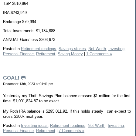
TSP $810,864
IRA $243,949
Brokerage $79,994
Total Investments $1,134,888
ANNUAL Gain/Loss $303,673
Posted in
Retirement readings,
Savings stories,
Net Worth,
Investing,
Personal Finance,
Retirement,
Saving Money
|
1 Comments »
GOAL! 🥅
December 13th, 2023 at 04:41 pm
Yesterday my Thrift Savings Plan balance crossed $1 million for the first
time. $1,001,824.87 to be exact.
My Roth IRA balance is $295,011.92. If this holds steady I can expect to
cross $300k next year.
Posted in
Investing ideas,
Retirement readings,
Net Worth,
Investing,
Personal Finance,
Retirement
|
7 Comments »