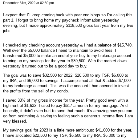
December 31st, 2022 at 02:30 pm
I expect that I'll keep coming back with year end blogs so I'm calling this
part 1. I forgot to bring home my paycheck information yesterday
evening, but I made approximately $119,500 gross last year from my two
jobs.
I checked my checking account yesterday & I had a balance of $15,740.
Well over the $5,000 balance I need to maintain to avoid fees. I
transferred $5,000 to make an end of year buy to my brokerage account
to bring up my savings for the year to $39,500. With the market down
yesterday it turned out to be a good day to buy.
The goal was to save $32,500 for 2022: $20,500 to my TSP, $6,000 to
my IRA, and $6,000 to savings. I accomplished all that & added $7,000
to my brokerage account. This was the account I had opened to invest
the profits from the sell of my condo.
I saved 33% of my gross income for the year. Pretty good even with a
high rent of $1,632. I used to pay $617 a month for my mortgage. And
honestly, it didn't even hurt to save that much. It's amazing how you can
go from scrimping & saving to feeling such a generous income flow. I am
very blessed.
My savings goal for 2023 is a little more ambitious: $41,000 for the year.
I have allocated $22,500 to my TSP, $6,500 to my IRA, $6,000 to my