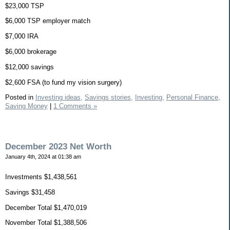
$23,000 TSP
$6,000 TSP employer match
$7,000 IRA
$6,000 brokerage
$12,000 savings
$2,600 FSA (to fund my vision surgery)
Posted in
Investing ideas,
Savings stories,
Investing,
Personal Finance,
Saving Money
|
1 Comments »
December 2023 Net Worth
January 4th, 2024 at 01:38 am
Investments $1,438,561
Savings $31,458
December Total $1,470,019
November Total $1,388,506