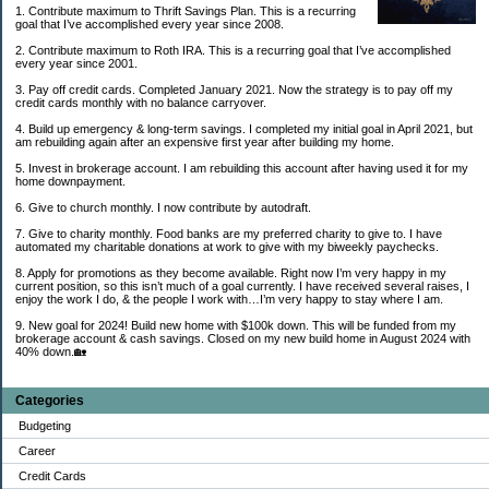
1. Contribute maximum to Thrift Savings Plan. This is a recurring
goal that I’ve accomplished every year since 2008.
2. Contribute maximum to Roth IRA. This is a recurring goal that I’ve accomplished
every year since 2001.
3. Pay off credit cards. Completed January 2021. Now the strategy is to pay off my
credit cards monthly with no balance carryover.
4. Build up emergency & long-term savings. I completed my initial goal in April 2021, but
am rebuilding again after an expensive first year after building my home.
5. Invest in brokerage account. I am rebuilding this account after having used it for my
home downpayment.
6. Give to church monthly. I now contribute by autodraft.
7. Give to charity monthly. Food banks are my preferred charity to give to. I have
automated my charitable donations at work to give with my biweekly paychecks.
8. Apply for promotions as they become available. Right now I’m very happy in my
current position, so this isn’t much of a goal currently. I have received several raises, I
enjoy the work I do, & the people I work with…I’m very happy to stay where I am.
9. New goal for 2024! Build new home with $100k down. This will be funded from my
brokerage account & cash savings. Closed on my new build home in August 2024 with
40% down.🏡
Categories
Budgeting
Career
Credit Cards