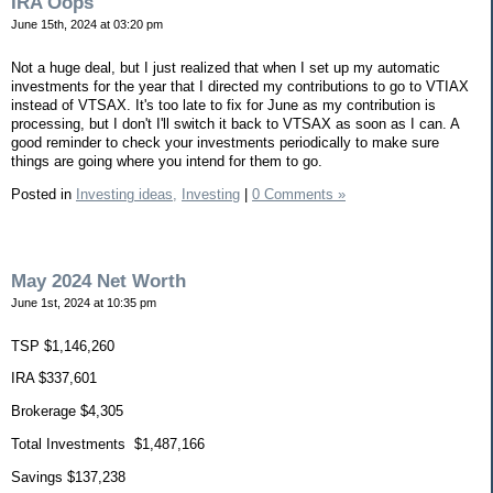
IRA Oops
June 15th, 2024 at 03:20 pm
Not a huge deal, but I just realized that when I set up my automatic
investments for the year that I directed my contributions to go to VTIAX
instead of VTSAX. It's too late to fix for June as my contribution is
processing, but I don't I'll switch it back to VTSAX as soon as I can. A
good reminder to check your investments periodically to make sure
things are going where you intend for them to go.
Posted in
Investing ideas,
Investing
|
0 Comments »
May 2024 Net Worth
June 1st, 2024 at 10:35 pm
TSP $1,146,260
IRA $337,601
Brokerage $4,305
Total Investments $1,487,166
Savings $137,238