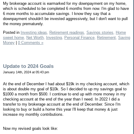
My brokerage account is earmarked for my downpayment on my home,
which is scheduled to be completed 6 months from now. I'm glad to have
6 more months to accumulate savings. I know they say that a
downpayment shouldn't be invested aggressively, but I don't want to pull
the money prematurely.
Posted in
Investing ideas,
Retirement readings,
Savings stories,
Home
sweet home,
Net Worth,
Investing,
Personal Finance,
Retirement,
Saving
Money
|
0 Comments »
Update to 2024 Goals
January 14th, 2024 at 05:43 pm
At the end of December I had about $19k in my checking account, which
is about double my goal of $10k. So I decided to up my savings goal to
$1000 a month from $500. I continue to end up with more money in my
checking account at the end of the year than I need. In 2022 I did a
transfer to my brokerage account at the end of December. Since I'm
looking to buy or build a home this year I'll keep that money & just
increase my monthly contributions.
Now my revised goals look like: