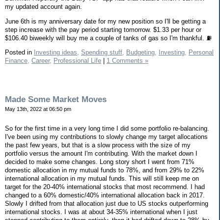
my updated account again.
June 6th is my anniversary date for my new position so I'll be getting a
step increase with the pay period starting tomorrow. $1.33 per hour or
$106.40 biweekly will buy me a couple of tanks of gas so I'm thankful. ⛽️
Posted in
Investing ideas,
Spending stuff,
Budgeting,
Investing,
Personal
Finance,
Career,
Professional Life
|
1 Comments »
Made Some Market Moves
May 13th, 2022 at 06:50 pm
So for the first time in a very long time I did some portfolio re-balancing.
I've been using my contributions to slowly change my target allocations
the past few years, but that is a slow process with the size of my
portfolio versus the amount I'm contributing. With the market down I
decided to make some changes. Long story short I went from 71%
domestic allocation in my mutual funds to 78%, and from 29% to 22%
international allocation in my mutual funds. This will still keep me on
target for the 20-40% international stocks that most recommend. I had
changed to a 60% domestic/40% international allocation back in 2017.
Slowly I drifted from that allocation just due to US stocks outperforming
international stocks. I was at about 34-35% international when I just