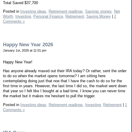
Total Saved $37,700
Posted in
Investing ideas,
Retirement readings,
Savings stories,
Net
Worth,
Investing,
Personal Finance,
Retirement,
Saving Money
|
2
Comments »
Happy New Year 2026
January 1st, 2026 at 11:01 pm
Happy New Year!
Has anyone already maxed out their IRA today? Or rather, sent the order
to do so when the market opens tomorrow? I am sitting here
contemplating doing just that noe that I have the cash to do so for the
first time in years. However, the last time I did so, the market went down
that year so I felt like I bought at a bad time. I know you can never time
the market but it makes me hesitant to pull the trigger.
Posted in
Investing ideas,
Retirement readings,
Investing,
Retirement
|
1
Comments »