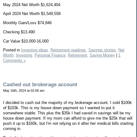
May 2024 Net Worth $1,624,404
April 2024 Net Worth $1,549,558
Monthly Gain/Loss $74,846
Checking $13,490
Car Value $10,000-16,000
Posted in
Investing ideas,
Retirement readings,
Savings stories,
Net
Worth,
Investing,
Personal Finance,
Retirement,
Saving Money
|
1
Comments »
Cashed out brokerage account
May 16th, 2024 at 02:06 am
I decided to cash out the majority of my brokerage account. I sold $100k
of $103k. This is my house down payment so I wanted to put it
somewhere stable. This plus the $35k I had saved in savings will be my
house down payment. If my mom can afford to give me the $25k that will
push it up to $160k, but I'm not relying on it after her medical bills starting
coming in.