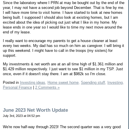
Since the laboratory where I PRN at may be bought out by the end of the
year, I may not have a second job beyond December. That is fine by me.
I will have more time to visit home. I have started to look at new homes
being built. I supposed I should also look at existing homes, but I am
excited about the idea of picking out just what I like in my home. My
lease ends in one year so I would like to time my next move around the
end of my lease.
I really want to encourage my parents to get a house cleaner at least
every two weeks. My dad has so much on him as caregiver. I will bring it
up this weekend. I might have to call in the troops (my sisters) for
support.
My investments & net worth are at an all time high of $1.361 million and
$1.429 million respectively. I just want to see $1 million in my TSP. Just
once, even if it doesn't stay there. I am at $982k so I'm close.
Posted in
Investing ideas,
Home sweet home,
Spending stuff,
Investing,
Personal Finance
|
2 Comments »
June 2023 Net Worth Update
July 3rd, 2023 at 04:52 pm
We're now half-way through 2023! The second quarter was a very good