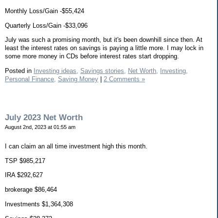
Monthly Loss/Gain -$55,424
Quarterly Loss/Gain -$33,096
July was such a promising month, but it's been downhill since then. At
least the interest rates on savings is paying a little more. I may lock in
some more money in CDs before interest rates start dropping.
Posted in
Investing ideas,
Savings stories,
Net Worth,
Investing,
Personal Finance,
Saving Money
|
2 Comments »
July 2023 Net Worth
August 2nd, 2023 at 01:55 am
I can claim an all time investment high this month.
TSP $985,217
IRA $292,627
brokerage $86,464
Investments $1,364,308