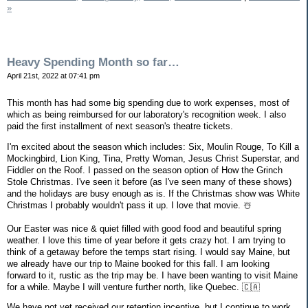
»
Heavy Spending Month so far…
April 21st, 2022 at 07:41 pm
This month has had some big spending due to work expenses, most of
which as being reimbursed for our laboratory's recognition week. I also
paid the first installment of next season's theatre tickets.
I'm excited about the season which includes: Six, Moulin Rouge, To Kill a
Mockingbird, Lion King, Tina, Pretty Woman, Jesus Christ Superstar, and
Fiddler on the Roof. I passed on the season option of How the Grinch
Stole Christmas. I've seen it before (as I've seen many of these shows)
and the holidays are busy enough as is. If the Christmas show was White
Christmas I probably wouldn't pass it up. I love that movie. ☃️
Our Easter was nice & quiet filled with good food and beautiful spring
weather. I love this time of year before it gets crazy hot. I am trying to
think of a getaway before the temps start rising. I would say Maine, but
we already have our trip to Maine booked for this fall. I am looking
forward to it, rustic as the trip may be. I have been wanting to visit Maine
for a while. Maybe I will venture further north, like Quebec. 🇨🇦
We have not yet received our retention incentive, but I continue to work