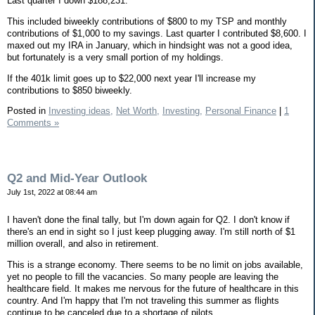
Last quarter I down $188,231.
This included biweekly contributions of $800 to my TSP and monthly
contributions of $1,000 to my savings. Last quarter I contributed $8,600. I
maxed out my IRA in January, which in hindsight was not a good idea,
but fortunately is a very small portion of my holdings.
If the 401k limit goes up to $22,000 next year I'll increase my
contributions to $850 biweekly.
Posted in
Investing ideas,
Net Worth,
Investing,
Personal Finance
|
1
Comments »
Q2 and Mid-Year Outlook
July 1st, 2022 at 08:44 am
I haven't done the final tally, but I'm down again for Q2. I don't know if
there's an end in sight so I just keep plugging away. I'm still north of $1
million overall, and also in retirement.
This is a strange economy. There seems to be no limit on jobs available,
yet no people to fill the vacancies. So many people are leaving the
healthcare field. It makes me nervous for the future of healthcare in this
country. And I'm happy that I'm not traveling this summer as flights
continue to be canceled due to a shortage of pilots.