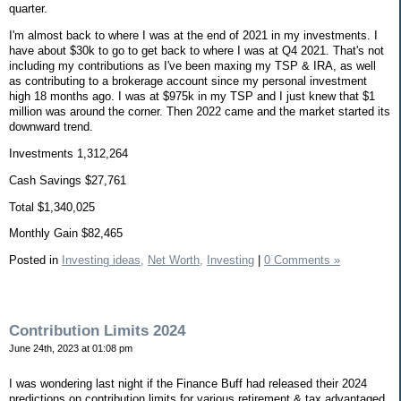
quarter.
I'm almost back to where I was at the end of 2021 in my investments. I
have about $30k to go to get back to where I was at Q4 2021. That's not
including my contributions as I've been maxing my TSP & IRA, as well
as contributing to a brokerage account since my personal investment
high 18 months ago. I was at $975k in my TSP and I just knew that $1
million was around the corner. Then 2022 came and the market started its
downward trend.
Investments 1,312,264
Cash Savings $27,761
Total $1,340,025
Monthly Gain $82,465
Posted in
Investing ideas,
Net Worth,
Investing
|
0 Comments »
Contribution Limits 2024
June 24th, 2023 at 01:08 pm
I was wondering last night if the Finance Buff had released their 2024
predictions on contribution limits for various retirement & tax advantaged