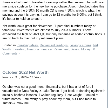
those are both set to transfer to savings rather than renew. That will give
me a nice cushion for the new home purchase. Also, I checked rates this
morning and the 5.30% 10 month CD is now 4.30%, which is what their
savings account is paying. I can go to 12 months for 5.00%, but I think
it's better to hold on to cash.
Net worth looks great for November. I'll post final numbers today or
tomorrow. Investments are almost to July 2023 numbers. I have
exceeded the high of 2021 Q4, but only because of added contributions. I
am on track to max out my retirement plans.
Posted in
Investing ideas,
Retirement readings,
Savings stories,
Net
Worth,
Investing,
Personal Finance,
Retirement,
Saving Money
|
0
Comments »
October 2023 Net Worth
November 3rd, 2023 at 12:54 am
October was not a good month financially, but I had a lot of fun. I
vacationed in Napa Valley & Lake Tahoe. I got back to dancing again with
salsa & bachata lessons. I walked regularly. I lost weight. I looked at
future homes. I still worry & pray about my mom, but I had more to
sustain & relax me.