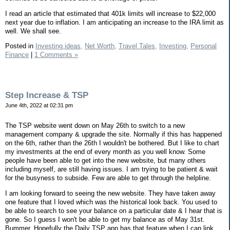
I read an article that estimated that 401k limits will increase to $22,000
next year due to inflation. I am anticipating an increase to the IRA limit as
well. We shall see.
Posted in
Investing ideas,
Net Worth,
Travel Tales,
Investing,
Personal
Finance
|
1 Comments »
Step Increase & TSP
June 4th, 2022 at 02:31 pm
The TSP website went down on May 26th to switch to a new
management company & upgrade the site. Normally if this has happened
on the 6th, rather than the 26th I wouldn't be bothered. But I like to chart
my investments at the end of every month as you well know. Some
people have been able to get into the new website, but many others
including myself, are still having issues. I am trying to be patient & wait
for the busyness to subside. Few are able to get through the helpline.
I am looking forward to seeing the new website. They have taken away
one feature that I loved which was the historical look back. You used to
be able to search to see your balance on a particular date & I hear that is
gone. So I guess I won't be able to get my balance as of May 31st.
Bummer. Hopefully the Daily TSP app has that feature when I can link