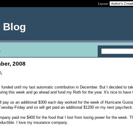
Layout:
e Blog
8
ber, 2008
A
y funded until my last automatic contribution in December. But I decided to ta
uring this week and go ahead and fund my Roth for the year. It's nice to have 
ll pay us an additional $300 each day worked for the week of Hurricane Gust
Tuesday-Friday and so will get paid an additional $1200 on my next paycheck
mpany paid me $400 for the food that I lost from losing power for the week. T
ductible. I love my insurance company.