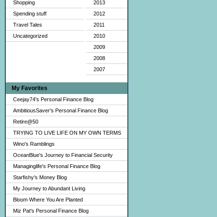
Shopping
2013
Spending stuff
2012
Travel Tales
2011
Uncategorized
2010
2009
2008
2007
My Favorites
Ceejay74's Personal Finance Blog
AmbitiousSaver's Personal Finance Blog
Retire@50
TRYING TO LIVE LIFE ON MY OWN TERMS
Wino's Ramblings
OceanBlue's Journey to Financial Security
Managinglife's Personal Finance Blog
Starfishy's Money Blog
My Journey to Abundant Living
Bloom Where You Are Planted
Miz Pat's Personal Finance Blog