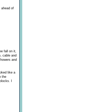
y ahead of
fall on it,
e, cable and
 showers and
oked like a
n the
blocks. I