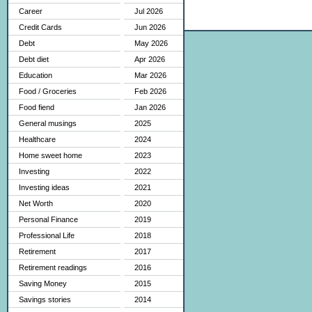
Career
Jul 2026
Credit Cards
Jun 2026
Debt
May 2026
Debt diet
Apr 2026
Education
Mar 2026
Food / Groceries
Feb 2026
Food fiend
Jan 2026
General musings
2025
Healthcare
2024
Home sweet home
2023
Investing
2022
Investing ideas
2021
Net Worth
2020
Personal Finance
2019
Professional Life
2018
Retirement
2017
Retirement readings
2016
Saving Money
2015
Savings stories
2014