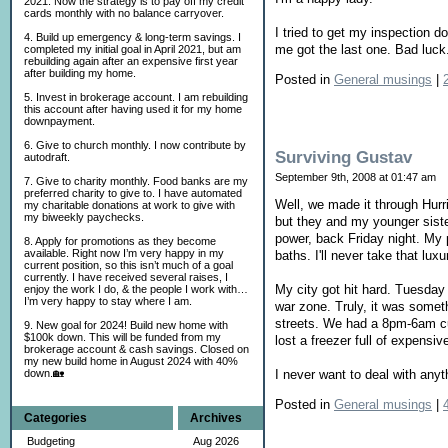
2021. Now the strategy is to pay off my credit
cards monthly with no balance carryover.
I tried to get my inspection do
4. Build up emergency & long-term savings. I
me got the last one. Bad luck.
completed my initial goal in April 2021, but am
rebuilding again after an expensive first year
after building my home.
Posted in
General musings
|
5. Invest in brokerage account. I am rebuilding
this account after having used it for my home
downpayment.
6. Give to church monthly. I now contribute by
Surviving Gustav
autodraft.
September 9th, 2008 at 01:47 am
7. Give to charity monthly. Food banks are my
preferred charity to give to. I have automated
Well, we made it through Hurr
my charitable donations at work to give with
my biweekly paychecks.
but they and my younger sister
power, back Friday night. My 
8. Apply for promotions as they become
available. Right now I’m very happy in my
baths. I'll never take that lux
current position, so this isn’t much of a goal
currently. I have received several raises, I
My city got hit hard. Tuesday 
enjoy the work I do, & the people I work with…
I’m very happy to stay where I am.
war zone. Truly, it was somet
streets. We had a 8pm-6am cur
9. New goal for 2024! Build new home with
$100k down. This will be funded from my
lost a freezer full of expensi
brokerage account & cash savings. Closed on
my new build home in August 2024 with 40%
down.🏡
I never want to deal with anyth
Posted in
General musings
|
Categories
Archives
Budgeting
Aug 2026