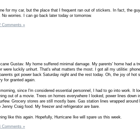
ne for my car, but the place that I frequent ran out of stickers. In fact, the gu
 No worries. I can go back later today or tomorrow.
2 Comments »
icane Gustav. My home suffered minimal damage. My parents' home had a tree 
 were luckily unhurt. That's what matters the most. I got all my utilitie: phon
parents got power back Saturday night and the rest today. Oh, the joy of hot
ury for granted again.
morning, since I'm considered essential personnel, I had to go into work. It lo
hing out of a movie. Trees on homes everywhere I looked, power lines down i
few. Grocery stores are still mostly bare. Gas station lines wrapped around 
ve Jenny Craig food. My freezer and refrigerator are bare.
ing like this again. Hopefully, Hurricane Ike will spare us this week.
4 Comments »