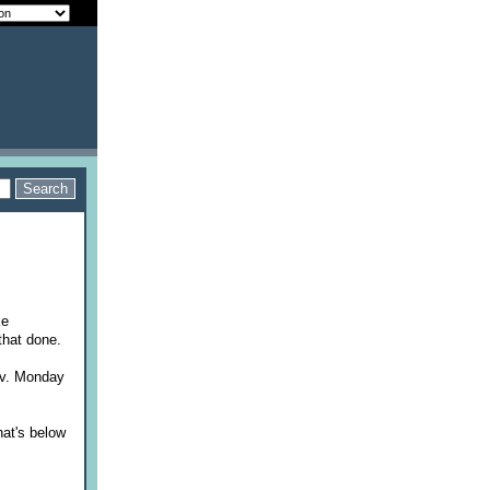
ke
that done.
av. Monday
.
hat's below