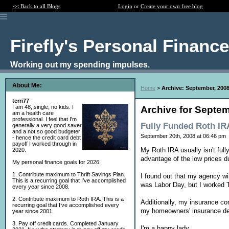
<< Back to all Blogs
Login
or
Create your own free blog
Firefly's Personal Financ
Working out my spending impulses.
About Me:
Home
>
Archive: September, 200
terri77
I am 48, single, no kids. I
Archive for Septem
am a health care
professional. I feel that I'm
Fully Funded Roth IR
generally a very good saver
and a not so good budgeter
September 20th, 2008 at 06:46 pm
- hence the credit card debt
payoff I worked through in
My Roth IRA usually isn't full
2020.
advantage of the low prices d
My personal finance goals for 2026:
1. Contribute maximum to Thrift Savings Plan.
I found out that my agency wi
This is a recurring goal that I’ve accomplished
was Labor Day, but I worked 
every year since 2008.
2. Contribute maximum to Roth IRA. This is a
Additionally, my insurance co
recurring goal that I’ve accomplished every
my homeowners' insurance de
year since 2001.
3. Pay off credit cards. Completed January
I'm a happy lady.