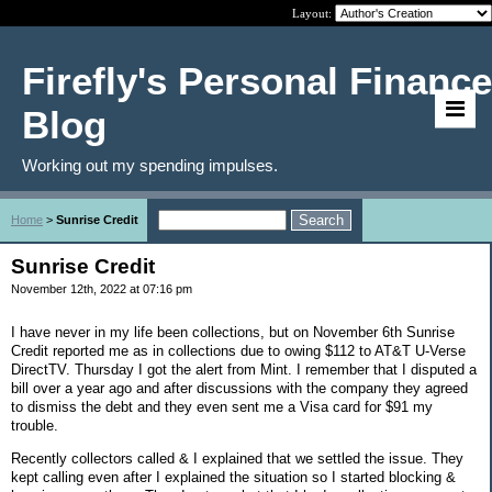
Layout:
Firefly's Personal Finance
Blog
Working out my spending impulses.
Home
>
Sunrise Credit
Sunrise Credit
November 12th, 2022 at 07:16 pm
I have never in my life been collections, but on November 6th Sunrise
Credit reported me as in collections due to owing $112 to AT&T U-Verse
DirectTV. Thursday I got the alert from Mint. I remember that I disputed a
bill over a year ago and after discussions with the company they agreed
to dismiss the debt and they even sent me a Visa card for $91 my
trouble.
Recently collectors called & I explained that we settled the issue. They
kept calling even after I explained the situation so I started blocking &