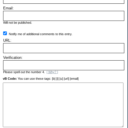
Email:
Will not be published.
Notify me of additional comments to this entry.
URL:
Verification:
Please spell out the number 4.
[ Why? ]
vB Code:
You can use these tags: [b] [i] [u] [url] [email]