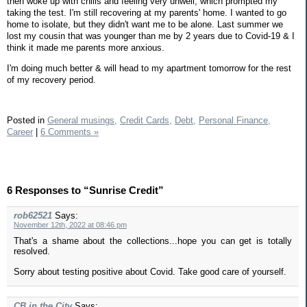
then woke up with chills and feeling very unwell, which prompted my
taking the test. I'm still recovering at my parents' home. I wanted to go
home to isolate, but they didn't want me to be alone. Last summer we
lost my cousin that was younger than me by 2 years due to Covid-19 & I
think it made me parents more anxious.
I'm doing much better & will head to my apartment tomorrow for the rest
of my recovery period.
Posted in
General musings,
Credit Cards,
Debt,
Personal Finance,
Career
|
6 Comments »
6 Responses to “Sunrise Credit”
rob62521
Says:
November 12th, 2022 at 08:46 pm
That's a shame about the collections...hope you can get is totally
resolved.
Sorry about testing positive about Covid. Take good care of yourself.
CB in the City
Says: