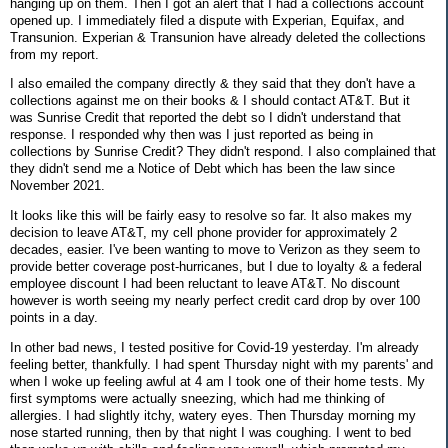
hanging up on them. Then I got an alert that I had a collections account
opened up. I immediately filed a dispute with Experian, Equifax, and
Transunion. Experian & Transunion have already deleted the collections
from my report.
I also emailed the company directly & they said that they don't have a
collections against me on their books & I should contact AT&T. But it
was Sunrise Credit that reported the debt so I didn't understand that
response. I responded why then was I just reported as being in
collections by Sunrise Credit? They didn't respond. I also complained that
they didn't send me a Notice of Debt which has been the law since
November 2021.
It looks like this will be fairly easy to resolve so far. It also makes my
decision to leave AT&T, my cell phone provider for approximately 2
decades, easier. I've been wanting to move to Verizon as they seem to
provide better coverage post-hurricanes, but I due to loyalty & a federal
employee discount I had been reluctant to leave AT&T. No discount
however is worth seeing my nearly perfect credit card drop by over 100
points in a day.
In other bad news, I tested positive for Covid-19 yesterday. I'm already
feeling better, thankfully. I had spent Thursday night with my parents' and
when I woke up feeling awful at 4 am I took one of their home tests. My
first symptoms were actually sneezing, which had me thinking of
allergies. I had slightly itchy, watery eyes. Then Thursday morning my
nose started running, then by that night I was coughing. I went to bed