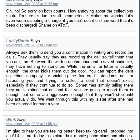
November 12th, 2022 at 09:56 pm
Oh, no! So sorry on both counts. How annoying about the collections
snafu. I'm sure it's due to staff incompetence. Makes me wonder if it's
even worth disputing a charge, if you can't count on their word that it's
been discharged! Shame on AT&T.
LuckyRobin
Says:
November 12th, 2022 at 11:48 pm
Always ask them to send you a confirmation in writing and record the
calls. They usually say they are recording the call so tell them that
you are, too. Between the written confirmation and a saved audio file,
they have nothing to stand on. While the email or letter is usually
enough, the other kicks them out the door. You can report the debt
collection company for violating the fair credit standards act for
harassing you and trying to collect a debt that doesn't exist,
especially if they continue to do so. Sometimes simply telling them
they are violating that act and that you are going to report them is
enough, but some are aggressive enough that they won't stop until
you actually do. We went through this with my sister after she had
been divorced for over a year.
Wink
Says:
November 12th, 2022 at 11:55 pm
I'm glad to hear you are feeling better, keep taking care! I stopped into
an AT&T store today to explore their mobile phone plans and phones.