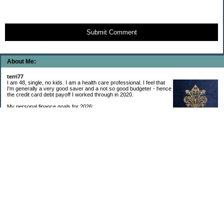
Submit Comment
About Me:
terri77
I am 48, single, no kids. I am a health care professional. I feel that
I'm generally a very good saver and a not so good budgeter - hence
the credit card debt payoff I worked through in 2020.
My personal finance goals for 2026:
1. Contribute maximum to Thrift Savings Plan. This is a recurring
goal that I’ve accomplished every year since 2008.
2. Contribute maximum to Roth IRA. This is a recurring goal that I’ve accomplished
every year since 2001.
3. Pay off credit cards. Completed January 2021. Now the strategy is to pay off my
credit cards monthly with no balance carryover.
4. Build up emergency & long-term savings. I completed my initial goal in April 2021, but
am rebuilding again after an expensive first year after building my home.
5. Invest in brokerage account. I am rebuilding this account after having used it for my
home downpayment.
6. Give to church monthly. I now contribute by autodraft.
7. Give to charity monthly. Food banks are my preferred charity to give to. I have