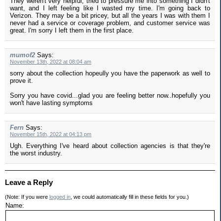
They weren't very helpful, tried to pressure me into something I didn't
want, and I left feeling like I wasted my time. I'm going back to
Verizon. They may be a bit pricey, but all the years I was with them I
never had a service or coverage problem, and customer service was
great. I'm sorry I left them in the first place.
mumof2
Says:
November 13th, 2022 at 08:04 am
sorry about the collection hopeully you have the paperwork as well to
prove it.
Sorry you have covid...glad you are feeling better now..hopefully you
won't have lasting symptoms
Fern
Says:
November 15th, 2022 at 04:13 pm
Ugh. Everything I've heard about collection agencies is that they're
the worst industry.
Leave a Reply
(Note: If you were
logged in
, we could automatically fill in these fields for you.)
Name: