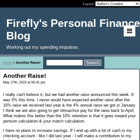
Layout:
Firefly's Personal Finance
Blog
Working out my spending impulses.
Home
>
Another Raise!
Another Raise!
May 27th, 2023 at 06:41 pm
I really can't believe it, but we had another raise announced this week. It
was 5% this time. I never would have expected another raise after the
16% raise we received last year & the 4% annual raise we got in January.
I think we are also going to get retroactive pay for the raise back to April.
What makes this better than the 10% retention is that it goes toward your
pension calculation & your match calculation.
I have no plans to increase savings. If I end up with a lot of cash in my
checking account - like I did last year - I will make a contribution to my