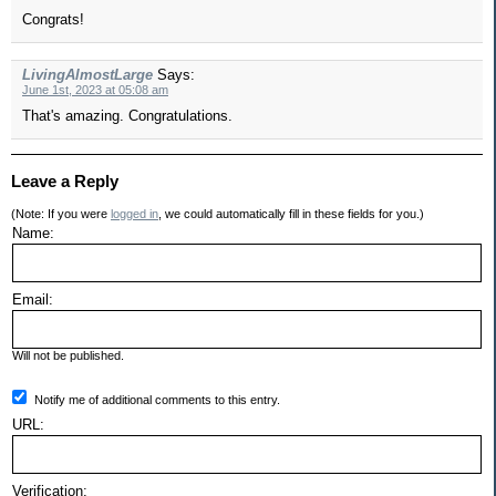
Congrats!
LivingAlmostLarge
Says:
June 1st, 2023 at 05:08 am
That's amazing. Congratulations.
Leave a Reply
(Note: If you were
logged in
, we could automatically fill in these fields for you.)
Name:
Email:
Will not be published.
Notify me of additional comments to this entry.
URL:
Verification: