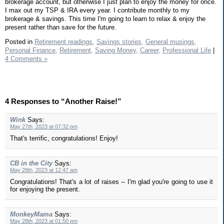
brokerage account, but otherwise I just plan to enjoy the money for once.
I max out my TSP & IRA every year. I contribute monthly to my
brokerage & savings. This time I'm going to learn to relax & enjoy the
present rather than save for the future.
Posted in
Retirement readings,
Savings stories,
General musings,
Personal Finance,
Retirement,
Saving Money,
Career,
Professional Life
|
4 Comments »
4 Responses to “Another Raise!”
Wink
Says:
May 27th, 2023 at 07:32 pm
That's terrific, congratulations! Enjoy!
CB in the City
Says:
May 28th, 2023 at 12:47 am
Congratulations! That's a lot of raises -- I'm glad you're going to use it
for enjoying the present.
MonkeyMama
Says:
May 28th, 2023 at 01:50 pm