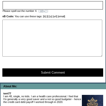
Please spell out the number 4.
[ Why? ]
vB Code:
You can use these tags: [b] [i] [u] [url] [email]
Submit Comment
About Me:
terri77
I am 48, single, no kids. I am a health care professional. I feel that
I'm generally a very good saver and a not so good budgeter - hence
the credit card debt payoff I worked through in 2020.