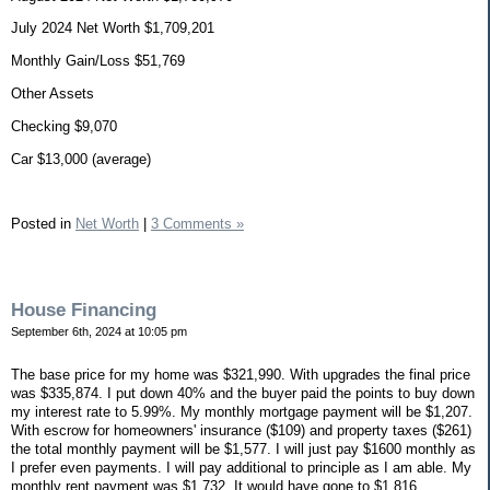
July 2024 Net Worth $1,709,201
Monthly Gain/Loss $51,769
Other Assets
Checking $9,070
Car $13,000 (average)
Posted in
Net Worth
|
3 Comments »
House Financing
September 6th, 2024 at 10:05 pm
The base price for my home was $321,990. With upgrades the final price
was $335,874. I put down 40% and the buyer paid the points to buy down
my interest rate to 5.99%. My monthly mortgage payment will be $1,207.
With escrow for homeowners' insurance ($109) and property taxes ($261)
the total monthly payment will be $1,577. I will just pay $1600 monthly as
I prefer even payments. I will pay additional to principle as I am able. My
monthly rent payment was $1,732. It would have gone to $1,816,