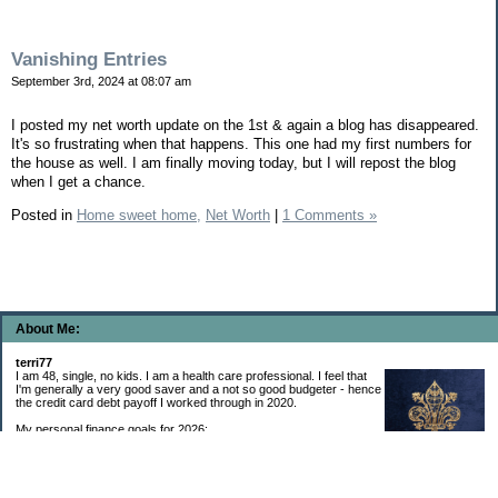
Vanishing Entries
September 3rd, 2024 at 08:07 am
I posted my net worth update on the 1st & again a blog has disappeared.
It's so frustrating when that happens. This one had my first numbers for
the house as well. I am finally moving today, but I will repost the blog
when I get a chance.
Posted in
Home sweet home,
Net Worth
|
1 Comments »
About Me:
terri77
I am 48, single, no kids. I am a health care professional. I feel that
I'm generally a very good saver and a not so good budgeter - hence
the credit card debt payoff I worked through in 2020.
My personal finance goals for 2026:
1. Contribute maximum to Thrift Savings Plan. This is a recurring
goal that I’ve accomplished every year since 2008.
2. Contribute maximum to Roth IRA. This is a recurring goal that I’ve accomplished