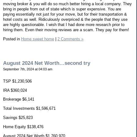
moving broker & you will do so much better hiring a local company. They
bring in people from out of state which is super expensive. You are
paying essentially not just for your move, but for their transportation &
hotel costs as well. Ridiculously overpriced & the people that they use
are highly questionable. I wish that I had done more research prior to
hiring them. Even their moving reviews are a scam. They pay for them!
Posted in
Home sweet home
|
2 Comments »
August 2024 Net Worth…second try
September 7th, 2024 at 04:03 am
TSP $1,230,506
IRA $360,024
Brokerage $6,141
Total Investments $1,596,671
Savings $25,823
Home Equity $138,476
August 2024 Net Worth $1,760,970