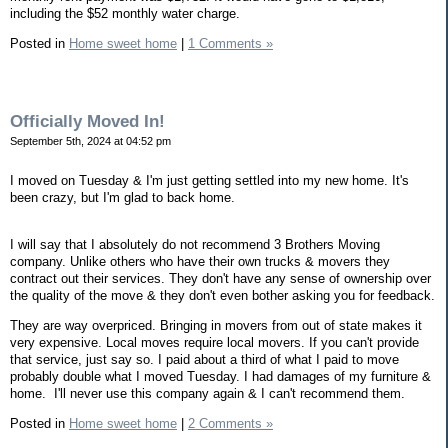
including the $52 monthly water charge.
Posted in
Home sweet home
|
1 Comments »
Officially Moved In!
September 5th, 2024 at 04:52 pm
I moved on Tuesday & I'm just getting settled into my new home. It's
been crazy, but I'm glad to back home.
I will say that I absolutely do not recommend 3 Brothers Moving
company. Unlike others who have their own trucks & movers they
contract out their services. They don't have any sense of ownership over
the quality of the move & they don't even bother asking you for feedback.
They are way overpriced. Bringing in movers from out of state makes it
very expensive. Local moves require local movers. If you can't provide
that service, just say so. I paid about a third of what I paid to move
probably double what I moved Tuesday. I had damages of my furniture &
home. I'll never use this company again & I can't recommend them.
Posted in
Home sweet home
|
2 Comments »