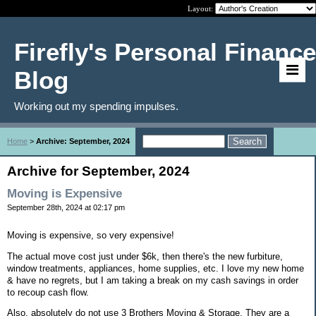
Layout:
Firefly's Personal Finance
Blog
Working out my spending impulses.
Home
>
Archive: September, 2024
Archive for September, 2024
Moving is Expensive
September 28th, 2024 at 02:17 pm
Moving is expensive, so very expensive!
The actual move cost just under $6k, then there's the new furbiture,
window treatments, appliances, home supplies, etc. I love my new home
& have no regrets, but I am taking a break on my cash savings in order
to recoup cash flow.
Also, absolutely do not use 3 Brothers Moving & Storage. They are a