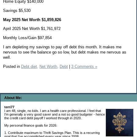
Home Equity $140,000
Savings $5,530
May 2025 Net Worth $1,859,826
April 2025 Net Worth $1,761,972
Monthly Loss/Gain $97,854
I am depleting my savings to pay off debt this month. It makes me
nervous to see the balance go so low, but debt makes me nervous as
well.
Posted in
Debt diet,
Net Worth,
Debt
|
3 Comments »
About Me:
terri77
I am 48, single, no kids. I am a health care professional. I feel that
I'm generally a very good saver and a not so good budgeter - hence
the credit card debt payoff I worked through in 2020.
My personal finance goals for 2026:
1. Contribute maximum to Thrift Savings Plan. This is a recurring
goal that I’ve accomplished every year since 2008.