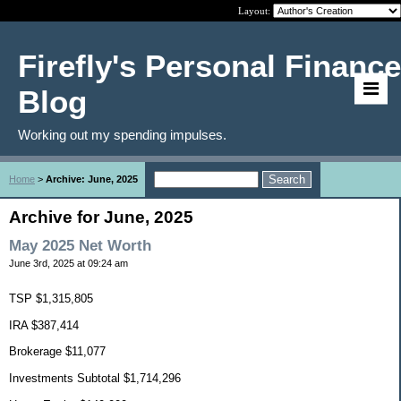
Layout:
Firefly's Personal Finance
Blog
Working out my spending impulses.
Home
>
Archive: June, 2025
Archive for June, 2025
May 2025 Net Worth
June 3rd, 2025 at 09:24 am
TSP $1,315,805
IRA $387,414
Brokerage $11,077
Investments Subtotal $1,714,296