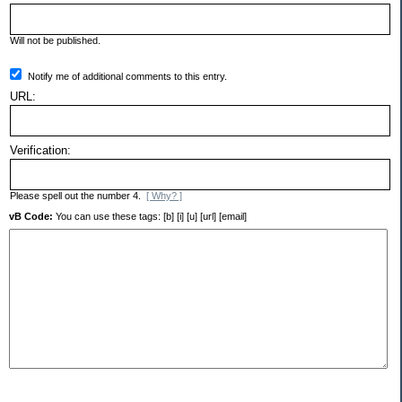
Will not be published.
Notify me of additional comments to this entry.
URL:
Verification:
Please spell out the number 4.
[ Why? ]
vB Code:
You can use these tags: [b] [i] [u] [url] [email]