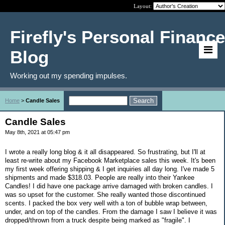
Layout:
Firefly's Personal Finance
Blog
Working out my spending impulses.
Home
>
Candle Sales
Candle Sales
May 8th, 2021 at 05:47 pm
I wrote a really long blog & it all disappeared. So frustrating, but I'll at
least re-write about my Facebook Marketplace sales this week. It's been
my first week offering shipping & I get inquiries all day long. I've made 5
shipments and made $318.03. People are really into their Yankee
Candles! I did have one package arrive damaged with broken candles. I
was so upset for the customer. She really wanted those discontinued
scents. I packed the box very well with a ton of bubble wrap between,
under, and on top of the candles. From the damage I saw I believe it was
dropped/thrown from a truck despite being marked as "fragile". I