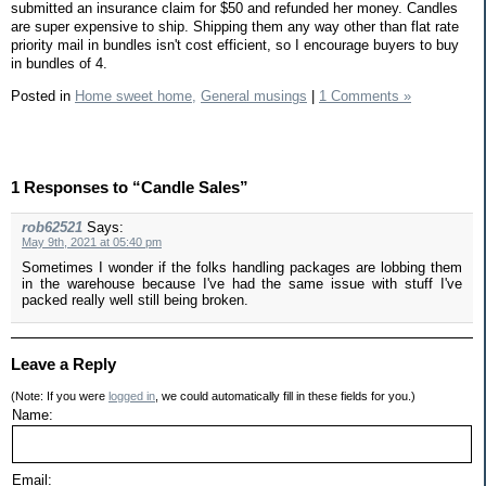
submitted an insurance claim for $50 and refunded her money. Candles
are super expensive to ship. Shipping them any way other than flat rate
priority mail in bundles isn't cost efficient, so I encourage buyers to buy
in bundles of 4.
Posted in
Home sweet home,
General musings
|
1 Comments »
1 Responses to “Candle Sales”
rob62521
Says:
May 9th, 2021 at 05:40 pm
Sometimes I wonder if the folks handling packages are lobbing them
in the warehouse because I've had the same issue with stuff I've
packed really well still being broken.
Leave a Reply
(Note: If you were
logged in
, we could automatically fill in these fields for you.)
Name:
Email: