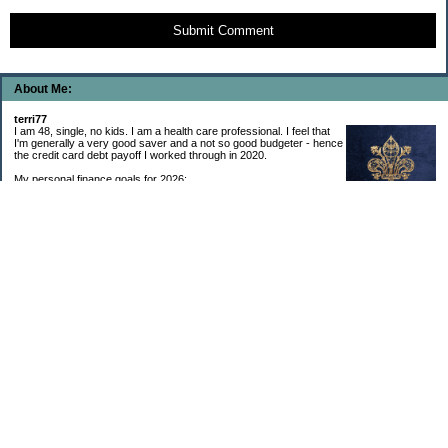
Submit Comment
About Me:
terri77
I am 48, single, no kids. I am a health care professional. I feel that
I'm generally a very good saver and a not so good budgeter - hence
the credit card debt payoff I worked through in 2020.
My personal finance goals for 2026:
1. Contribute maximum to Thrift Savings Plan. This is a recurring
goal that I’ve accomplished every year since 2008.
2. Contribute maximum to Roth IRA. This is a recurring goal that I’ve accomplished
every year since 2001.
3. Pay off credit cards. Completed January 2021. Now the strategy is to pay off my
credit cards monthly with no balance carryover.
4. Build up emergency & long-term savings. I completed my initial goal in April 2021, but
am rebuilding again after an expensive first year after building my home.
5. Invest in brokerage account. I am rebuilding this account after having used it for my
home downpayment.
6. Give to church monthly. I now contribute by autodraft.
7. Give to charity monthly. Food banks are my preferred charity to give to. I have
automated my charitable donations at work to give with my biweekly paychecks.
8. Apply for promotions as they become available. Right now I’m very happy in my