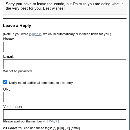
Sorry you have to leave the condo, but I'm sure you are doing what is
the very best for you. Best wishes!
Leave a Reply
(Note: If you were
logged in
, we could automatically fill in these fields for you.)
Name:
Email:
Will not be published.
Notify me of additional comments to this entry.
URL:
Verification:
Please spell out the number 4.
[ Why? ]
vB Code:
You can use these tags: [b] [i] [u] [url] [email]