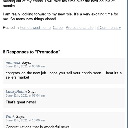
moving out of my condo. I will take my time over the next couple of
months.
I am really looking forward to my new role. It's a very exciting time for
me. So many new things ahead!
Posted in
Home sweet home,
Career,
Professional Life
|
8 Comments »
8 Responses to “Promotion”
mumof2
Says:
June 11th, 2021 at 05:59 am
congrats on the new job...hope you sell your condo soon..I hear its a
sellers market
LuckyRobin
Says:
June 11th, 2021 at 07:04 am
That's great news!
Wink
Says:
June 11th, 2021 at 10:00 am
Congratulations that is wonderful news!