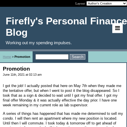
Layout:
Firefly's Personal Finance
Blog
Working out my spending impulses.
Home
>
Promotion
Promotion
June 11th, 2021 at 02:13 am
I got the job! I actually posted that here on May 7th when they made me
the tentative offer, but when I went to post it the blog disappeared. So I
took that as a sign & decided to wait until I got my final offer. I got my
final offer Monday & it was actually effective the day prior. I have one
week remaining in my current role as lab supervisor.
A series of things has happened that has made me determined to sell my
condo. I will then rent an apartment where my new position is located.
Until then I will commute. I took today & tomorrow off to get ahead of