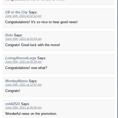
CB in the City
Says:
June 11th, 2021 at 02:12 pm
Congratulations! It's so nice to hear good news!
Dido
Says:
June 15th, 2021 at 01:54 am
Congrats! Good luck with the move!
LivingAlmostLarge
Says:
June 15th, 2021 at 05:28 pm
Congratulations! now what?
MonkeyMama
Says:
June 16th, 2021 at 12:47 pm
Congrats!
rob62521
Says:
June 20th, 2021 at 05:40 pm
Wonderful news on the promotion.