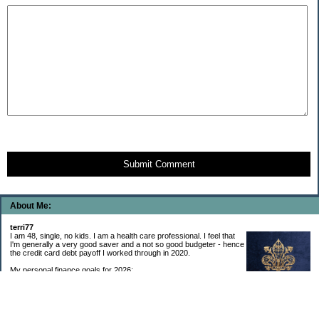
Submit Comment
About Me:
terri77
I am 48, single, no kids. I am a health care professional. I feel that
I'm generally a very good saver and a not so good budgeter - hence
the credit card debt payoff I worked through in 2020.
My personal finance goals for 2026:
1. Contribute maximum to Thrift Savings Plan. This is a recurring
goal that I’ve accomplished every year since 2008.
2. Contribute maximum to Roth IRA. This is a recurring goal that I’ve accomplished