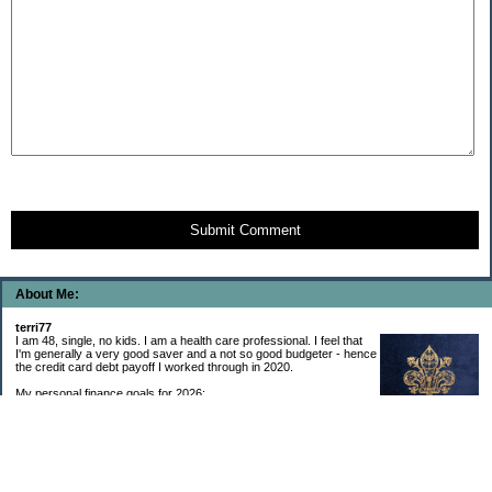
Submit Comment
About Me:
terri77
I am 48, single, no kids. I am a health care professional. I feel that
I'm generally a very good saver and a not so good budgeter - hence
the credit card debt payoff I worked through in 2020.
My personal finance goals for 2026:
1. Contribute maximum to Thrift Savings Plan. This is a recurring
goal that I’ve accomplished every year since 2008.
2. Contribute maximum to Roth IRA. This is a recurring goal that I’ve accomplished
every year since 2001.