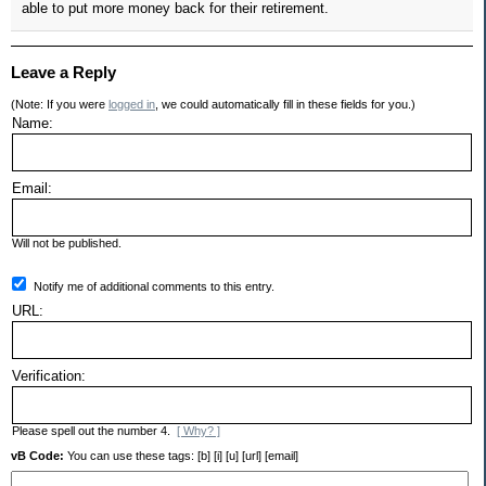
able to put more money back for their retirement.
Leave a Reply
(Note: If you were
logged in
, we could automatically fill in these fields for you.)
Name:
Email:
Will not be published.
Notify me of additional comments to this entry.
URL:
Verification:
Please spell out the number 4.
[ Why? ]
vB Code:
You can use these tags: [b] [i] [u] [url] [email]