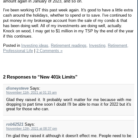
amount again in January of 2023, and so on.
I've been working OT this past week again. It's good to have a little extra
cash around the holidays, whether to spend or to save. I've continued to
put money in my brokerage account from the sale of my condo & that
has been doing well. All of my investments are doing well, actually.
Knock on wood, I may get to $1 million in my TSP by the end of the year
if this continues.
Posted in
Investing ideas,
Retirement readings,
Investing,
Retirement,
Professional Life
|
2 Comments »
2 Responses to “New 401k Limits”
disneysteve
Says:
November 11th, 2021 at 01:15 am
Glad they raised it. It probably won't matter for me because with me
dropping to part time soon I doubt I'll be able to max it for 2022 but it's
great for those who can.
rob62521
Says:
November 12th, 2021 at 08:37 pm
I'm glad they raised it although it doesn't effect me. People need to be