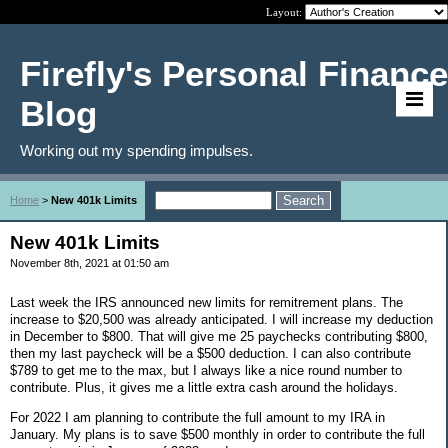
Layout:
Firefly's Personal Finance
Blog
Working out my spending impulses.
Home
>
New 401k Limits
New 401k Limits
November 8th, 2021 at 01:50 am
Last week the IRS announced new limits for remitrement plans. The
increase to $20,500 was already anticipated. I will increase my deduction
in December to $800. That will give me 25 paychecks contributing $800,
then my last paycheck will be a $500 deduction. I can also contribute
$789 to get me to the max, but I always like a nice round number to
contribute. Plus, it gives me a little extra cash around the holidays.
For 2022 I am planning to contribute the full amount to my IRA in
January. My plans is to save $500 monthly in order to contribute the full