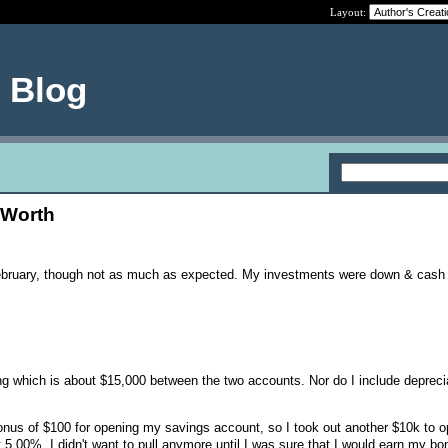
Layout:
e Blog
 Worth
ebruary, though not as much as expected. My investments were down & cash
ing which is about $15,000 between the two accounts. Nor do I include depreci
nus of $100 for opening my savings account, so I took out another $10k to o
t 5.00%. I didn't want to pull anymore until I was sure that I would earn my b