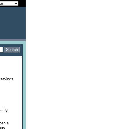
 savings
ating
pen a
onus.