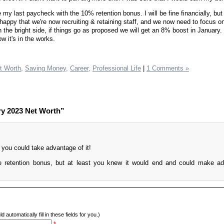
y last paycheck with the 10% retention bonus. I will be fine financially, but 
m happy that we're now recruiting & retaining staff, and we now need to focus on
n the bright side, if things go as proposed we will get an 8% boost in January. 
ow it's in the works.
t Worth,
Saving Money,
Career,
Professional Life
|
1 Comments »
ry 2023 Net Worth”
 you could take advantage of it!
he retention bonus, but at least you knew it would end and could make a
d automatically fill in these fields for you.)