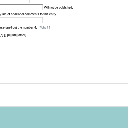
*
Will not be published.
y me of additional comments to this entry.
ase spell out the number 4.
[ Why? ]
[i] [u] [url] [email]