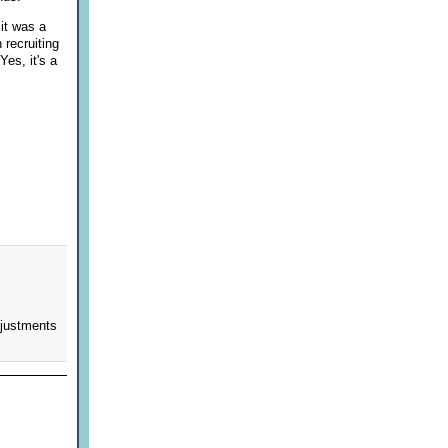
it was a
 recruiting
Yes, it's a
djustments