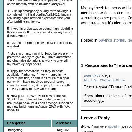
2021. Now the strategy is to pay off my credit
cards monthly with no balance carryover.
My paycheck tomorrow will be m
4. Build up emergency & long-term savings. I
nice boost while it lasted. I'
completed my initial goal in April 2021, but am
& retaining other positions. O
rebuilding again after an expensive first year
after building my home.
while away, but it's nice to kn
5. Invest in brokerage account. I am rebuilding
this account after having used it for my home
downpayment.
Posted in
Savings stories,
Ne
6. Give to church monthly. I now contribute by
autodraft.
7. Give to charity monthly. Food banks are my
preferred charity to give to. I have automated
my charitable donations at work to give with
my biweekly paychecks.
1 Responses to “Februa
8. Apply for promotions as they become
available. Right now I’m very happy in my
rob62521
Says:
current position, so this isn’t much of a goal
March 5th, 2023 at 08:01 pm
currently. I have received several raises, I
enjoy the work I do, & the people I work with…
That's a great CD rate! Glad
I’m very happy to stay where I am.
Sorry about the loss of t
9. New goal for 2024! Build new home with
$100k down. This will be funded from my
accordingly.
brokerage account & cash savings. Closed on
my new build home in August 2024 with 40%
down.🏡
Leave a Reply
Categories
Archives
(Note: If you were
logged in
, we coul
Budgeting
Aug 2026