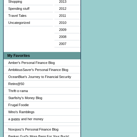
Shopping
2013
Spending stuff
2012
Travel Tales
2011
Uncategorized
2010
2009
2008
2007
My Favorites
Amber's Personal Finance Blog
AmbitiousSaver's Personal Finance Blog
OceanBlue's Journey to Financial Security
Retire@50
Thrift-o-rama
Starfishy's Money Blog
Frugal Foodie
Wino's Ramblings
a guppy and her money
Noxqsez's Personal Finance Blog
Banker Gurl's More Bang For Your Buck!