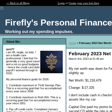
<< Back to all Blogs
Login
or
Create your own free blog
Firefly's Personal Financ
Working out my spending impulses.
About Me:
Home
>
February 2023 Net Worth
terri77
I am 48, single, no kids. I
February 2023 Net
am a health care
professional. I feel that I'm
March 3rd, 2023 at 01:46 am
generally a very good saver
and a not so good budgeter
- hence the credit card debt
My net worth was down for F
payoff I worked through in
slightly up.
2020.
My personal finance goals for 2026:
Net Worth: $1,218,479
1. Contribute maximum to Thrift Savings Plan.
Change: $-27,325
This is a recurring goal that I’ve accomplished
every year since 2008.
I don't include cash in check
2. Contribute maximum to Roth IRA. This is a
assets like my car.
recurring goal that I’ve accomplished every
year since 2001.
Capital One paid my promo bo
3. Pay off credit cards. Completed January
second CD while the rate is a