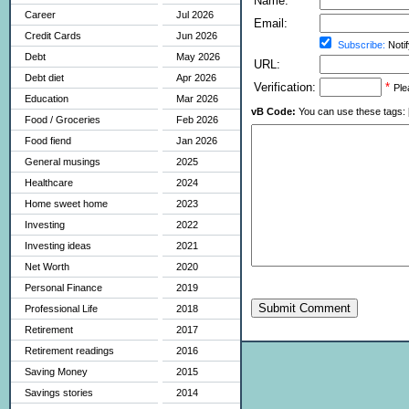
Name:
Career
Jul 2026
Email:
Credit Cards
Jun 2026
Subscribe:
Notif
Debt
May 2026
URL:
Debt diet
Apr 2026
Verification:
*
Ple
Education
Mar 2026
vB Code:
You can use these tags: [b] 
Food / Groceries
Feb 2026
Food fiend
Jan 2026
General musings
2025
Healthcare
2024
Home sweet home
2023
Investing
2022
Investing ideas
2021
Net Worth
2020
Personal Finance
2019
Submit Comment
Professional Life
2018
Retirement
2017
Retirement readings
2016
Saving Money
2015
Savings stories
2014