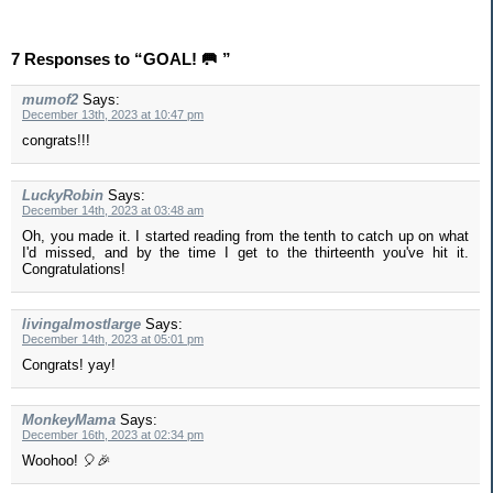
7 Responses to “GOAL! 🥅 ”
mumof2
Says:
December 13th, 2023 at 10:47 pm
congrats!!!
LuckyRobin
Says:
December 14th, 2023 at 03:48 am
Oh, you made it. I started reading from the tenth to catch up on what
I'd missed, and by the time I get to the thirteenth you've hit it.
Congratulations!
livingalmostlarge
Says:
December 14th, 2023 at 05:01 pm
Congrats! yay!
MonkeyMama
Says:
December 16th, 2023 at 02:34 pm
Woohoo! 🎈🎉