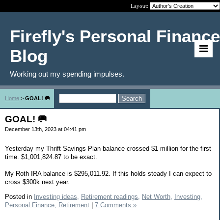
Layout:
Firefly's Personal Finance
Blog
Working out my spending impulses.
Home
>
GOAL! 🥅
GOAL! 🥅
December 13th, 2023 at 04:41 pm
Yesterday my Thrift Savings Plan balance crossed $1 million for the first
time. $1,001,824.87 to be exact.
My Roth IRA balance is $295,011.92. If this holds steady I can expect to
cross $300k next year.
Posted in
Investing ideas,
Retirement readings,
Net Worth,
Investing,
Personal Finance,
Retirement
|
7 Comments »