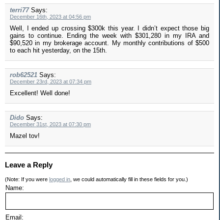
terri77
Says:
December 16th, 2023 at 04:56 pm
Well, I ended up crossing $300k this year. I didn’t expect those big
gains to continue. Ending the week with $301,280 in my IRA and
$90,520 in my brokerage account. My monthly contributions of $500
to each hit yesterday, on the 15th.
rob62521
Says:
December 23rd, 2023 at 07:34 pm
Excellent! Well done!
Dido
Says:
December 31st, 2023 at 07:30 pm
Mazel tov!
Leave a Reply
(Note: If you were
logged in
, we could automatically fill in these fields for you.)
Name:
Email: