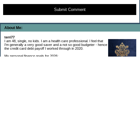
Submit Comment
About Me:
terri77
I am 48, single, no kids. I am a health care professional. I feel that
I'm generally a very good saver and a not so good budgeter - hence
the credit card debt payoff I worked through in 2020.
My personal finance goals for 2026:
1. Contribute maximum to Thrift Savings Plan. This is a recurring
goal that I’ve accomplished every year since 2008.
2. Contribute maximum to Roth IRA. This is a recurring goal that I’ve accomplished
every year since 2001.
3. Pay off credit cards. Completed January 2021. Now the strategy is to pay off my
credit cards monthly with no balance carryover.
4. Build up emergency & long-term savings. I completed my initial goal in April 2021, but
am rebuilding again after an expensive first year after building my home.
5. Invest in brokerage account. I am rebuilding this account after having used it for my
home downpayment.
6. Give to church monthly. I now contribute by autodraft.
7. Give to charity monthly. Food banks are my preferred charity to give to. I have
automated my charitable donations at work to give with my biweekly paychecks.
8. Apply for promotions as they become available. Right now I’m very happy in my