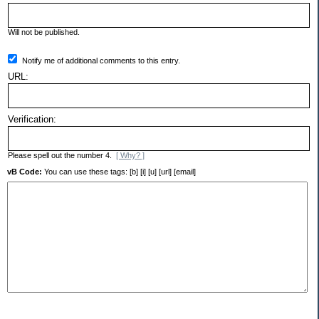
Will not be published.
Notify me of additional comments to this entry.
URL:
Verification:
Please spell out the number 4.
[ Why? ]
vB Code:
You can use these tags: [b] [i] [u] [url] [email]