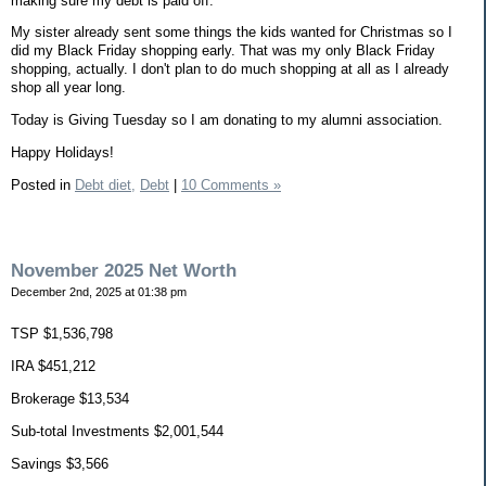
making sure my debt is paid off.
My sister already sent some things the kids wanted for Christmas so I
did my Black Friday shopping early. That was my only Black Friday
shopping, actually. I don't plan to do much shopping at all as I already
shop all year long.
Today is Giving Tuesday so I am donating to my alumni association.
Happy Holidays!
Posted in
Debt diet,
Debt
|
10 Comments »
November 2025 Net Worth
December 2nd, 2025 at 01:38 pm
TSP $1,536,798
IRA $451,212
Brokerage $13,534
Sub-total Investments $2,001,544
Savings $3,566