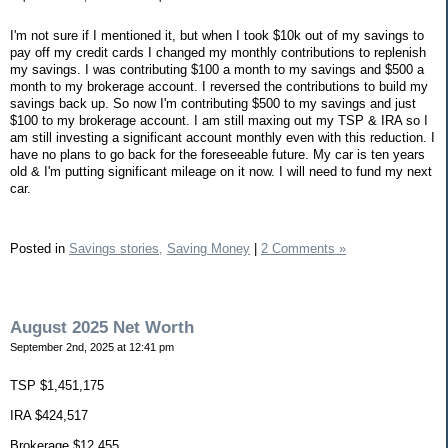
I'm not sure if I mentioned it, but when I took $10k out of my savings to
pay off my credit cards I changed my monthly contributions to replenish
my savings. I was contributing $100 a month to my savings and $500 a
month to my brokerage account. I reversed the contributions to build my
savings back up. So now I'm contributing $500 to my savings and just
$100 to my brokerage account. I am still maxing out my TSP & IRA so I
am still investing a significant account monthly even with this reduction. I
have no plans to go back for the foreseeable future. My car is ten years
old & I'm putting significant mileage on it now. I will need to fund my next
car.
Posted in
Savings stories,
Saving Money
|
2 Comments »
August 2025 Net Worth
September 2nd, 2025 at 12:41 pm
TSP $1,451,175
IRA $424,517
Brokerage $12,455