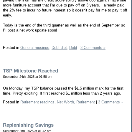
paying them off has my credit score solidly above 800 again. I have one
more furniture account that I'm due to pay off on 3 years. I already paid
the 2% fee to incur no future interest so it doesn't pay for me to pay it off
early.
Today is the end of the third quarter as well as the end of September so
I'll post a net work update soon!
Posted in
General musings,
Debt diet,
Debt
|
3 Comments »
TSP Milestone Reached
September 24th, 2025 at 01:58 pm
On Monday, my TSP balance passed the $1.5 million mark for the first
time. Pretty exciting! It first reached $1 million less than 2 years ago.
Posted in
Retirement readings,
Net Worth,
Retirement
|
3 Comments »
Replenishing Savings
September 2nd, 2025 at 01:42 pm