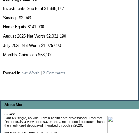
Investments Sub-total $1,888,147
Savings $2,043
Home Equity $141,000
August 2025 Net Worth $2,031,190
July 2025 Net Worth $1,975,090
Monthly Gain/Loss $56,100
Posted in
Net Worth
|
2 Comments »
About Me:
terri77
I am 48, single, no kids. I am a health care professional. I feel that
I'm generally a very good saver and a not so good budgeter - hence
the credit card debt payoff I worked through in 2020.
My personal finance goals for 2026: