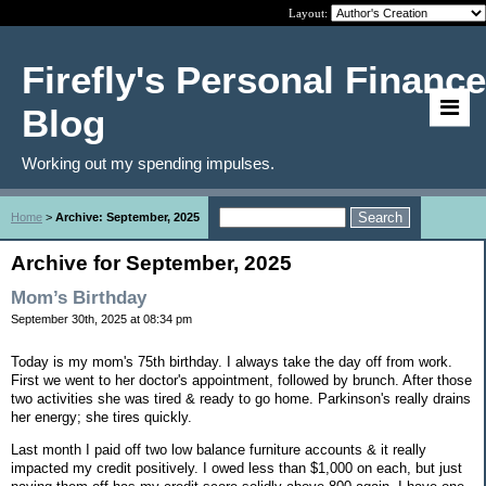
Layout:
Firefly's Personal Finance
Blog
Working out my spending impulses.
Home
>
Archive: September, 2025
Archive for September, 2025
Mom’s Birthday
September 30th, 2025 at 08:34 pm
Today is my mom's 75th birthday. I always take the day off from work.
First we went to her doctor's appointment, followed by brunch. After those
two activities she was tired & ready to go home. Parkinson's really drains
her energy; she tires quickly.
Last month I paid off two low balance furniture accounts & it really
impacted my credit positively. I owed less than $1,000 on each, but just