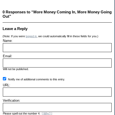
0 Responses to “More Money Coming In, More Money Going
Out”
Leave a Reply
(Note: If you were
logged in
, we could automatically fill in these fields for you.)
Name:
Email:
Will not be published.
Notify me of additional comments to this entry.
URL:
Verification:
Please spell out the number 4.
[ Why? ]