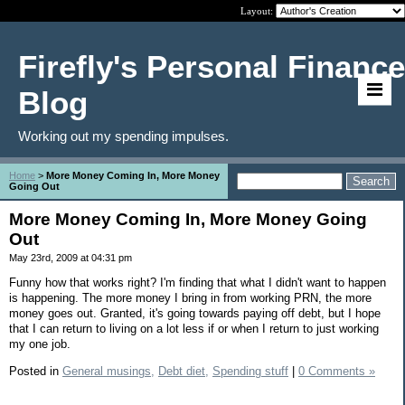
Layout:
Firefly's Personal Finance
Blog
Working out my spending impulses.
Home
>
More Money Coming In, More Money
Going Out
More Money Coming In, More Money Going
Out
May 23rd, 2009 at 04:31 pm
Funny how that works right? I'm finding that what I didn't want to happen
is happening. The more money I bring in from working PRN, the more
money goes out. Granted, it's going towards paying off debt, but I hope
that I can return to living on a lot less if or when I return to just working
my one job.
Posted in
General musings,
Debt diet,
Spending stuff
|
0 Comments »