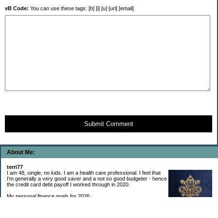
vB Code:
You can use these tags: [b] [i] [u] [url] [email]
Submit Comment
About Me:
terri77
I am 48, single, no kids. I am a health care professional. I feel that
I'm generally a very good saver and a not so good budgeter - hence
the credit card debt payoff I worked through in 2020.
My personal finance goals for 2026:
1. Contribute maximum to Thrift Savings Plan. This is a recurring
goal that I’ve accomplished every year since 2008.