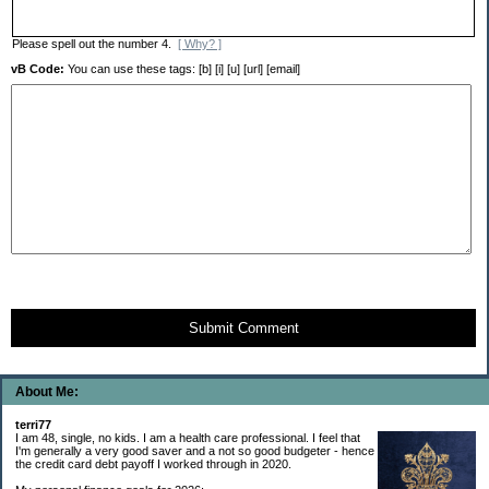
Please spell out the number 4.
[ Why? ]
vB Code:
You can use these tags: [b] [i] [u] [url] [email]
Submit Comment
About Me:
terri77
I am 48, single, no kids. I am a health care professional. I feel that
I'm generally a very good saver and a not so good budgeter - hence
the credit card debt payoff I worked through in 2020.