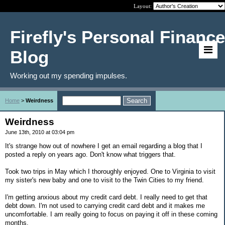
Layout:
Firefly's Personal Finance
Blog
Working out my spending impulses.
Home
>
Weirdness
Weirdness
June 13th, 2010 at 03:04 pm
It's strange how out of nowhere I get an email regarding a blog that I
posted a reply on years ago. Don't know what triggers that.
Took two trips in May which I thoroughly enjoyed. One to Virginia to visit
my sister's new baby and one to visit to the Twin Cities to my friend.
I'm getting anxious about my credit card debt. I really need to get that
debt down. I'm not used to carrying credit card debt and it makes me
uncomfortable. I am really going to focus on paying it off in these coming
months.