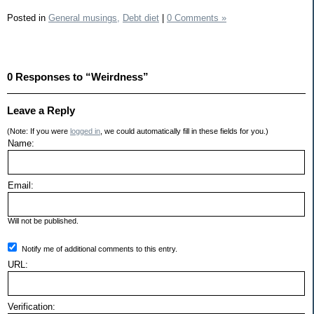
Posted in
General musings,
Debt diet
|
0 Comments »
0 Responses to “Weirdness”
Leave a Reply
(Note: If you were
logged in
, we could automatically fill in these fields for you.)
Name:
Email:
Will not be published.
Notify me of additional comments to this entry.
URL:
Verification: