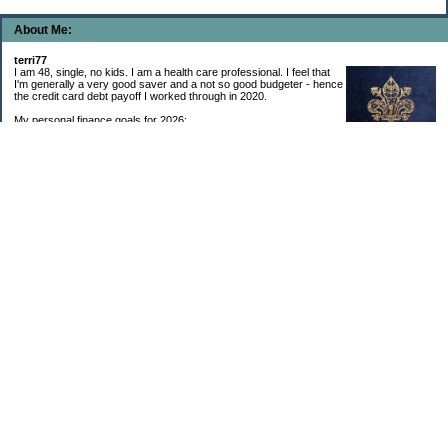
About Me:
terri77
I am 48, single, no kids. I am a health care professional. I feel that
I'm generally a very good saver and a not so good budgeter - hence
the credit card debt payoff I worked through in 2020.
My personal finance goals for 2026:
1. Contribute maximum to Thrift Savings Plan. This is a recurring
goal that I’ve accomplished every year since 2008.
2. Contribute maximum to Roth IRA. This is a recurring goal that I’ve accomplished
every year since 2001.
3. Pay off credit cards. Completed January 2021. Now the strategy is to pay off my
credit cards monthly with no balance carryover.
4. Build up emergency & long-term savings. I completed my initial goal in April 2021, but
am rebuilding again after an expensive first year after building my home.
5. Invest in brokerage account. I am rebuilding this account after having used it for my
home downpayment.
6. Give to church monthly. I now contribute by autodraft.
7. Give to charity monthly. Food banks are my preferred charity to give to. I have
automated my charitable donations at work to give with my biweekly paychecks.
8. Apply for promotions as they become available. Right now I’m very happy in my
current position, so this isn’t much of a goal currently. I have received several raises, I
enjoy the work I do, & the people I work with…I’m very happy to stay where I am.
9. New goal for 2024! Build new home with $100k down. This will be funded from my
brokerage account & cash savings. Closed on my new build home in August 2024 with