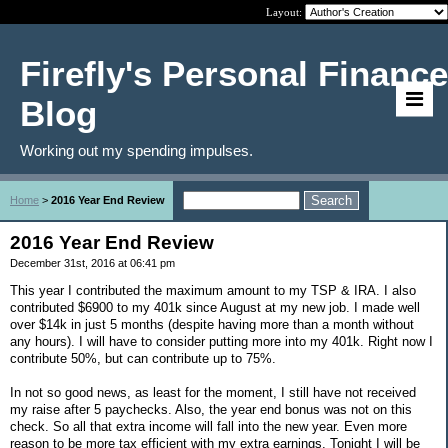
Layout:
Firefly's Personal Finance
Blog
Working out my spending impulses.
Home
>
2016 Year End Review
2016 Year End Review
December 31st, 2016 at 06:41 pm
This year I contributed the maximum amount to my TSP & IRA. I also
contributed $6900 to my 401k since August at my new job. I made well
over $14k in just 5 months (despite having more than a month without
any hours). I will have to consider putting more into my 401k. Right now I
contribute 50%, but can contribute up to 75%.
In not so good news, as least for the moment, I still have not received
my raise after 5 paychecks. Also, the year end bonus was not on this
check. So all that extra income will fall into the new year. Even more
reason to be more tax efficient with my extra earnings. Tonight I will be