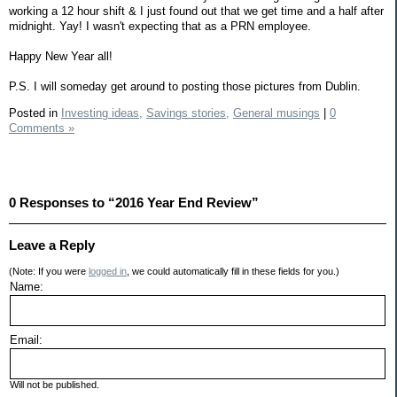
working a 12 hour shift & I just found out that we get time and a half after
midnight. Yay! I wasn't expecting that as a PRN employee.
Happy New Year all!
P.S. I will someday get around to posting those pictures from Dublin.
Posted in
Investing ideas,
Savings stories,
General musings
|
0
Comments »
0 Responses to “2016 Year End Review”
Leave a Reply
(Note: If you were
logged in
, we could automatically fill in these fields for you.)
Name:
Email:
Will not be published.