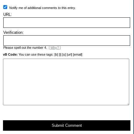
Notify me of additional comments to this entry.
URL:
Verification:
Please spell out the number 4.
[ Why? ]
vB Code:
You can use these tags: [b] [i] [u] [url] [email]
Submit Comment