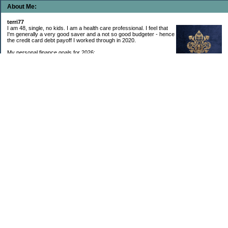
About Me:
terri77
I am 48, single, no kids. I am a health care professional. I feel that
I'm generally a very good saver and a not so good budgeter - hence
the credit card debt payoff I worked through in 2020.
My personal finance goals for 2026:
1. Contribute maximum to Thrift Savings Plan. This is a recurring
goal that I’ve accomplished every year since 2008.
2. Contribute maximum to Roth IRA. This is a recurring goal that I’ve accomplished
every year since 2001.
3. Pay off credit cards. Completed January 2021. Now the strategy is to pay off my
credit cards monthly with no balance carryover.
4. Build up emergency & long-term savings. I completed my initial goal in April 2021, but
am rebuilding again after an expensive first year after building my home.
5. Invest in brokerage account. I am rebuilding this account after having used it for my
home downpayment.
6. Give to church monthly. I now contribute by autodraft.
7. Give to charity monthly. Food banks are my preferred charity to give to. I have
automated my charitable donations at work to give with my biweekly paychecks.
8. Apply for promotions as they become available. Right now I’m very happy in my
current position, so this isn’t much of a goal currently. I have received several raises, I
enjoy the work I do, & the people I work with…I’m very happy to stay where I am.
9. New goal for 2024! Build new home with $100k down. This will be funded from my
brokerage account & cash savings. Closed on my new build home in August 2024 with
40% down.🏡