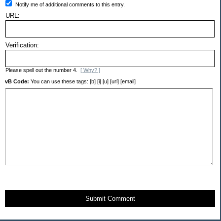
Notify me of additional comments to this entry.
URL:
Verification:
Please spell out the number 4.
[ Why? ]
vB Code:
You can use these tags: [b] [i] [u] [url] [email]
Submit Comment