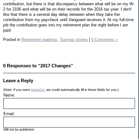
contribution, but there is that discrepancy between what will be on my W-
2 for 2106 and what will be on their records for the 2016 tax year. I don't
like that there is a several day delay between when they take the
contribution from my paycheck until Vanguard receives it. At my full-time
job the contribution goes into my retirement plan the night before I am
paid.
Posted in
Retirement readings,
Savings stories
|
0 Comments »
0 Responses to “2017 Changes”
Leave a Reply
(Note: If you were
logged in
, we could automatically fill in these fields for you.)
Name:
Email:
Will not be published.