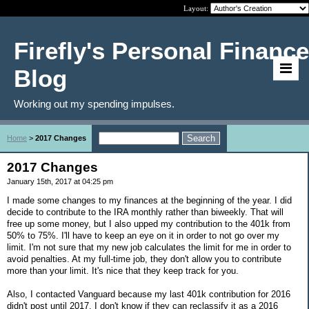
Layout:
Firefly's Personal Finance
Blog
Working out my spending impulses.
Home
>
2017 Changes
2017 Changes
January 15th, 2017 at 04:25 pm
I made some changes to my finances at the beginning of the year. I did
decide to contribute to the IRA monthly rather than biweekly. That will
free up some money, but I also upped my contribution to the 401k from
50% to 75%. I'll have to keep an eye on it in order to not go over my
limit. I'm not sure that my new job calculates the limit for me in order to
avoid penalties. At my full-time job, they don't allow you to contribute
more than your limit. It's nice that they keep track for you.
Also, I contacted Vanguard because my last 401k contribution for 2016
didn't post until 2017. I don't know if they can reclassify it as a 2016