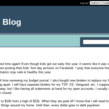
Layout:
e Blog
hool time again! Even though kids got out early this year, it seems like it was 
n posting their kids’ first day pictures on Facebook. I pray that everyone fr
trators stay safe & healthy this year.
of time reviewing my budget journal. I also bought new binders to replace my f
ing apart. I will have separate binders for my TSP, SS, Vanguard, etc. I suppos
way, but I like having all statements at hand for my open accounts. I usually o
n closed.
to $10k from a high of $22k. When they are paid off I know that I will need to
 things around my home. Until then, every dollar goes to debt paydown.