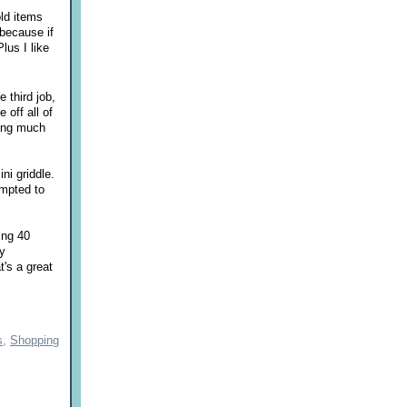
old items
 because if
lus I like
e third job,
off all of
ting much
ni griddle.
empted to
ing 40
by
t's a great
s,
Shopping