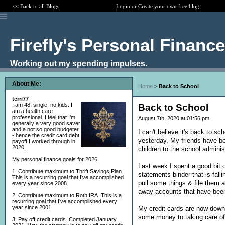
<< Back to all Blogs
Login
or
Create your own free blog
Firefly's Personal Financ
Working out my spending impulses.
About Me:
Home
>
Back to School
terri77
I am 48, single, no kids. I
Back to School
am a health care
professional. I feel that I'm
August 7th, 2020 at 01:56 pm
generally a very good saver
and a not so good budgeter
I can't believe it's back to sc
- hence the credit card debt
yesterday. My friends have bee
payoff I worked through in
2020.
children to the school adminis
My personal finance goals for 2026:
Last week I spent a good bit 
1. Contribute maximum to Thrift Savings Plan.
statements binder that is fall
This is a recurring goal that I’ve accomplished
pull some things & file them a
every year since 2008.
away accounts that have bee
2. Contribute maximum to Roth IRA. This is a
recurring goal that I’ve accomplished every
year since 2001.
My credit cards are now down 
some money to taking care of
3. Pay off credit cards. Completed January