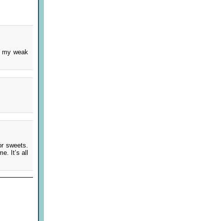
s my weak
or sweets.
. It’s all