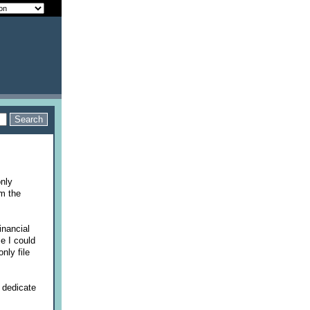
only
om the
inancial
e I could
nly file
 dedicate