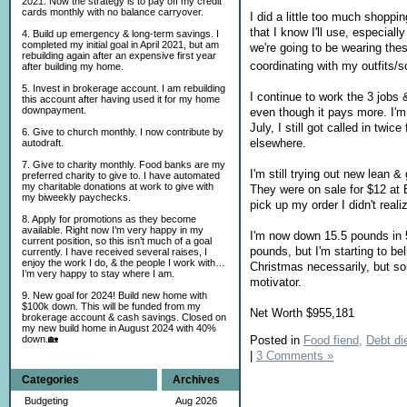
2021. Now the strategy is to pay off my credit
cards monthly with no balance carryover.
I did a little too much shopp
that I know I'll use, especial
4. Build up emergency & long-term savings. I
completed my initial goal in April 2021, but am
we're going to be wearing the
rebuilding again after an expensive first year
coordinating with my outfits/
after building my home.
5. Invest in brokerage account. I am rebuilding
I continue to work the 3 jobs &
this account after having used it for my home
downpayment.
even though it pays more. I'm
July, I still got called in tw
6. Give to church monthly. I now contribute by
elsewhere.
autodraft.
7. Give to charity monthly. Food banks are my
I'm still trying out new lean 
preferred charity to give to. I have automated
my charitable donations at work to give with
They were on sale for $12 at B
my biweekly paychecks.
pick up my order I didn't real
8. Apply for promotions as they become
available. Right now I’m very happy in my
I'm now down 15.5 pounds in 5 
current position, so this isn’t much of a goal
pounds, but I'm starting to b
currently. I have received several raises, I
enjoy the work I do, & the people I work with…
Christmas necessarily, but som
I’m very happy to stay where I am.
motivator.
9. New goal for 2024! Build new home with
$100k down. This will be funded from my
Net Worth $955,181
brokerage account & cash savings. Closed on
my new build home in August 2024 with 40%
Posted in
Food fiend,
Debt die
down.🏡
|
3 Comments »
Categories
Archives
Budgeting
Aug 2026