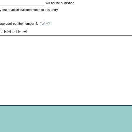
Will not be published.
y me of additional comments to this entry.
ase spell out the number 4.
[ Why? ]
[i] [u] [url] [email]