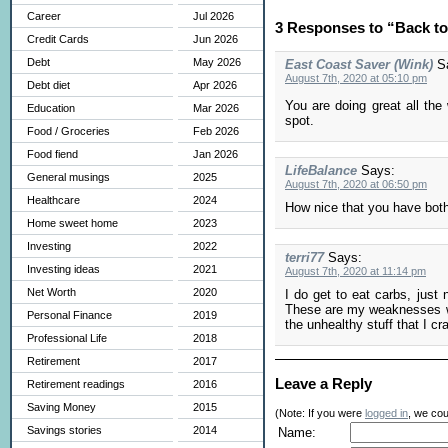
Career
Jul 2026
3 Responses to “Back t
Credit Cards
Jun 2026
Debt
May 2026
East Coast Saver (Wink)
S
August 7th, 2020 at 05:10 pm
Debt diet
Apr 2026
You are doing great all th
Education
Mar 2026
spot.
Food / Groceries
Feb 2026
Food fiend
Jan 2026
LifeBalance
Says:
General musings
2025
August 7th, 2020 at 06:50 pm
Healthcare
2024
How nice that you have both 
Home sweet home
2023
Investing
2022
terri77
Says:
Investing ideas
2021
August 7th, 2020 at 11:14 pm
Net Worth
2020
I do get to eat carbs, just 
These are my weaknesses when
Personal Finance
2019
the unhealthy stuff that I cr
Professional Life
2018
Retirement
2017
Leave a Reply
Retirement readings
2016
Saving Money
2015
(Note: If you were
logged in
, we coul
Savings stories
2014
Name: