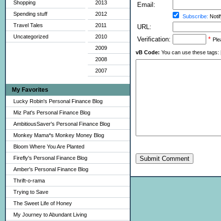
Shopping
2013
Email:
Spending stuff
2012
Subscribe:
Notif
Travel Tales
2011
URL:
Uncategorized
2010
Verification:
*
Ple
2009
vB Code:
You can use these tags: [b] 
2008
2007
My Favorites
Lucky Robin's Personal Finance Blog
Miz Pat's Personal Finance Blog
AmbitiousSaver's Personal Finance Blog
Monkey Mama*s Monkey Money Blog
Bloom Where You Are Planted
Firefly's Personal Finance Blog
Submit Comment
Amber's Personal Finance Blog
Thrift-o-rama
Trying to Save
The Sweet Life of Honey
My Journey to Abundant Living