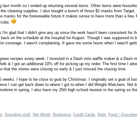
ing last month so I ended up returning several items. Other items were househ
ly the cleaning supplies. I also bought a bunch of those $2 masks from Target,
se masks for the foreseeable future it makes sense to have more than a few. P
scrubs.
 I'm glad that I didn't give any up since the work hasn't been consistent for th
 back on the schedule at the hospital for August. Though I was supposed to be 
ice for coverage. I wasn't complaining. It gave me some hours when I wasn't get
& green recipes every week. I invested in a Dash mini waffle maker & a Dash mi
elk & I got an additional 10% off for picking up my order. The first time I att
ize that the stores were closing so early & I just missed the closing time.
weeks. I hope to be close to goal by Christmas. I originally set a goal of los
elieve I can get back down to where I got to when I did Weight Watchers. Not 
etime in spring. I also have my 25th high school reunion in the spring so tha
t,
Spending stuff,
Net Worth,
Budgeting,
Credit Cards,
Debt,
Food / Grocerie