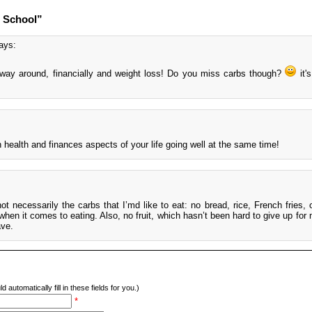
o School”
ays:
e way around, financially and weight loss! Do you miss carbs though?
it'
health and finances aspects of your life going well at the same time!
not necessarily the carbs that I’md like to eat: no bread, rice, French fries, 
 it comes to eating. Also, no fruit, which hasn’t been hard to give up for me
ave.
d automatically fill in these fields for you.)
*