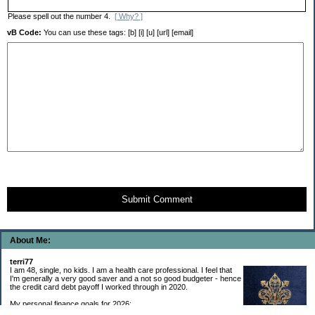
Please spell out the number 4.
[ Why? ]
vB Code:
You can use these tags: [b] [i] [u] [url] [email]
Submit Comment
About Me:
terri77
I am 48, single, no kids. I am a health care professional. I feel that
I'm generally a very good saver and a not so good budgeter - hence
the credit card debt payoff I worked through in 2020.
My personal finance goals for 2026: