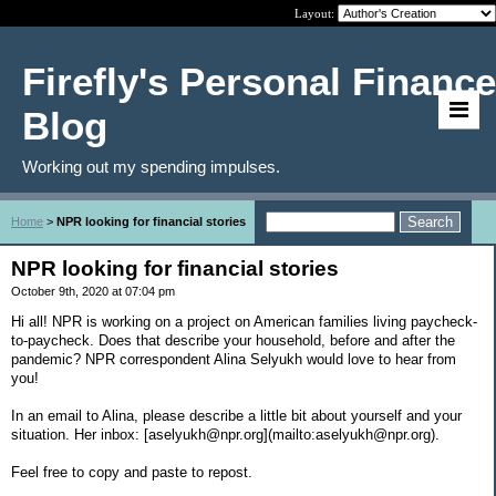
Layout:
Firefly's Personal Finance
Blog
Working out my spending impulses.
Home
>
NPR looking for financial stories
NPR looking for financial stories
October 9th, 2020 at 07:04 pm
Hi all! NPR is working on a project on American families living paycheck-
to-paycheck. Does that describe your household, before and after the
pandemic? NPR correspondent Alina Selyukh would love to hear from
you!
In an email to Alina, please describe a little bit about yourself and your
situation. Her inbox: [aselyukh@npr.org](mailto:aselyukh@npr.org).
Feel free to copy and paste to repost.