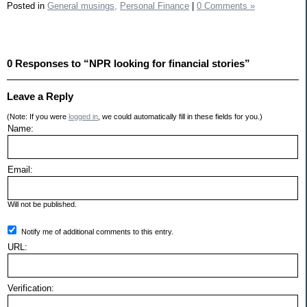
Posted in
General musings,
Personal Finance
|
0 Comments »
0 Responses to “NPR looking for financial stories”
Leave a Reply
(Note: If you were
logged in
, we could automatically fill in these fields for you.)
Name:
Email:
Will not be published.
Notify me of additional comments to this entry.
URL:
Verification: