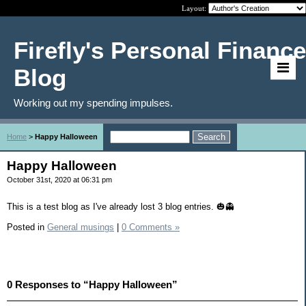
Layout:
Firefly's Personal Finance
Blog
Working out my spending impulses.
Home
>
Happy Halloween
Happy Halloween
October 31st, 2020 at 06:31 pm
This is a test blog as I've already lost 3 blog entries. 🎃👻
Posted in
General musings
|
0 Comments »
0 Responses to “Happy Halloween”