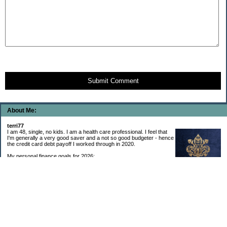
Submit Comment
About Me:
terri77
I am 48, single, no kids. I am a health care professional. I feel that
I'm generally a very good saver and a not so good budgeter - hence
the credit card debt payoff I worked through in 2020.
My personal finance goals for 2026:
1. Contribute maximum to Thrift Savings Plan. This is a recurring
goal that I’ve accomplished every year since 2008.
2. Contribute maximum to Roth IRA. This is a recurring goal that I’ve accomplished
every year since 2001.
3. Pay off credit cards. Completed January 2021. Now the strategy is to pay off my
credit cards monthly with no balance carryover.
4. Build up emergency & long-term savings. I completed my initial goal in April 2021, but