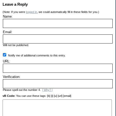
Leave a Reply
(Note: If you were
logged in
, we could automatically fill in these fields for you.)
Name:
Email:
Will not be published.
Notify me of additional comments to this entry.
URL:
Verification:
Please spell out the number 4.
[ Why? ]
vB Code:
You can use these tags: [b] [i] [u] [url] [email]