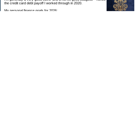
the credit card debt payoff I worked through in 2020.
My personal finance goals for 2026:
1. Contribute maximum to Thrift Savings Plan. This is a recurring
goal that I’ve accomplished every year since 2008.
2. Contribute maximum to Roth IRA. This is a recurring goal that I’ve accomplished
every year since 2001.
3. Pay off credit cards. Completed January 2021. Now the strategy is to pay off my
credit cards monthly with no balance carryover.
4. Build up emergency & long-term savings. I completed my initial goal in April 2021, but
am rebuilding again after an expensive first year after building my home.
5. Invest in brokerage account. I am rebuilding this account after having used it for my
home downpayment.
6. Give to church monthly. I now contribute by autodraft.
7. Give to charity monthly. Food banks are my preferred charity to give to. I have
automated my charitable donations at work to give with my biweekly paychecks.
8. Apply for promotions as they become available. Right now I’m very happy in my
current position, so this isn’t much of a goal currently. I have received several raises, I
enjoy the work I do, & the people I work with…I’m very happy to stay where I am.
9. New goal for 2024! Build new home with $100k down. This will be funded from my
brokerage account & cash savings. Closed on my new build home in August 2024 with
40% down.🏡
Categories
Budgeting