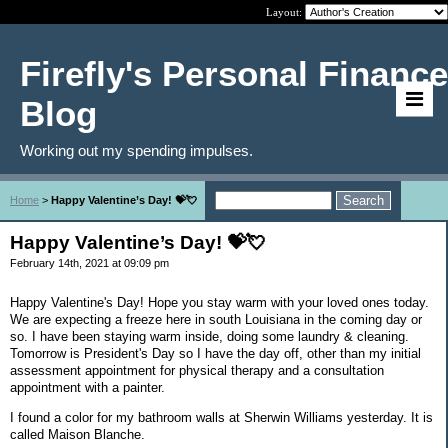
Layout:
Firefly's Personal Finance
Blog
Working out my spending impulses.
Home
>
Happy Valentine’s Day! 💝💘
Happy Valentine’s Day! 💝💘
February 14th, 2021 at 09:09 pm
Happy Valentine's Day! Hope you stay warm with your loved ones today.
We are expecting a freeze here in south Louisiana in the coming day or
so. I have been staying warm inside, doing some laundry & cleaning.
Tomorrow is President's Day so I have the day off, other than my initial
assessment appointment for physical therapy and a consultation
appointment with a painter.
I found a color for my bathroom walls at Sherwin Williams yesterday. It is
called Maison Blanche.