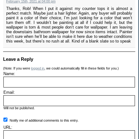
February 15th, 2021 at 04:00 pm
Thanks, Rob! When I put it against my counter tops it is almost a
perfect match. Maybe just a hair lighter. Again, any buyer will probably
paint it a color of their choice, I’m just looking for a color that won’t
turn them off. I wouldn’t be painting at all if I could help it, but the
wallpaper is torn & most people don’t care for wallpaper. I am leaving
the downstairs bathroom wallpaper for now since items intact. Painter
isn’t sure when he’ll be able to make it here due to weather conditions
this week, but there’s no rush at all. Kind of a blank slate so to speak
Leave a Reply
(Note: If you were
logged in
, we could automatically fill in these fields for you.)
Name:
Email:
Will not be published.
Notify me of additional comments to this entry.
URL: