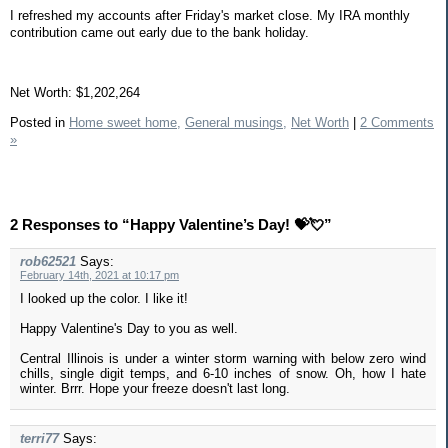
I refreshed my accounts after Friday's market close. My IRA monthly
contribution came out early due to the bank holiday.
Net Worth: $1,202,264
Posted in
Home sweet home,
General musings,
Net Worth
|
2 Comments
»
2 Responses to “Happy Valentine’s Day! 💝💘”
rob62521
Says:
February 14th, 2021 at 10:17 pm
I looked up the color. I like it!
Happy Valentine's Day to you as well.
Central Illinois is under a winter storm warning with below zero wind
chills, single digit temps, and 6-10 inches of snow. Oh, how I hate
winter. Brrr. Hope your freeze doesn't last long.
terri77
Says: