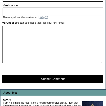
Verification:
Please spell out the number 4.
[ Why? ]
vB Code:
You can use these tags: [b] [i] [u] [url] [email]
Submit Comment
About Me:
terri77
I am 48, single, no kids. I am a health care professional. I feel that
I'm generally a very good saver and a not so good budgeter - hence