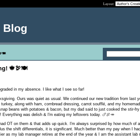
Layout:
e Blog
🦃🍽
g! 🍁🦃🍽
graded in my absence. I like what I see so far!
giving. Ours was quiet as usual. We continued our new tradition from last y
 turkey, along with ham, cornbread dressing, carrot soufflé, and my homemad
 snap beans with potatoes & bacon, but my dad said to just cooked the stir-fr
e! Everything was delish & I'm eating my leftovers today. 🍗🍖🥕
ad OT on them & that adds up quick. I'm always surprised by how much of a
plus the shift differentials, it is significant. Much better than my pay when I 
sier as my lab manager retires at the end of the year & I am the assistant la