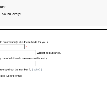
reat!
. Sound lovely!
d automatically fill in these fields for you.)
*
Will not be published.
y me of additional comments to this entry.
ase spell out the number 4.
[ Why? ]
[i] [u] [url] [email]