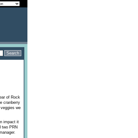
ear of Rock
e cranberry
y veggies we
n impact it
had two PRN
b manager.