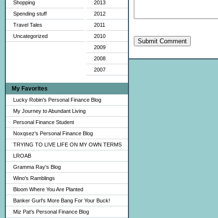
Shopping
2013
Spending stuff
2012
Travel Tales
2011
Uncategorized
2010
Submit Comment
2009
2008
2007
My Favorites
Lucky Robin's Personal Finance Blog
My Journey to Abundant Living
Personal Finance Student
Noxqsez's Personal Finance Blog
TRYING TO LIVE LIFE ON MY OWN TERMS
LROAB
Gramma Ray's Blog
Wino's Ramblings
Bloom Where You Are Planted
Banker Gurl's More Bang For Your Buck!
Miz Pat's Personal Finance Blog