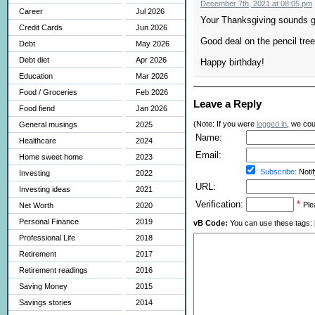
December 7th, 2021 at 08:05 pm
Career
Jul 2026
Your Thanksgiving sounds g
Credit Cards
Jun 2026
Good deal on the pencil tree
Debt
May 2026
Debt diet
Apr 2026
Happy birthday!
Education
Mar 2026
Food / Groceries
Feb 2026
Leave a Reply
Food fiend
Jan 2026
(Note: If you were
logged in
, we coul
General musings
2025
Name:
Healthcare
2024
Email:
Home sweet home
2023
Subscribe:
Notif
Investing
2022
URL:
Investing ideas
2021
Verification:
*
Ple
Net Worth
2020
Personal Finance
2019
vB Code:
You can use these tags: [b] 
Professional Life
2018
Retirement
2017
Retirement readings
2016
Saving Money
2015
Savings stories
2014