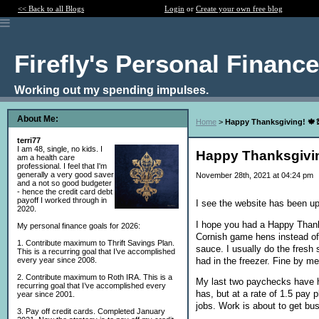
<< Back to all Blogs
Login
or
Create your own free blog
Firefly's Personal Financ
Working out my spending impulses.
About Me:
Home
>
Happy Thanksgiving! 🍁
terri77
I am 48, single, no kids. I
Happy Thanksgivin
am a health care
professional. I feel that I'm
generally a very good saver
November 28th, 2021 at 04:24 pm
and a not so good budgeter
- hence the credit card debt
payoff I worked through in
I see the website has been up
2020.
I hope you had a Happy Thanks
My personal finance goals for 2026:
Cornish game hens instead of
1. Contribute maximum to Thrift Savings Plan.
sauce. I usually do the fresh
This is a recurring goal that I’ve accomplished
had in the freezer. Fine by m
every year since 2008.
2. Contribute maximum to Roth IRA. This is a
My last two paychecks have h
recurring goal that I’ve accomplished every
has, but at a rate of 1.5 pay 
year since 2001.
jobs. Work is about to get bu
3. Pay off credit cards. Completed January