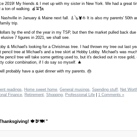
 since 2019! My friends & I met up with my sister in New York. We had a great 
 a ton of walking. 🍎🚖🗽
Nashville in January & Maine next fall. 🎸🪕🦞⛵️ It is also my parents' 50th a
amily trip.
n dollars by the end of the year in my TSP, but then the market pulled back due
e elusive 7 figures in 2021, we shall see.
by & Michael's looking for a Christmas tree. I had thrown my tree out last yea
ft pencil tree at Michael's and a tree skirt at Hobby Lobby. Michael's was muc
pencil tree will take some getting used to, but it's decked out in rose gold, 
retty color combination, if I do say so myself. 🎄
ill probably have a quiet dinner with my parents. 🎂
ent readings,
Home sweet home,
General musings,
Spending stuff,
Net Wort
onal Finance,
Retirement,
Shopping,
Professional Life
|
1 Comments »
hanksgiving! 🍁🦃🍽 ”