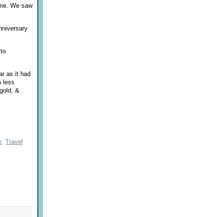
time. We saw
nniversary
 to
r as it had
h less
gold, &
h,
Travel