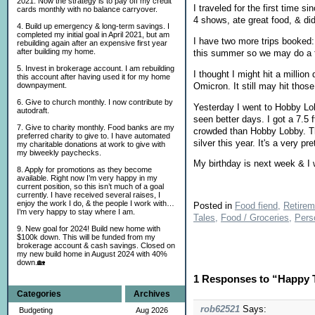
2021. Now the strategy is to pay off my credit
I traveled for the first time
cards monthly with no balance carryover.
4 shows, ate great food, & did
4. Build up emergency & long-term savings. I
completed my initial goal in April 2021, but am
I have two more trips booked: 
rebuilding again after an expensive first year
after building my home.
this summer so we may do a f
5. Invest in brokerage account. I am rebuilding
I thought I might hit a millio
this account after having used it for my home
Omicron. It still may hit thos
downpayment.
6. Give to church monthly. I now contribute by
Yesterday I went to Hobby Lob
autodraft.
seen better days. I got a 7.5 
7. Give to charity monthly. Food banks are my
crowded than Hobby Lobby. The 
preferred charity to give to. I have automated
silver this year. It's a very p
my charitable donations at work to give with
my biweekly paychecks.
My birthday is next week & I w
8. Apply for promotions as they become
available. Right now I’m very happy in my
current position, so this isn’t much of a goal
currently. I have received several raises, I
enjoy the work I do, & the people I work with…
Posted in
Food fiend,
Retirem
I’m very happy to stay where I am.
Tales,
Food / Groceries,
Pers
9. New goal for 2024! Build new home with
$100k down. This will be funded from my
brokerage account & cash savings. Closed on
my new build home in August 2024 with 40%
down.🏡
1 Responses to “Happy T
Categories
Archives
rob62521
Says:
Budgeting
Aug 2026