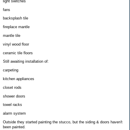
light switches
fans
backsplash tile
fireplace mantle
mantle tile
vinyl wood floor
ceramic tile floors
Still awaiting installation of:
carpeting
kitchen appliances
closet rods
shower doors
towel racks
alarm system
Outside they started painting the stucco, but the siding & doors haven't
been painted.