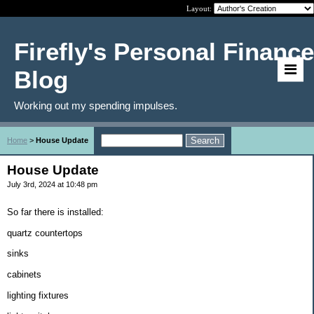
Layout:
Firefly's Personal Finance
Blog
Working out my spending impulses.
Home
>
House Update
House Update
July 3rd, 2024 at 10:48 pm
So far there is installed:
quartz countertops
sinks
cabinets
lighting fixtures