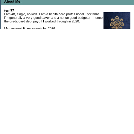
About Me:
terri77
I am 48, single, no kids. I am a health care professional. I feel that
I'm generally a very good saver and a not so good budgeter - hence
the credit card debt payoff I worked through in 2020.
My personal finance goals for 2026:
1. Contribute maximum to Thrift Savings Plan. This is a recurring
goal that I’ve accomplished every year since 2008.
2. Contribute maximum to Roth IRA. This is a recurring goal that I’ve accomplished
every year since 2001.
3. Pay off credit cards. Completed January 2021. Now the strategy is to pay off my
credit cards monthly with no balance carryover.
4. Build up emergency & long-term savings. I completed my initial goal in April 2021, but
am rebuilding again after an expensive first year after building my home.
5. Invest in brokerage account. I am rebuilding this account after having used it for my
home downpayment.
6. Give to church monthly. I now contribute by autodraft.
7. Give to charity monthly. Food banks are my preferred charity to give to. I have
automated my charitable donations at work to give with my biweekly paychecks.
8. Apply for promotions as they become available. Right now I’m very happy in my
current position, so this isn’t much of a goal currently. I have received several raises, I
enjoy the work I do, & the people I work with…I’m very happy to stay where I am.
9. New goal for 2024! Build new home with $100k down. This will be funded from my
brokerage account & cash savings. Closed on my new build home in August 2024 with
40% down.🏡