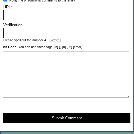
Notify me of additional comments to this entry.
URL:
Verification:
Please spell out the number 4.
[ Why? ]
vB Code:
You can use these tags: [b] [i] [u] [url] [email]
Submit Comment