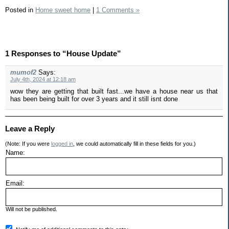
Posted in
Home sweet home
|
1 Comments »
1 Responses to “House Update”
mumof2
Says:
July 4th, 2024 at 12:18 am
wow they are getting that built fast...we have a house near us that
has been being built for over 3 years and it still isnt done
Leave a Reply
(Note: If you were
logged in
, we could automatically fill in these fields for you.)
Name:
Email:
Will not be published.