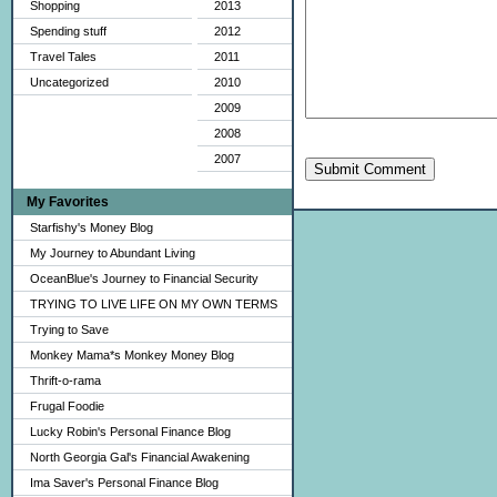
Shopping
2013
Spending stuff
2012
Travel Tales
2011
Uncategorized
2010
2009
2008
2007
Submit Comment
My Favorites
Starfishy's Money Blog
My Journey to Abundant Living
OceanBlue's Journey to Financial Security
TRYING TO LIVE LIFE ON MY OWN TERMS
Trying to Save
Monkey Mama*s Monkey Money Blog
Thrift-o-rama
Frugal Foodie
Lucky Robin's Personal Finance Blog
North Georgia Gal's Financial Awakening
Ima Saver's Personal Finance Blog