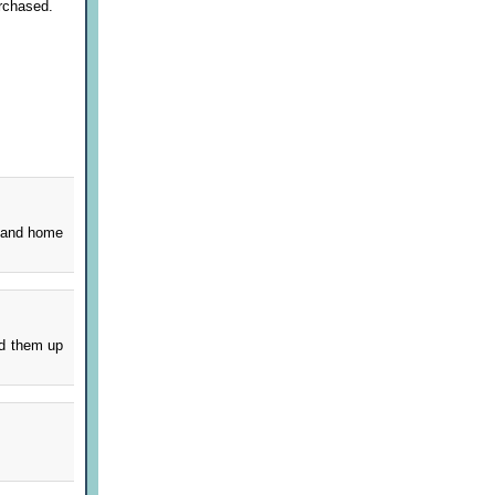
rchased.
s and home
dd them up