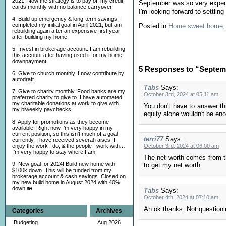
2021. Now the strategy is to pay off my credit
September was so very expens
cards monthly with no balance carryover.
I'm looking forward to settlin
4. Build up emergency & long-term savings. I
completed my initial goal in April 2021, but am
Posted in
Home sweet home,
rebuilding again after an expensive first year
after building my home.
5. Invest in brokerage account. I am rebuilding
this account after having used it for my home
downpayment.
5 Responses to “Septem
6. Give to church monthly. I now contribute by
autodraft.
Tabs
Says:
7. Give to charity monthly. Food banks are my
October 3rd, 2024 at 05:11 am
preferred charity to give to. I have automated
my charitable donations at work to give with
You don't have to answer th
my biweekly paychecks.
equity alone wouldn't be enou
8. Apply for promotions as they become
available. Right now I’m very happy in my
current position, so this isn’t much of a goal
terri77
Says:
currently. I have received several raises, I
enjoy the work I do, & the people I work with…
October 3rd, 2024 at 06:00 am
I’m very happy to stay where I am.
The net worth comes from t
9. New goal for 2024! Build new home with
to get my net worth.
$100k down. This will be funded from my
brokerage account & cash savings. Closed on
my new build home in August 2024 with 40%
down.🏡
Tabs
Says:
October 4th, 2024 at 07:10 am
Ah ok thanks. Not questionin
Categories
Archives
Budgeting
Aug 2026