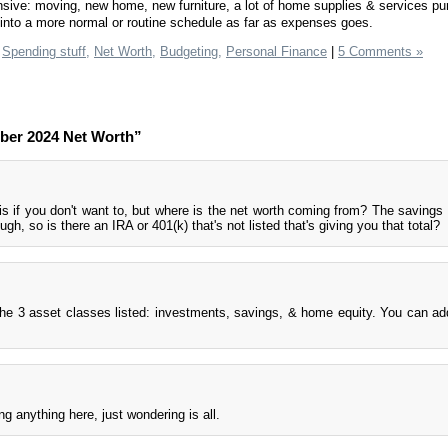
ive: moving, new home, new furniture, a lot of home supplies & services pu
g into a more normal or routine schedule as far as expenses goes.
Spending stuff,
Net Worth,
Budgeting,
Personal Finance
|
5 Comments »
ber 2024 Net Worth”
is if you don't want to, but where is the net worth coming from? The saving
gh, so is there an IRA or 401(k) that's not listed that's giving you that total?
he 3 asset classes listed: investments, savings, & home equity. You can a
g anything here, just wondering is all.