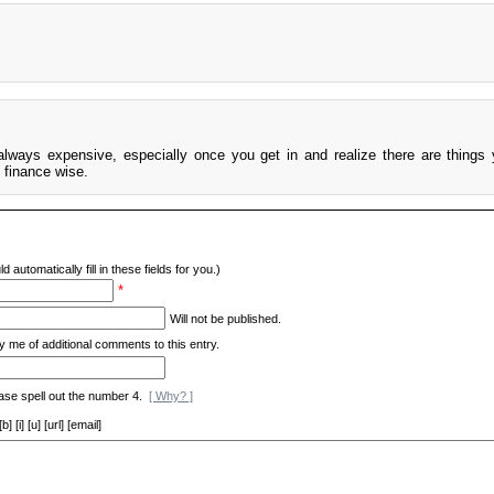
always expensive, especially once you get in and realize there are things
 finance wise.
d automatically fill in these fields for you.)
*
Will not be published.
y me of additional comments to this entry.
ase spell out the number 4.
[ Why? ]
[i] [u] [url] [email]