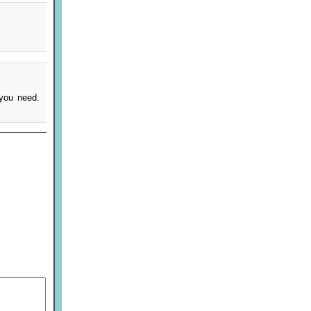
 you need.