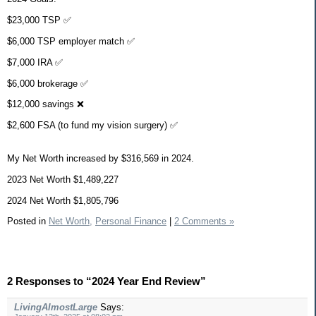
$23,000 TSP ✅
$6,000 TSP employer match ✅
$7,000 IRA ✅
$6,000 brokerage ✅
$12,000 savings ❌
$2,600 FSA (to fund my vision surgery) ✅
My Net Worth increased by $316,569 in 2024.
2023 Net Worth $1,489,227
2024 Net Worth $1,805,796
Posted in
Net Worth,
Personal Finance
|
2 Comments »
2 Responses to “2024 Year End Review”
LivingAlmostLarge
Says: