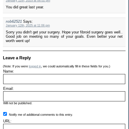
January 12th, 2025 at 08:02 pm
You did great last year.
rob62521
Says:
January 12th, 2025 at 11:06 pm
Sorry you didn't get your surgery. Hope your fibroid surgery goes well..
Good job on meeting so many of your goals. Even better your net
worth went up!
Leave a Reply
(Note: If you were
logged in
, we could automatically fill in these fields for you.)
Name:
Email:
Will not be published.
Notify me of additional comments to this entry.
URL: