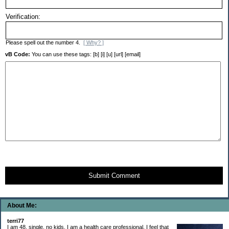
Verification:
Please spell out the number 4.
[ Why? ]
vB Code:
You can use these tags: [b] [i] [u] [url] [email]
Submit Comment
About Me:
terri77
I am 48, single, no kids. I am a health care professional. I feel that