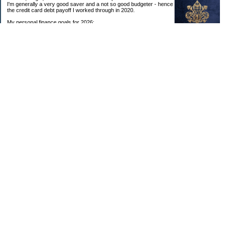
I'm generally a very good saver and a not so good budgeter - hence
the credit card debt payoff I worked through in 2020.
My personal finance goals for 2026:
1. Contribute maximum to Thrift Savings Plan. This is a recurring
goal that I’ve accomplished every year since 2008.
2. Contribute maximum to Roth IRA. This is a recurring goal that I’ve accomplished
every year since 2001.
3. Pay off credit cards. Completed January 2021. Now the strategy is to pay off my
credit cards monthly with no balance carryover.
4. Build up emergency & long-term savings. I completed my initial goal in April 2021, but
am rebuilding again after an expensive first year after building my home.
5. Invest in brokerage account. I am rebuilding this account after having used it for my
home downpayment.
6. Give to church monthly. I now contribute by autodraft.
7. Give to charity monthly. Food banks are my preferred charity to give to. I have
automated my charitable donations at work to give with my biweekly paychecks.
8. Apply for promotions as they become available. Right now I’m very happy in my
current position, so this isn’t much of a goal currently. I have received several raises, I
enjoy the work I do, & the people I work with…I’m very happy to stay where I am.
9. New goal for 2024! Build new home with $100k down. This will be funded from my
brokerage account & cash savings. Closed on my new build home in August 2024 with
40% down.🏡
Categories
Budgeting