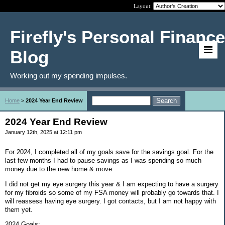
Layout:
Firefly's Personal Finance
Blog
Working out my spending impulses.
Home
>
2024 Year End Review
2024 Year End Review
January 12th, 2025 at 12:11 pm
For 2024, I completed all of my goals save for the savings goal. For the
last few months I had to pause savings as I was spending so much
money due to the new home & move.
I did not get my eye surgery this year & I am expecting to have a surgery
for my fibroids so some of my FSA money will probably go towards that. I
will reassess having eye surgery. I got contacts, but I am not happy with
them yet.
2024 Goals: