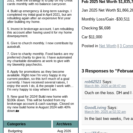
2021. Now the strategy is to pay off my credit
Feb 2025 Net Worth $1,835,
cards monthly with no balance carryover.
Jan 2025 Net Worth $1,866,2
4. Build up emergency & long-term savings. I
completed my initial goal in April 2021, but am
rebuilding again after an expensive first year
Monthly Loss/Gain -$30,511
after building my home.
Checking $6,698
5. Invest in brokerage account. I am rebuilding
this account after having used it for my home
downpayment.
Car $11,000
6. Give to church monthly. I now contribute by
Posted in
Net Worth
|
3 Comm
autodraft.
7. Give to charity monthly. Food banks are my
preferred charity to give to. I have automated
my charitable donations at work to give with
my biweekly paychecks.
3 Responses to “Februa
8. Apply for promotions as they become
available. Right now I’m very happy in my
current position, so this isn’t much of a goal
rob62521
Says:
currently. I have received several raises, I
enjoy the work I do, & the people I work with…
March 8th, 2025 at 08:47 pm
I’m very happy to stay where I am.
Ouch on the loss. DH and I a
9. New goal for 2024! Build new home with
$100k down. This will be funded from my
brokerage account & cash savings. Closed on
my new build home in August 2024 with 40%
GoodLiving
Says:
down.🏡
March 9th, 2025 at 02:32 am
In the last two weeks, I've a
Categories
Archives
Budgeting
Aug 2026