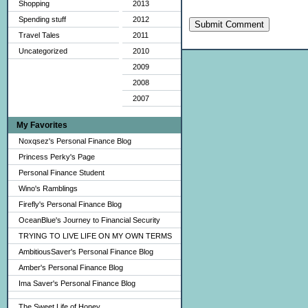
Shopping
2013
Spending stuff
2012
Submit Comment
Travel Tales
2011
Uncategorized
2010
2009
2008
2007
My Favorites
Noxqsez's Personal Finance Blog
Princess Perky's Page
Personal Finance Student
Wino's Ramblings
Firefly's Personal Finance Blog
OceanBlue's Journey to Financial Security
TRYING TO LIVE LIFE ON MY OWN TERMS
AmbitiousSaver's Personal Finance Blog
Amber's Personal Finance Blog
Ima Saver's Personal Finance Blog
The Sweet Life of Honey