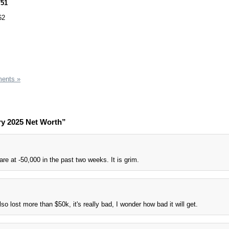
751
62
ents »
ry 2025 Net Worth”
re at -50,000 in the past two weeks. It is grim.
lso lost more than $50k, it's really bad, I wonder how bad it will get.