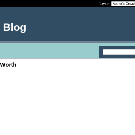
Layout:
e Blog
 Worth