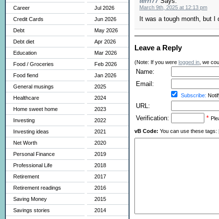
terri77
Says:
March 9th, 2025 at 12:13 pm
Career
Jul 2026
It was a tough month, but I d
Credit Cards
Jun 2026
Debt
May 2026
Debt diet
Apr 2026
Leave a Reply
Education
Mar 2026
(Note: If you were
logged in
, we coul
Food / Groceries
Feb 2026
Name:
Food fiend
Jan 2026
Email:
General musings
2025
Subscribe:
Notif
Healthcare
2024
URL:
Home sweet home
2023
Verification:
*
Ple
Investing
2022
vB Code:
You can use these tags: [b] 
Investing ideas
2021
Net Worth
2020
Personal Finance
2019
Professional Life
2018
Retirement
2017
Retirement readings
2016
Saving Money
2015
Savings stories
2014