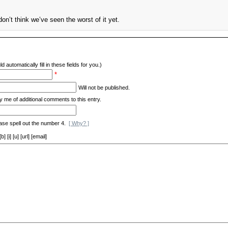
on’t think we’ve seen the worst of it yet.
d automatically fill in these fields for you.)
*
Will not be published.
y me of additional comments to this entry.
ase spell out the number 4.
[ Why? ]
[i] [u] [url] [email]