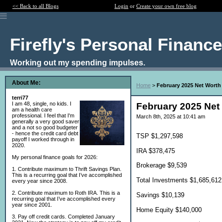
<< Back to all Blogs
Login
or
Create your own free blog
Firefly's Personal Financ
Working out my spending impulses.
About Me:
Home
>
February 2025 Net Worth
terri77
I am 48, single, no kids. I
February 2025 Net
am a health care
professional. I feel that I'm
March 8th, 2025 at 10:41 am
generally a very good saver
and a not so good budgeter
- hence the credit card debt
TSP $1,297,598
payoff I worked through in
2020.
IRA $378,475
My personal finance goals for 2026:
Brokerage $9,539
1. Contribute maximum to Thrift Savings Plan.
This is a recurring goal that I’ve accomplished
Total Investments $1,685,612
every year since 2008.
2. Contribute maximum to Roth IRA. This is a
Savings $10,139
recurring goal that I’ve accomplished every
year since 2001.
Home Equity $140,000
3. Pay off credit cards. Completed January