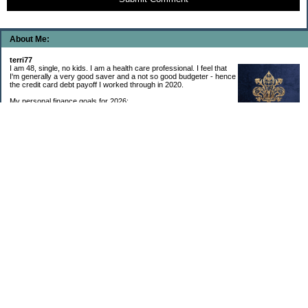
About Me:
terri77
I am 48, single, no kids. I am a health care professional. I feel that
I'm generally a very good saver and a not so good budgeter - hence
the credit card debt payoff I worked through in 2020.
My personal finance goals for 2026:
1. Contribute maximum to Thrift Savings Plan. This is a recurring
goal that I’ve accomplished every year since 2008.
2. Contribute maximum to Roth IRA. This is a recurring goal that I’ve accomplished
every year since 2001.
3. Pay off credit cards. Completed January 2021. Now the strategy is to pay off my
credit cards monthly with no balance carryover.
4. Build up emergency & long-term savings. I completed my initial goal in April 2021, but
am rebuilding again after an expensive first year after building my home.
5. Invest in brokerage account. I am rebuilding this account after having used it for my
home downpayment.
6. Give to church monthly. I now contribute by autodraft.
7. Give to charity monthly. Food banks are my preferred charity to give to. I have
automated my charitable donations at work to give with my biweekly paychecks.
8. Apply for promotions as they become available. Right now I’m very happy in my
current position, so this isn’t much of a goal currently. I have received several raises, I
enjoy the work I do, & the people I work with…I’m very happy to stay where I am.