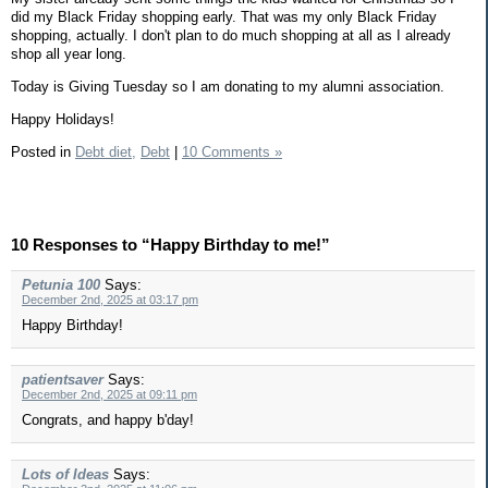
did my Black Friday shopping early. That was my only Black Friday
shopping, actually. I don't plan to do much shopping at all as I already
shop all year long.
Today is Giving Tuesday so I am donating to my alumni association.
Happy Holidays!
Posted in
Debt diet,
Debt
|
10 Comments »
10 Responses to “Happy Birthday to me!”
Petunia 100
Says:
December 2nd, 2025 at 03:17 pm
Happy Birthday!
patientsaver
Says:
December 2nd, 2025 at 09:11 pm
Congrats, and happy b'day!
Lots of Ideas
Says: