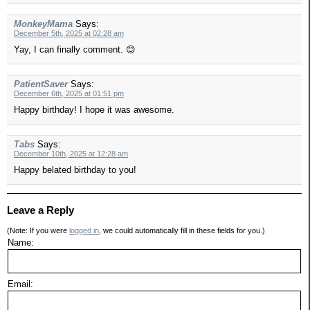
MonkeyMama
Says:
December 5th, 2025 at 02:28 am
Yay, I can finally comment. 😊
PatientSaver
Says:
December 6th, 2025 at 01:51 pm
Happy birthday! I hope it was awesome.
Tabs
Says:
December 10th, 2025 at 12:28 am
Happy belated birthday to you!
Leave a Reply
(Note: If you were
logged in
, we could automatically fill in these fields for you.)
Name:
Email: