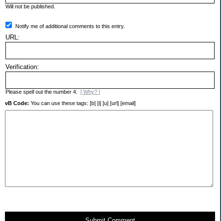
Will not be published.
Notify me of additional comments to this entry.
URL:
Verification:
Please spell out the number 4.
[ Why? ]
vB Code:
You can use these tags: [b] [i] [u] [url] [email]
Submit Comment