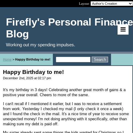
Layout:
Firefly's Personal Finance
Blog
Working out my spending impulses.
Home
>
Happy Birthday to me!
Happy Birthday to me!
December 2nd, 2025 at 02:17 pm
It's my birthday in 3 days! Celebrating another great month of gains & a
positive year overall. Cheers to more of the same.
I can't recall if I mentioned it earlier, but I was to receive a settlement
from work. Yesterday I checked my mail (I only check it once a week)
and I found the check in the mail. It's a nice time of year to receive some
unexpected money! I'm not doing anything with it specifically, other than
making sure my debt is paid off.
My sister already sent some things the kids wanted for Christmas so I