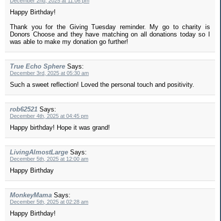
December 2nd, 2025 at 11:06 pm
Happy Birthday!
Thank you for the Giving Tuesday reminder. My go to charity is
Donors Choose and they have matching on all donations today so I
was able to make my donation go further!
True Echo Sphere
Says:
December 3rd, 2025 at 05:30 am
Such a sweet reflection! Loved the personal touch and positivity.
rob62521
Says:
December 4th, 2025 at 04:45 pm
Happy birthday! Hope it was grand!
LivingAlmostLarge
Says:
December 5th, 2025 at 12:00 am
Happy Birthday
MonkeyMama
Says:
December 5th, 2025 at 02:28 am
Happy Birthday!