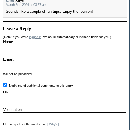
Dido
Says:
March 3rd, 2026 at 03:37 am
Sounds like a couple of fun trips. Enjoy the reunion!
Leave a Reply
(Note: If you were
logged in
, we could automatically fill in these fields for you.)
Name:
Email:
Will not be published.
Notify me of additional comments to this entry.
URL:
Verification:
Please spell out the number 4.
[ Why? ]