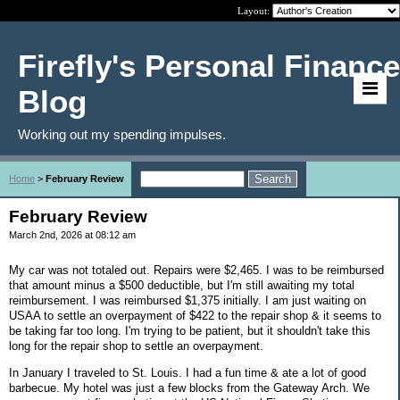
Layout:
Firefly's Personal Finance
Blog
Working out my spending impulses.
Home
>
February Review
February Review
March 2nd, 2026 at 08:12 am
My car was not totaled out. Repairs were $2,465. I was to be reimbursed
that amount minus a $500 deductible, but I'm still awaiting my total
reimbursement. I was reimbursed $1,375 initially. I am just waiting on
USAA to settle an overpayment of $422 to the repair shop & it seems to
be taking far too long. I'm trying to be patient, but it shouldn't take this
long for the repair shop to settle an overpayment.
In January I traveled to St. Louis. I had a fun time & ate a lot of good
barbecue. My hotel was just a few blocks from the Gateway Arch. We