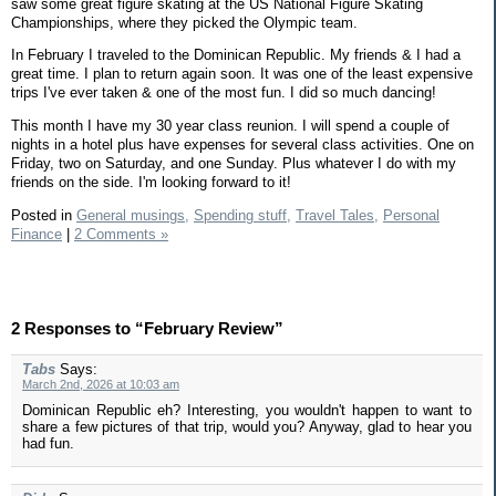
saw some great figure skating at the US National Figure Skating
Championships, where they picked the Olympic team.
In February I traveled to the Dominican Republic. My friends & I had a
great time. I plan to return again soon. It was one of the least expensive
trips I've ever taken & one of the most fun. I did so much dancing!
This month I have my 30 year class reunion. I will spend a couple of
nights in a hotel plus have expenses for several class activities. One on
Friday, two on Saturday, and one Sunday. Plus whatever I do with my
friends on the side. I'm looking forward to it!
Posted in
General musings,
Spending stuff,
Travel Tales,
Personal
Finance
|
2 Comments »
2 Responses to “February Review”
Tabs
Says:
March 2nd, 2026 at 10:03 am
Dominican Republic eh? Interesting, you wouldn't happen to want to
share a few pictures of that trip, would you? Anyway, glad to hear you
had fun.