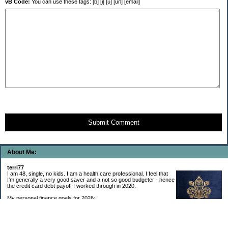
vB Code:
You can use these tags: [b] [i] [u] [url] [email]
Submit Comment
About Me:
terri77
I am 48, single, no kids. I am a health care professional. I feel that
I'm generally a very good saver and a not so good budgeter - hence
the credit card debt payoff I worked through in 2020.
My personal finance goals for 2026:
1. Contribute maximum to Thrift Savings Plan. This is a recurring
goal that I’ve accomplished every year since 2008.