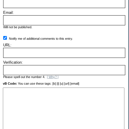
Email:
Will not be published.
Notify me of additional comments to this entry.
URL:
Verification:
Please spell out the number 4.
[ Why? ]
vB Code:
You can use these tags: [b] [i] [u] [url] [email]