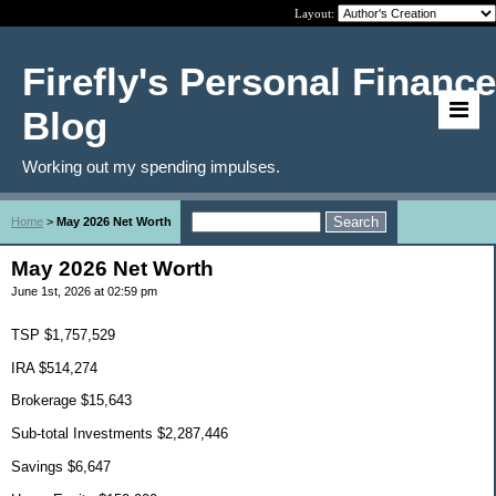
Layout:
Firefly's Personal Finance
Blog
Working out my spending impulses.
Home
>
May 2026 Net Worth
May 2026 Net Worth
June 1st, 2026 at 02:59 pm
TSP $1,757,529
IRA $514,274
Brokerage $15,643
Sub-total Investments $2,287,446
Savings $6,647