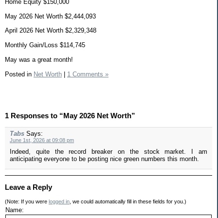
Home Equity $150,000
May 2026 Net Worth $2,444,093
April 2026 Net Worth $2,329,348
Monthly Gain/Loss $114,745
May was a great month!
Posted in
Net Worth
|
1 Comments »
1 Responses to “May 2026 Net Worth”
Tabs
Says:
June 1st, 2026 at 09:08 pm
Indeed, quite the record breaker on the stock market. I am
anticipating everyone to be posting nice green numbers this month.
Leave a Reply
(Note: If you were
logged in
, we could automatically fill in these fields for you.)
Name: