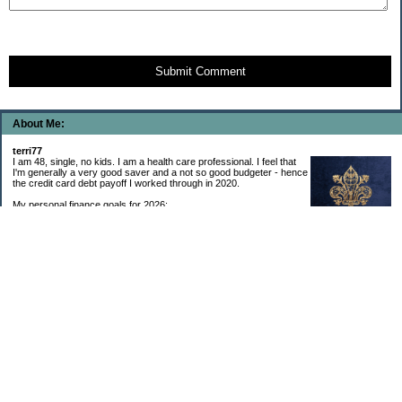
Submit Comment
About Me:
terri77
I am 48, single, no kids. I am a health care professional. I feel that
I'm generally a very good saver and a not so good budgeter - hence
the credit card debt payoff I worked through in 2020.
My personal finance goals for 2026:
1. Contribute maximum to Thrift Savings Plan. This is a recurring
goal that I’ve accomplished every year since 2008.
2. Contribute maximum to Roth IRA. This is a recurring goal that I’ve accomplished
every year since 2001.
3. Pay off credit cards. Completed January 2021. Now the strategy is to pay off my
credit cards monthly with no balance carryover.
4. Build up emergency & long-term savings. I completed my initial goal in April 2021, but
am rebuilding again after an expensive first year after building my home.
5. Invest in brokerage account. I am rebuilding this account after having used it for my
home downpayment.
6. Give to church monthly. I now contribute by autodraft.