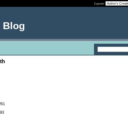
Layout:
e Blog
th
261
093