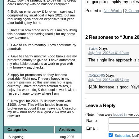
2021. Now the strategy is to pay off my credit
I'm going to simplify my net 
cards monthly with no balance carryover.
Posted in
Net Worth
|
2 Comm
4. Build up emergency & long-term savings. I
completed my initial goal in April 2021, but am
rebuilding again after an expensive first year
after building my home.
5. Invest in brokerage account. I am rebuilding
this account after having used it for my home
2 Responses to “June 2
downpayment.
6. Give to church monthly. I now contribute by
Tabs
Says:
autodraft.
July 2nd, 2026 at 01:19 am
7. Give to charity monthly. Food banks are my
The single line approach is 
preferred charity to give to. I have automated
my charitable donations at work to give with
my biweekly paychecks.
8. Apply for promotions as they become
DK62565
Says:
available. Right now I’m very happy in my
July 2nd, 2026 at 05:37 pm
current position, so this isn’t much of a goal
currently. I have received several raises, I
$10K increase is good! Yay!
enjoy the work I do, & the people I work with…
I’m very happy to stay where I am.
9. New goal for 2024! Build new home with
Leave a Reply
$100k down. This will be funded from my
brokerage account & cash savings. Closed on
my new build home in August 2024 with 40%
(Note: If you were
logged in
, we coul
down.🏡
Name:
Email:
Categories
Archives
Subscribe:
Notif
Budgeting
Aug 2026