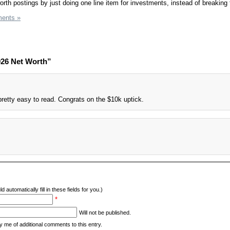
worth postings by just doing one line item for investments, instead of breakin
ents »
026 Net Worth”
pretty easy to read. Congrats on the $10k uptick.
d automatically fill in these fields for you.)
*
Will not be published.
y me of additional comments to this entry.