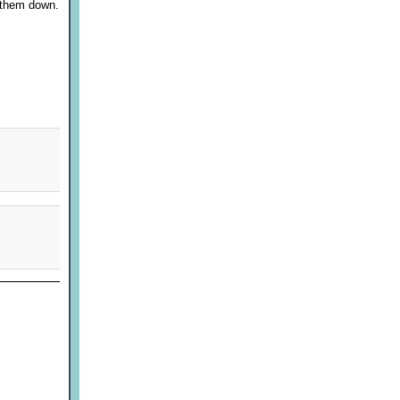
g them down.