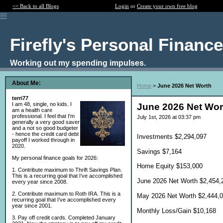
<< Back to all Blogs
Login
or
Create your own free blog
Firefly's Personal Financ
Working out my spending impulses.
About Me:
Home
>
June 2026 Net Worth
terri77
I am 48, single, no kids. I
June 2026 Net Wor
am a health care
professional. I feel that I'm
July 1st, 2026 at 03:37 pm
generally a very good saver
and a not so good budgeter
- hence the credit card debt
Investments $2,294,097
payoff I worked through in
2020.
Savings $7,164
My personal finance goals for 2026:
Home Equity $153,000
1. Contribute maximum to Thrift Savings Plan.
This is a recurring goal that I’ve accomplished
June 2026 Net Worth $2,454,
every year since 2008.
2. Contribute maximum to Roth IRA. This is a
May 2026 Net Worth $2,444,
recurring goal that I’ve accomplished every
year since 2001.
Monthly Loss/Gain $10,168
3. Pay off credit cards. Completed January