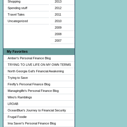
Shopping
2013
Spending stuff
2012
Travel Tales
2011
Uncategorized
2010
2009
2008
2007
My Favorites
Amber's Personal Finance Blog
TRYING TO LIVE LIFE ON MY OWN TERMS
North Georgia Gal's Financial Awakening
Trying to Save
Firefly's Personal Finance Blog
Managinglife's Personal Finance Blog
Wino's Ramblings
LROAB
OceanBlue's Journey to Financial Security
Frugal Foodie
Ima Saver's Personal Finance Blog