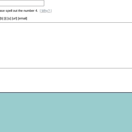
ase spell out the number 4.
[ Why? ]
[i] [u] [url] [email]