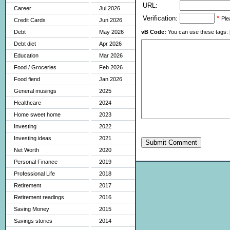
URL:
Career
Jul 2026
Verification:
*
Ple
Credit Cards
Jun 2026
vB Code:
You can use these tags: [b] 
Debt
May 2026
Debt diet
Apr 2026
Education
Mar 2026
Food / Groceries
Feb 2026
Food fiend
Jan 2026
General musings
2025
Healthcare
2024
Home sweet home
2023
Investing
2022
Investing ideas
2021
Submit Comment
Net Worth
2020
Personal Finance
2019
Professional Life
2018
Retirement
2017
Retirement readings
2016
Saving Money
2015
Savings stories
2014